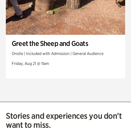
Greet the Sheep and Goats
Onsite | Included with Admission | General Audience
Friday, Aug 21 @ 11am
Stories and experiences you don’t
want to miss.