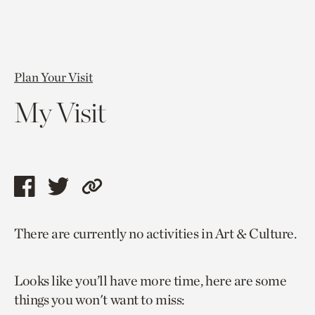
Plan Your Visit
My Visit
Share
Share
Copy
this
this
link
There are currently no activities in Art & Culture.
page
page
to
via
via
current
Looks like you’ll have more time, here are some
facebook
twitter
page.
things you won't want to miss: