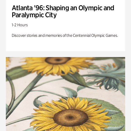
Atlanta '96: Shaping an Olympic and
Paralympic City
1-2 Hours
Discover stories and memories of the Centennial Olympic Games.