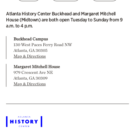
Atlanta History Center Buckhead and Margaret Mitchell
House (Midtown) are both open Tuesday to Sunday from 9
a.m. to 4 p.m.
Buckhead Campus
130 West Paces Ferry Road NW
Atlanta, GA 30305
Map & Directions
Margaret Mitchell House
979 Crescent Ave NE
Atlanta, GA 30309
Map & Directions