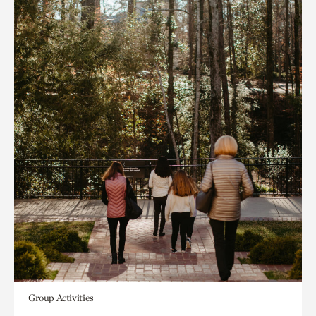
Group Activities