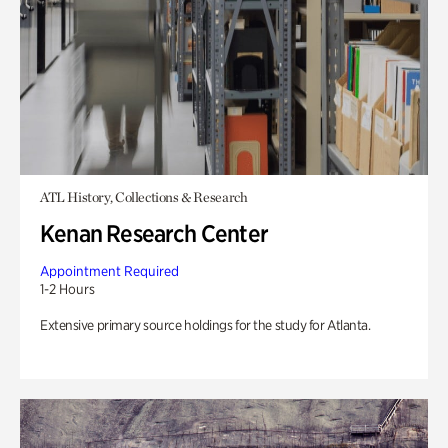
ATL History, Collections & Research
Kenan Research Center
Appointment Required
1-2 Hours
Extensive primary source holdings for the study for Atlanta.