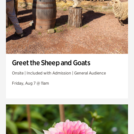
Greet the Sheep and Goats
Onsite | Included with Admission | General Audience
Friday, Aug 7 @ 11am