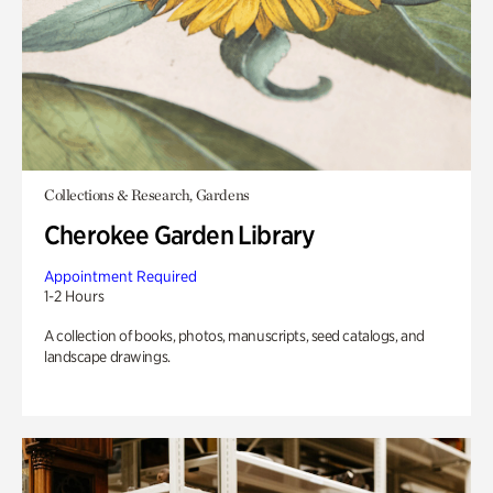
Collections & Research, Gardens
Cherokee Garden Library
Appointment Required
1-2 Hours
A collection of books, photos, manuscripts, seed catalogs, and
landscape drawings.