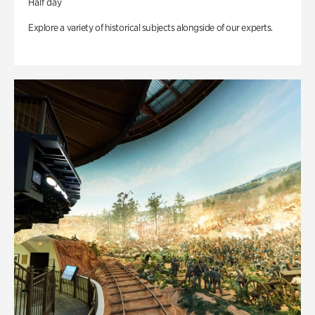
Half day
Explore a variety of historical subjects alongside of our experts.