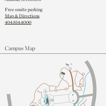
Free onsite parking
Map & Directions
404.814.4000
Campus Map