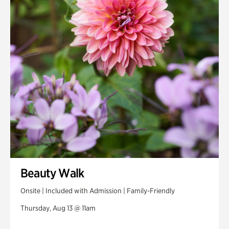
Beauty Walk
Onsite | Included with Admission | Family-Friendly
Thursday, Aug 13 @ 11am