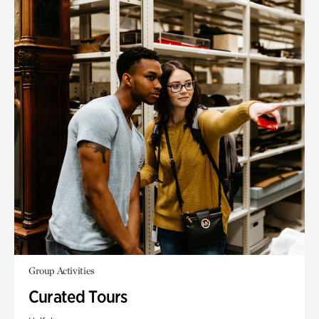
Group Activities
Curated Tours