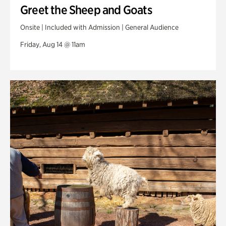
Greet the Sheep and Goats
Onsite | Included with Admission | General Audience
Friday, Aug 14 @ 11am