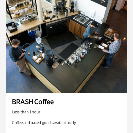
BRASH Coffee
Less than 1 hour
Coffee and baked goods available daily.