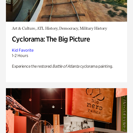
Art & Culture, ATL History, Democracy, Military History
Cyclorama: The Big Picture
Kid Favorite
1-2 Hours
Experience the restored
Battle of Atlanta
cyclorama painting.