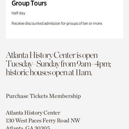
Group Tours
Half day
Receive discounted admission for groups of ten or more.
Atlanta History Center is open
Tuesday–Sunday from 9am–4pm;
historic houses open at 11am.
Purchase Tickets
Membership
Atlanta History Center
130 West Paces Ferry Road NW
Atlanta, GA 30305