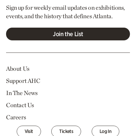
Sign up for weekly email updates on exhibitions,
events, and the history that defines Atlanta.
Join the List
About Us
Support AHC
In The News
Contact Us
Careers
Visit
Tickets
Log In