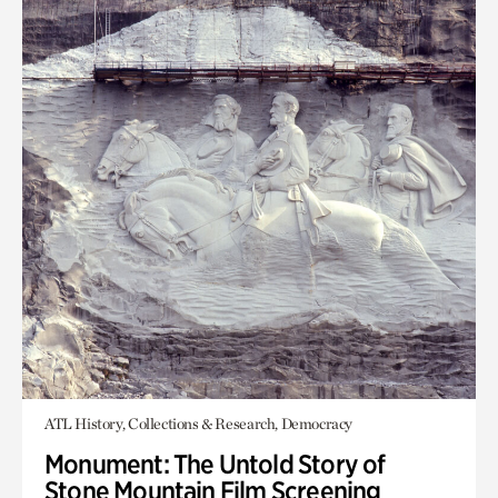
ATL History, Collections & Research, Democracy
Monument: The Untold Story of
Stone Mountain Film Screening