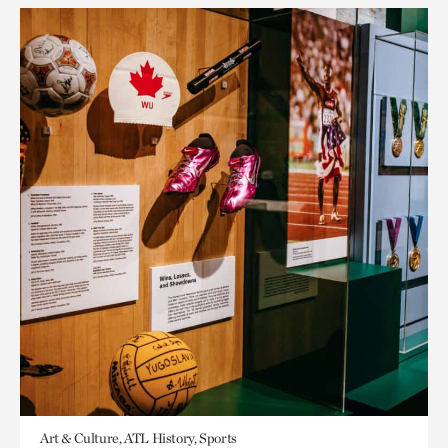
Art & Culture, ATL History, Sports