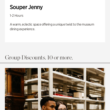
Souper Jenny
1-2 Hours
A warm, eclectic space offering a unique twist to the museum
dining experience.
Group Discounts. 10 or more.