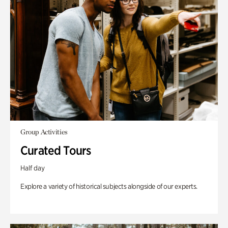
Group Activities
Curated Tours
Half day
Explore a variety of historical subjects alongside of our experts.