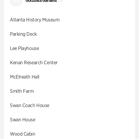
GG
Goizueta Gardens
(9)
Atlanta History Museum
Parking Deck
Lee Playhouse
Kenan Research Center
McElreath Hall
Smith Farm
Swan Coach House
Swan House
Wood Cabin