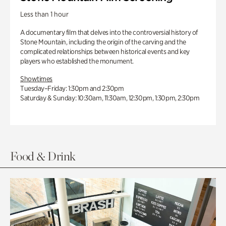
Less than 1 hour
A documentary film that delves into the controversial history of
Stone Mountain, including the origin of the carving and the
complicated relationships between historical events and key
players who established the monument.
Showtimes
Tuesday–Friday: 1:30pm and 2:30pm
Saturday & Sunday: 10:30am, 11:30am, 12:30pm, 1:30pm, 2:30pm
Food & Drink