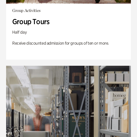
Group Activities
Group Tours
Half day
Receive discounted admission for groups of ten or more.