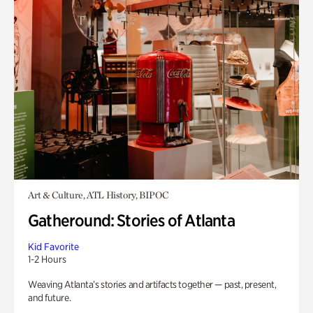
Art & Culture, ATL History, BIPOC
Gatheround: Stories of Atlanta
Kid Favorite
1-2 Hours
Weaving Atlanta’s stories and artifacts together — past, present,
and future.