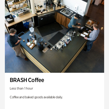
BRASH Coffee
Less than 1 hour
Coffee and baked goods available daily.