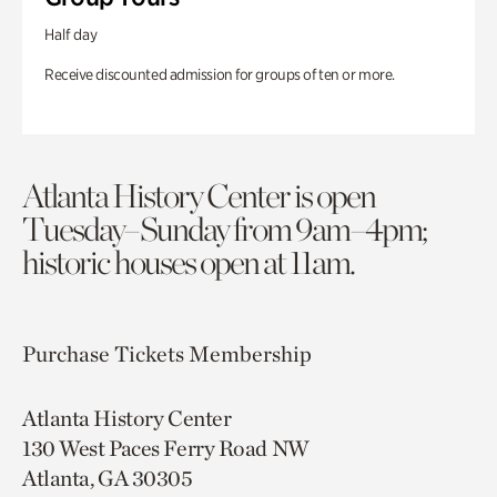
Half day
Receive discounted admission for groups of ten or more.
Atlanta History Center is open
Tuesday–Sunday from 9am–4pm;
historic houses open at 11am.
Purchase Tickets
Membership
Atlanta History Center
130 West Paces Ferry Road NW
Atlanta, GA 30305