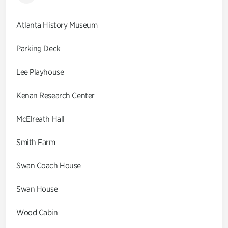
Atlanta History Museum
Parking Deck
Lee Playhouse
Kenan Research Center
McElreath Hall
Smith Farm
Swan Coach House
Swan House
Wood Cabin