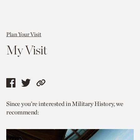
Plan Your Visit
My Visit
Share
Share
Copy
this
this
link
Since you’re interested in Military History, we
page
page
to
recommend:
via
via
current
facebook
twitter
page.