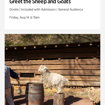
Greet the Sheep and Goats
Onsite | Included with Admission | General Audience
Friday, Aug 14 @ 11am