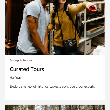
Group Activities
Curated Tours
Half day
Explore a variety of historical subjects alongside of our experts.