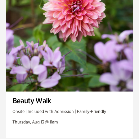
Beauty Walk
Onsite | Included with Admission | Family-Friendly
Thursday, Aug 13 @ 11am