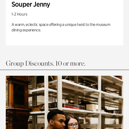
Souper Jenny
1-2 Hours
A warm, eclectic space offering a unique twist to the museum
dining experience.
Group Discounts. 10 or more.