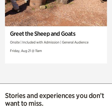
Greet the Sheep and Goats
Onsite | Included with Admission | General Audience
Friday, Aug 21 @ 11am
Stories and experiences you don’t
want to miss.