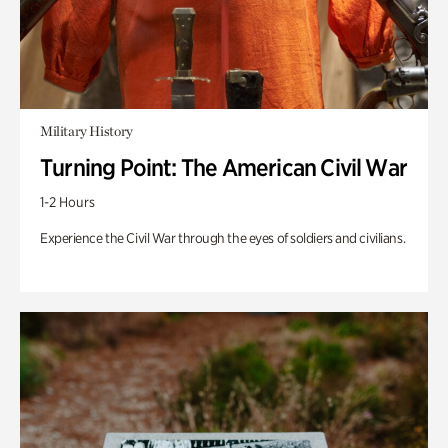
Military History
Turning Point: The American Civil War
1-2 Hours
Experience the Civil War through the eyes of soldiers and civilians.