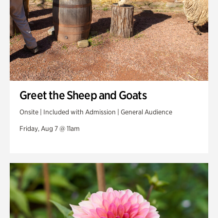
Greet the Sheep and Goats
Onsite | Included with Admission | General Audience
Friday, Aug 7 @ 11am