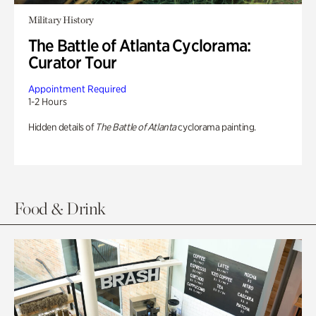
Military History
The Battle of Atlanta Cyclorama:
Curator Tour
Appointment Required
1-2 Hours
Hidden details of
The Battle of Atlanta
cyclorama painting.
Food & Drink