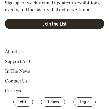
Sign up for weekly email updates on exhibitions,
events, and the history that defines Atlanta.
Join the List
About Us
Support AHC
In The News
Contact Us
Careers
Visit
Tickets
Log In