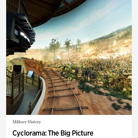
Military History
Cyclorama: The Big Picture