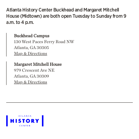
Atlanta History Center Buckhead and Margaret Mitchell
House (Midtown) are both open Tuesday to Sunday from 9
a.m. to 4 p.m.
Buckhead Campus
130 West Paces Ferry Road NW
Atlanta, GA 30305
Map & Directions
Margaret Mitchell House
979 Crescent Ave NE
Atlanta, GA 30309
Map & Directions