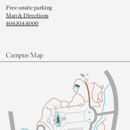
Free onsite parking
Map & Directions
404.814.4000
Campus Map