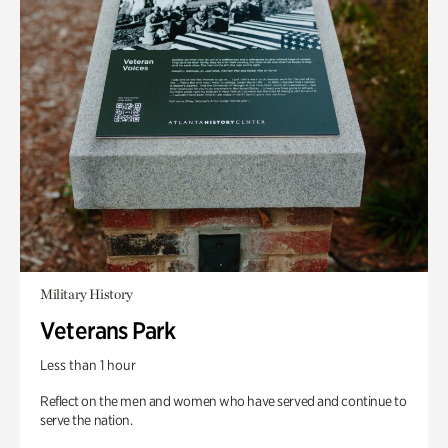
Military History
Veterans Park
Less than 1 hour
Reflect on the men and women who have served and continue to
serve the nation.