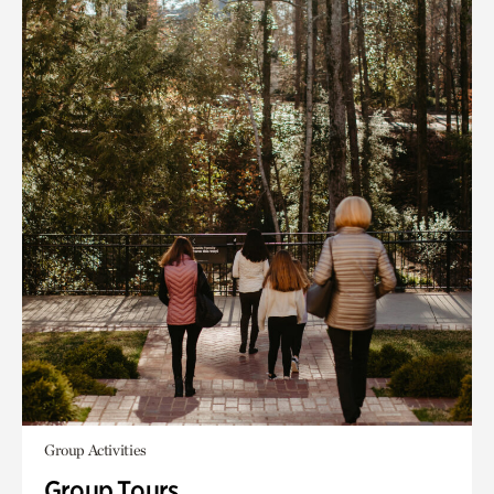
Group Activities
Group Tours