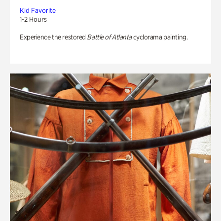
Kid Favorite
1-2 Hours
Experience the restored
Battle of Atlanta
cyclorama painting.