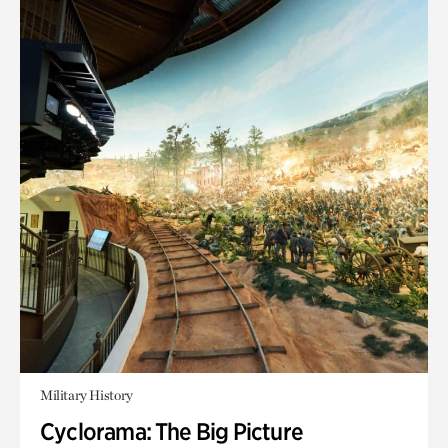
Military History
Cyclorama: The Big Picture