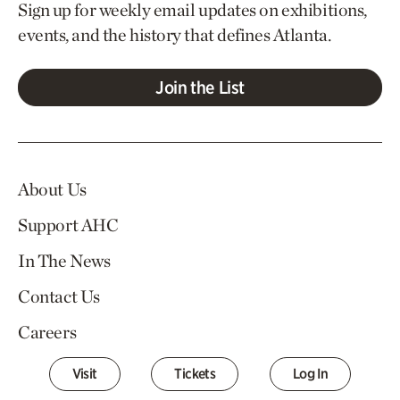
Sign up for weekly email updates on exhibitions,
events, and the history that defines Atlanta.
Join the List
About Us
Support AHC
In The News
Contact Us
Careers
Visit
Tickets
Log In