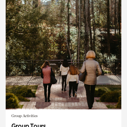
Group Activities
Group Tours