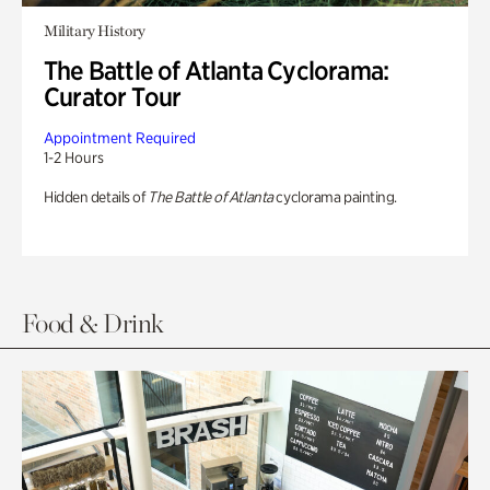
Military History
The Battle of Atlanta Cyclorama:
Curator Tour
Appointment Required
1-2 Hours
Hidden details of
The Battle of Atlanta
cyclorama painting.
Food & Drink