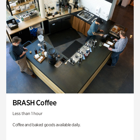
BRASH Coffee
Less than 1 hour
Coffee and baked goods available daily.