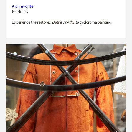
Kid Favorite
1-2 Hours
Experience the restored
Battle of Atlanta
cyclorama painting.