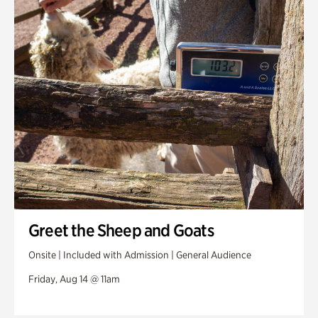
Greet the Sheep and Goats
Onsite | Included with Admission | General Audience
Friday, Aug 14 @ 11am