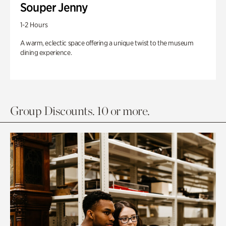
Souper Jenny
1-2 Hours
A warm, eclectic space offering a unique twist to the museum
dining experience.
Group Discounts. 10 or more.