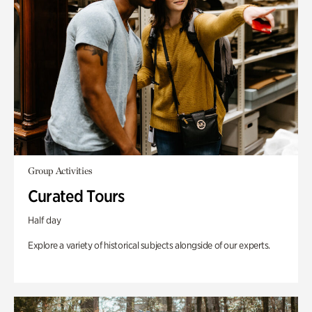
Group Activities
Curated Tours
Half day
Explore a variety of historical subjects alongside of our experts.