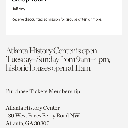
Half day
Receive discounted admission for groups of ten or more.
Atlanta History Center is open
Tuesday–Sunday from 9am–4pm;
historic houses open at 11am.
Purchase Tickets
Membership
Atlanta History Center
130 West Paces Ferry Road NW
Atlanta, GA 30305