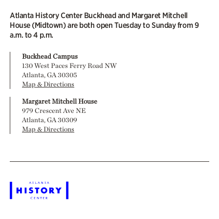
Atlanta History Center Buckhead and Margaret Mitchell
House (Midtown) are both open Tuesday to Sunday from 9
a.m. to 4 p.m.
Buckhead Campus
130 West Paces Ferry Road NW
Atlanta, GA 30305
Map & Directions
Margaret Mitchell House
979 Crescent Ave NE
Atlanta, GA 30309
Map & Directions