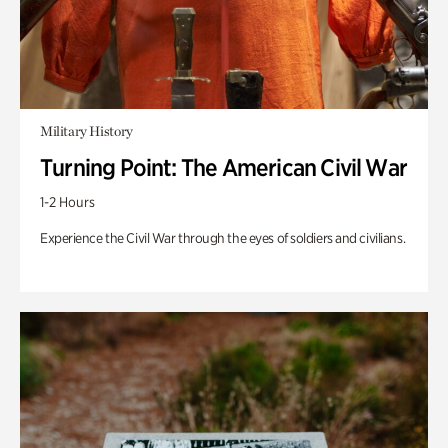
Military History
Turning Point: The American Civil War
1-2 Hours
Experience the Civil War through the eyes of soldiers and civilians.