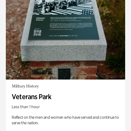
Military History
Veterans Park
Less than 1 hour
Reflect on the men and women who have served and continue to
serve the nation.