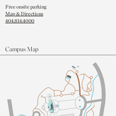
Free onsite parking
Map & Directions
404.814.4000
Campus Map