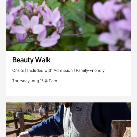
Beauty Walk
Onsite | Included with Admission | Family-Friendly
Thursday, Aug 13 @ 11am