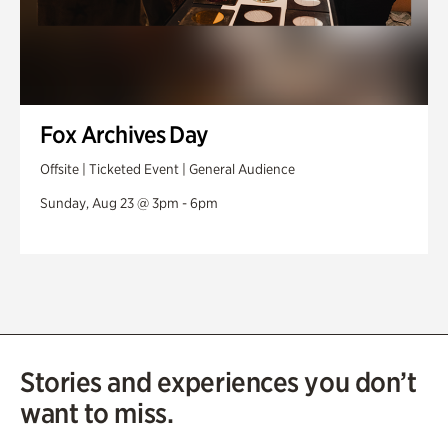
Fox Archives Day
Offsite | Ticketed Event | General Audience
Sunday, Aug 23 @ 3pm - 6pm
Stories and experiences you don’t
want to miss.