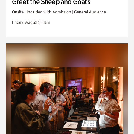
Greet the Sheep and Goats
Onsite | Included with Admission | General Audience
Friday, Aug 21 @ 11am