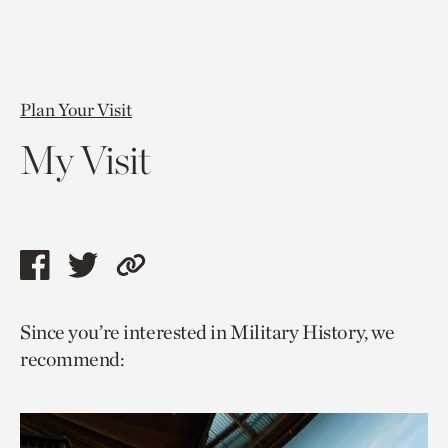
Plan Your Visit
My Visit
Share
Share
Copy
this
this
link
Since you’re interested in Military History, we
page
page
to
recommend:
via
via
current
facebook
twitter
page.