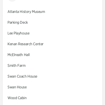
Atlanta History Museum
Parking Deck
Lee Playhouse
Kenan Research Center
McElreath Hall
Smith Farm
Swan Coach House
Swan House
Wood Cabin