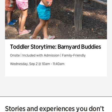
Toddler Storytime: Barnyard Buddies
Onsite | Included with Admission | Family-Friendly
Wednesday, Sep 2 @ 10am - 11:40am
Stories and experiences you don’t