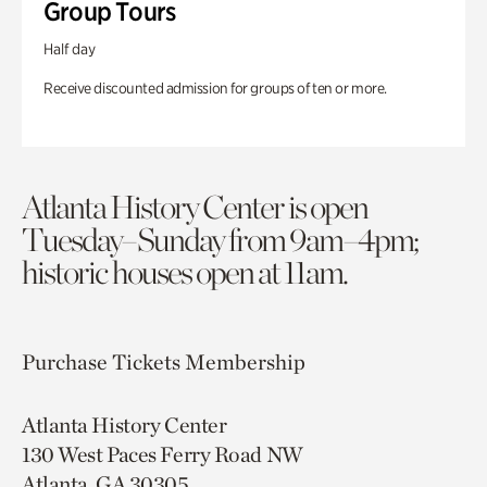
Group Tours
Half day
Receive discounted admission for groups of ten or more.
Atlanta History Center is open
Tuesday–Sunday from 9am–4pm;
historic houses open at 11am.
Purchase Tickets
Membership
Atlanta History Center
130 West Paces Ferry Road NW
Atlanta, GA 30305