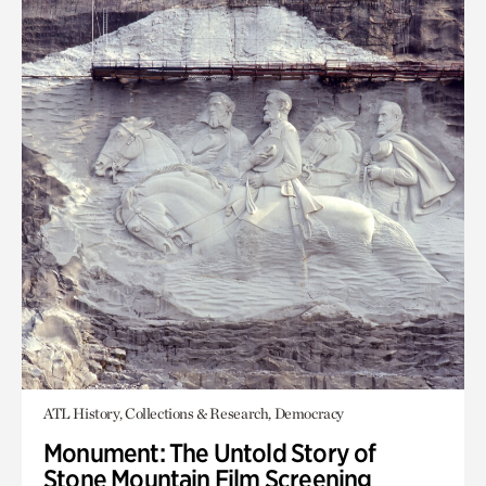
ATL History, Collections & Research, Democracy
Monument: The Untold Story of
Stone Mountain Film Screening