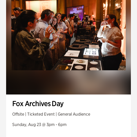
Fox Archives Day
Offsite | Ticketed Event | General Audience
Sunday, Aug 23 @ 3pm - 6pm