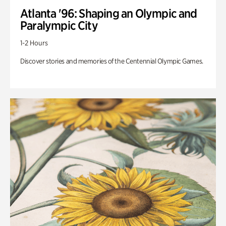
Atlanta '96: Shaping an Olympic and
Paralympic City
1-2 Hours
Discover stories and memories of the Centennial Olympic Games.