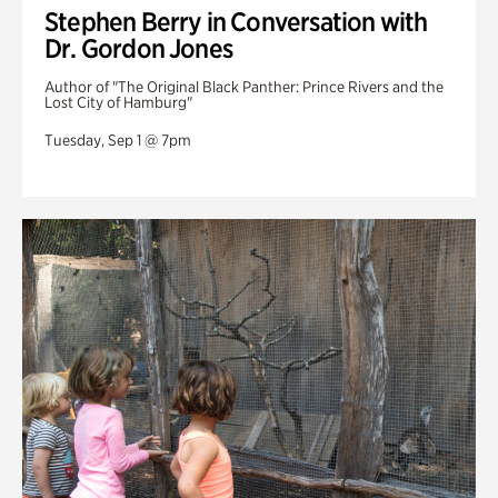
Stephen Berry in Conversation with
Dr. Gordon Jones
Author of "The Original Black Panther: Prince Rivers and the
Lost City of Hamburg"
Tuesday, Sep 1 @ 7pm