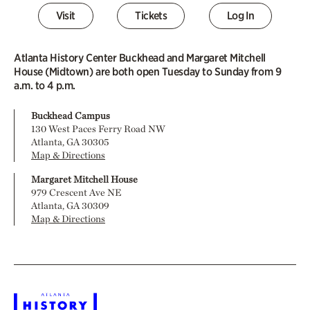
Visit
Tickets
Log In
Atlanta History Center Buckhead and Margaret Mitchell
House (Midtown) are both open Tuesday to Sunday from 9
a.m. to 4 p.m.
Buckhead Campus
130 West Paces Ferry Road NW
Atlanta, GA 30305
Map & Directions
Margaret Mitchell House
979 Crescent Ave NE
Atlanta, GA 30309
Map & Directions