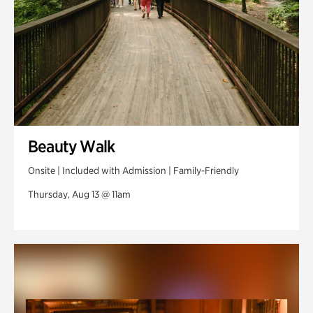
Beauty Walk
Onsite | Included with Admission | Family-Friendly
Thursday, Aug 13 @ 11am