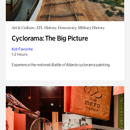
Art & Culture, ATL History, Democracy, Military History
Cyclorama: The Big Picture
Kid Favorite
1-2 Hours
Experience the restored
Battle of Atlanta
cyclorama painting.