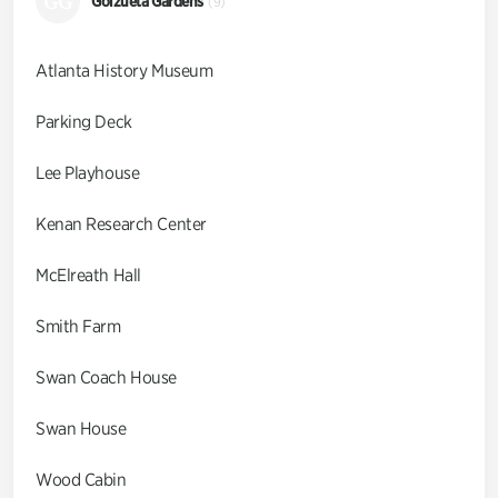
GG
Goizueta Gardens
(9)
Atlanta History Museum
Parking Deck
Lee Playhouse
Kenan Research Center
McElreath Hall
Smith Farm
Swan Coach House
Swan House
Wood Cabin