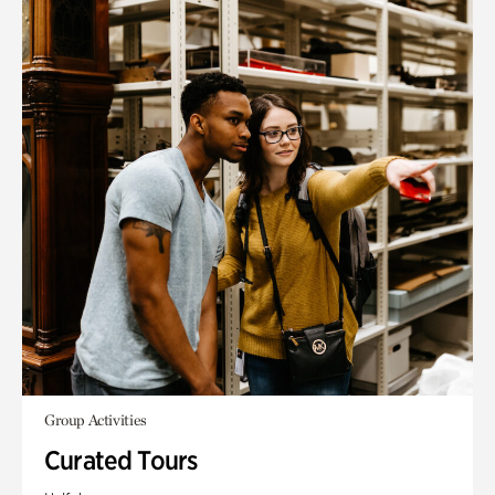
Group Activities
Curated Tours