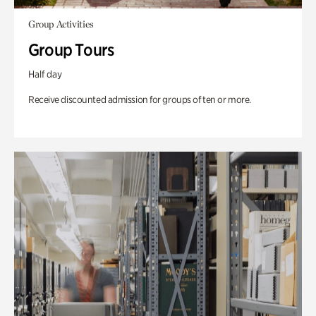
Group Activities
Group Tours
Half day
Receive discounted admission for groups of ten or more.