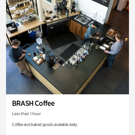
BRASH Coffee
Less than 1 hour
Coffee and baked goods available daily.