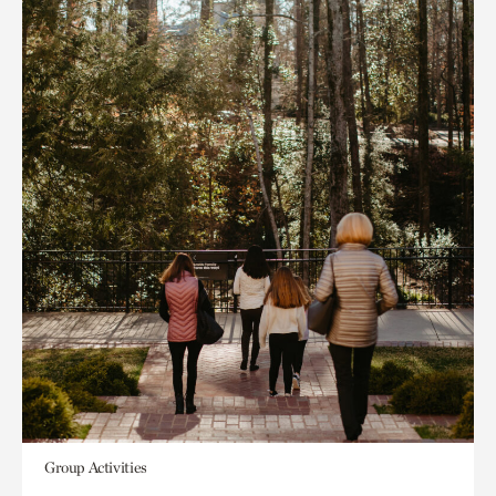
Group Activities