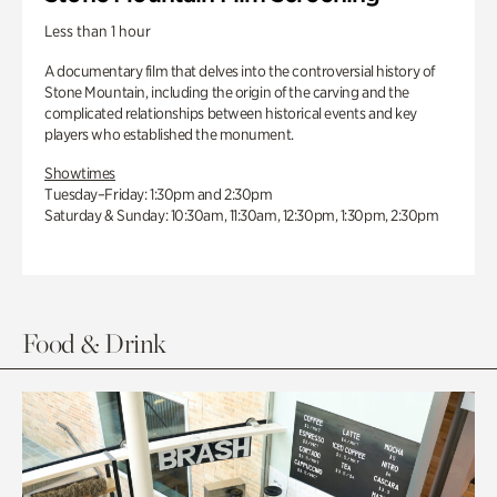
Less than 1 hour
A documentary film that delves into the controversial history of
Stone Mountain, including the origin of the carving and the
complicated relationships between historical events and key
players who established the monument.
Showtimes
Tuesday–Friday: 1:30pm and 2:30pm
Saturday & Sunday: 10:30am, 11:30am, 12:30pm, 1:30pm, 2:30pm
Food & Drink