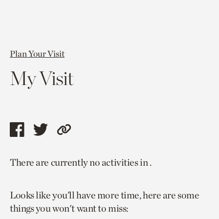
Plan Your Visit
My Visit
Share
Share
Copy
this
this
link
There are currently no activities in .
page
page
to
via
via
current
Looks like you’ll have more time, here are some
facebook
twitter
page.
things you won't want to miss: