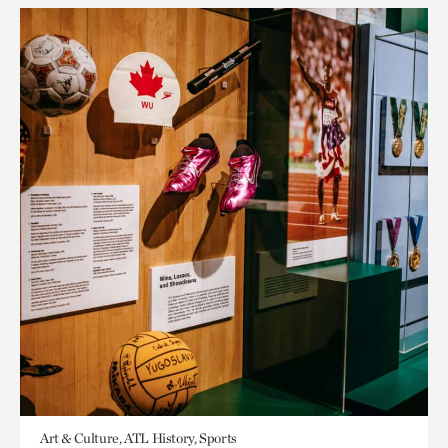
Art & Culture, ATL History, Sports