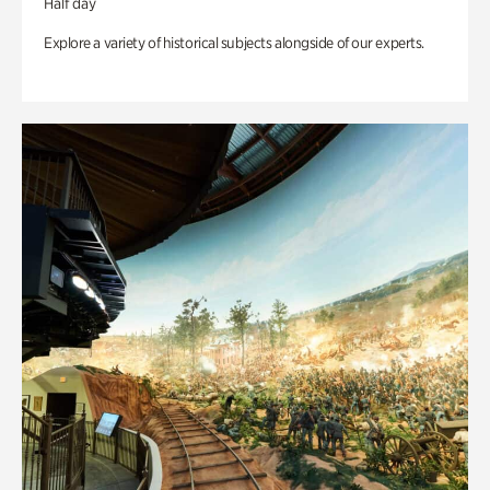
Half day
Explore a variety of historical subjects alongside of our experts.