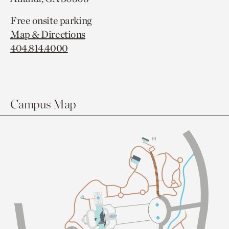
Free onsite parking
Map & Directions
404.814.4000
Campus Map