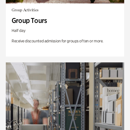
Group Activities
Group Tours
Half day
Receive discounted admission for groups of ten or more.