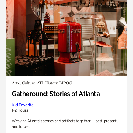
Art & Culture, ATL History, BIPOC
Gatheround: Stories of Atlanta
Kid Favorite
1-2 Hours
Weaving Atlanta’s stories and artifacts together — past, present,
and future.