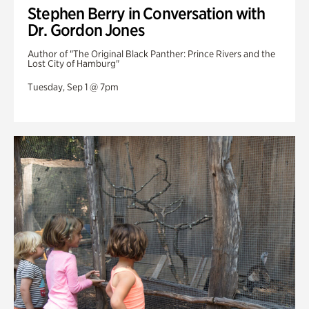
Stephen Berry in Conversation with
Dr. Gordon Jones
Author of "The Original Black Panther: Prince Rivers and the
Lost City of Hamburg"
Tuesday, Sep 1 @ 7pm