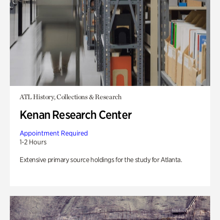
ATL History, Collections & Research
Kenan Research Center
Appointment Required
1-2 Hours
Extensive primary source holdings for the study for Atlanta.