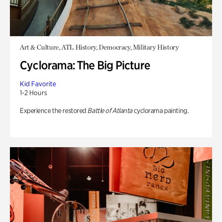
Art & Culture, ATL History, Democracy, Military History
Cyclorama: The Big Picture
Kid Favorite
1-2 Hours
Experience the restored
Battle of Atlanta
cyclorama painting.