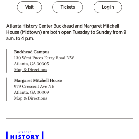
Visit
Tickets
Log In
Atlanta History Center Buckhead and Margaret Mitchell
House (Midtown) are both open Tuesday to Sunday from 9
a.m. to 4 p.m.
Buckhead Campus
130 West Paces Ferry Road NW
Atlanta, GA 30305
Map & Directions
Margaret Mitchell House
979 Crescent Ave NE
Atlanta, GA 30309
Map & Directions