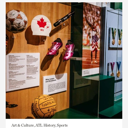
Art & Culture, ATL History, Sports