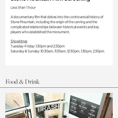
Less than 1 hour
A documentary film that delves into the controversial history of
Stone Mountain, including the origin of the carving and the
complicated relationships between historical events and key
players who established the monument.
Showtimes
Tuesday–Friday: 1:30pm and 2:30pm
Saturday & Sunday: 10:30am, 11:30am, 12:30pm, 1:30pm, 2:30pm
Food & Drink