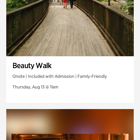
Beauty Walk
Onsite | Included with Admission | Family-Friendly
Thursday, Aug 13 @ 11am