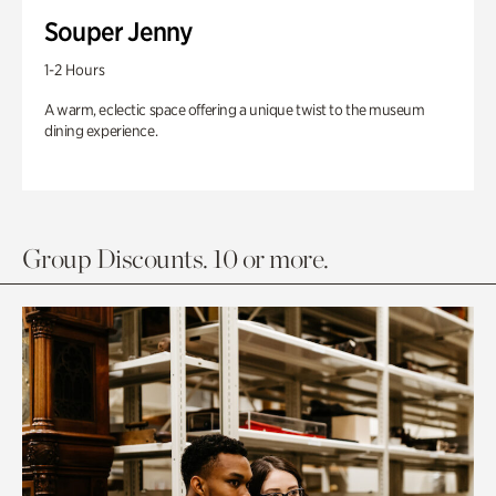
Souper Jenny
1-2 Hours
A warm, eclectic space offering a unique twist to the museum
dining experience.
Group Discounts. 10 or more.