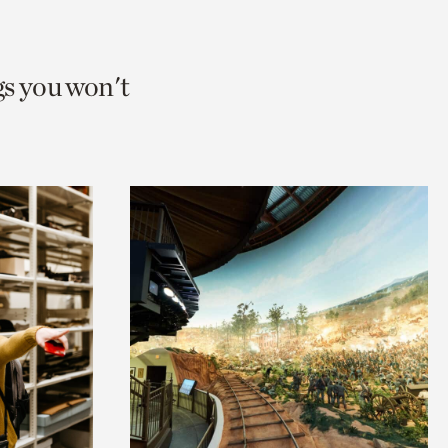
gs you won't