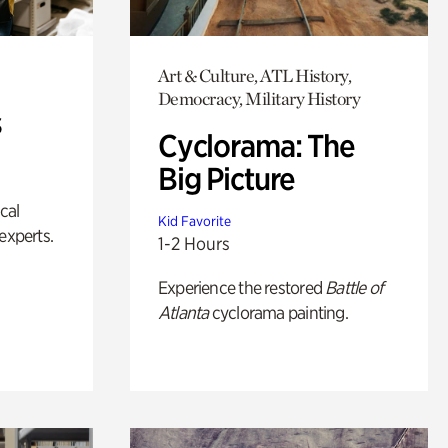
Art & Culture, ATL History,
Democracy, Military History
s
Cyclorama: The
Big Picture
ical
Kid Favorite
experts.
1-2 Hours
Experience the restored
Battle of
Atlanta
cyclorama painting.