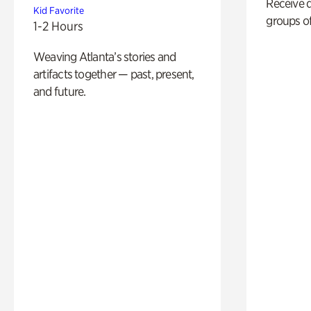
Receive 
Kid Favorite
groups of
1-2 Hours
Weaving Atlanta’s stories and
artifacts together — past, present,
and future.