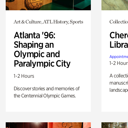
Art & Culture, ATL History, Sports
Collecti
Atlanta '96:
Cher
Shaping an
Libra
Olympic and
Appointme
Paralympic City
1-2 Hour
A collect
1-2 Hours
manuscrip
Discover stories and memories of
landscap
the Centennial Olympic Games.