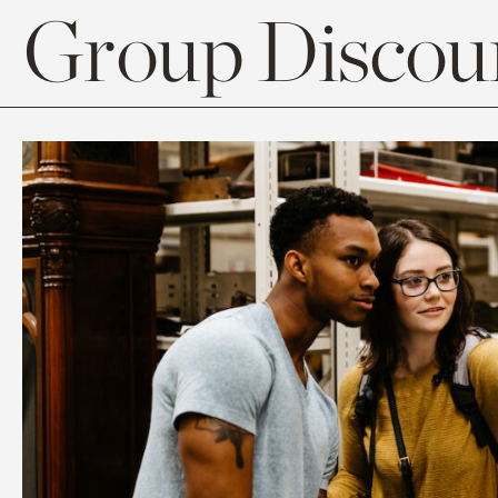
Group Discoun