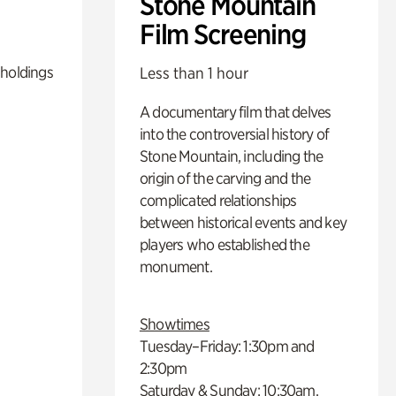
Stone Mountain
Film Screening
 holdings
Less than 1 hour
A documentary film that delves
into the controversial history of
Stone Mountain, including the
origin of the carving and the
complicated relationships
between historical events and key
players who established the
monument.
Showtimes
Tuesday–Friday: 1:30pm and
2:30pm
Saturday & Sunday: 10:30am,