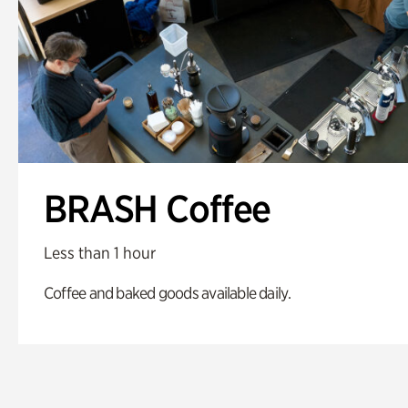
BRASH Coffee
Less than 1 hour
Coffee and baked goods available daily.