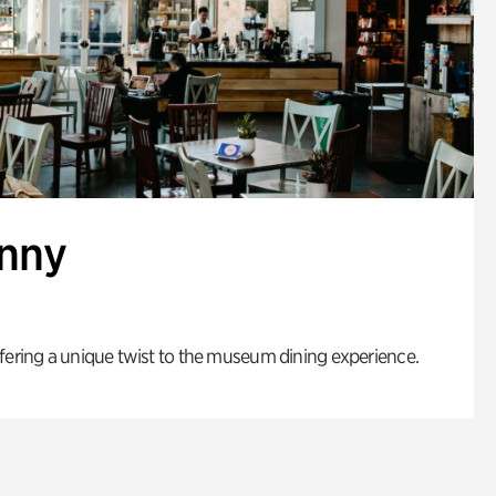
enny
fering a unique twist to the museum dining experience.