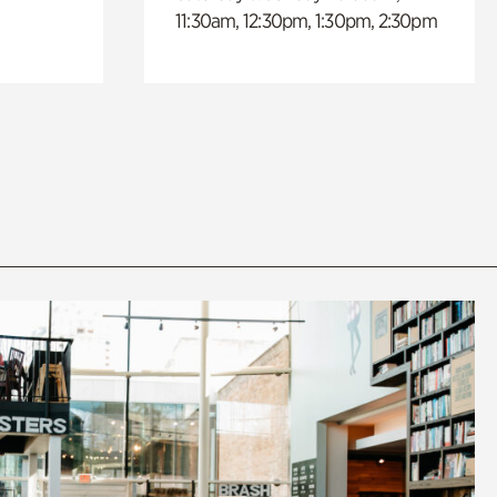
11:30am, 12:30pm, 1:30pm, 2:30pm