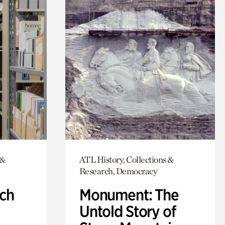
 &
ATL History, Collections &
Research, Democracy
ch
Monument: The
Untold Story of