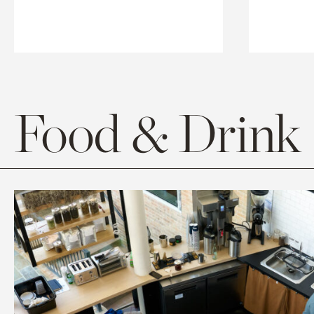
Food & Drink