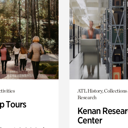
tivities
ATL History, Collections
Research
p Tours
Kenan Resear
Center