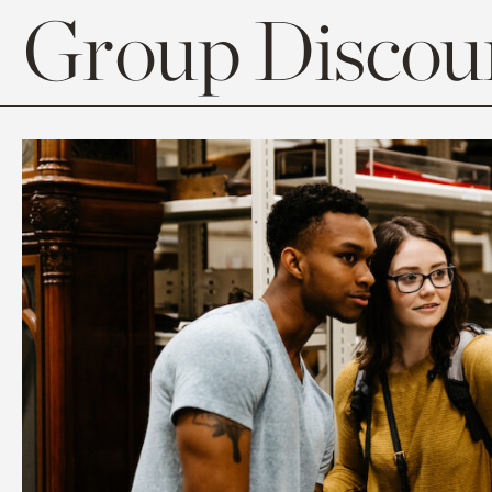
Group Discoun