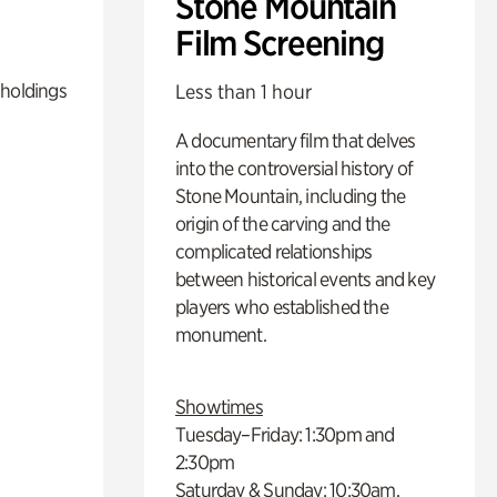
Stone Mountain
Film Screening
 holdings
Less than 1 hour
A documentary film that delves
into the controversial history of
Stone Mountain, including the
origin of the carving and the
complicated relationships
between historical events and key
players who established the
monument.
Showtimes
Tuesday–Friday: 1:30pm and
2:30pm
Saturday & Sunday: 10:30am,