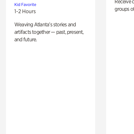
Receive 
Kid Favorite
groups of
1-2 Hours
Weaving Atlanta’s stories and
artifacts together — past, present,
and future.