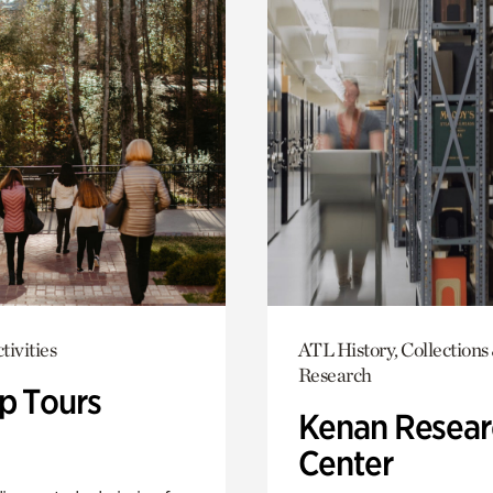
tivities
ATL History, Collections
Research
p Tours
Kenan Resear
Center