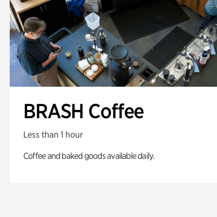
BRASH Coffee
Less than 1 hour
Coffee and baked goods available daily.