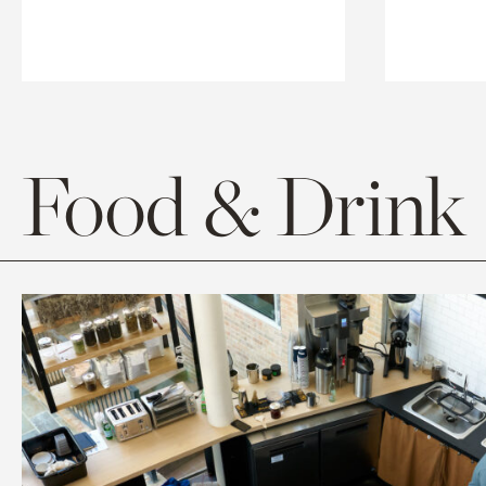
Food & Drink