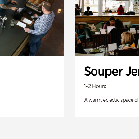
Souper J
1-2 Hours
A warm, eclectic space of