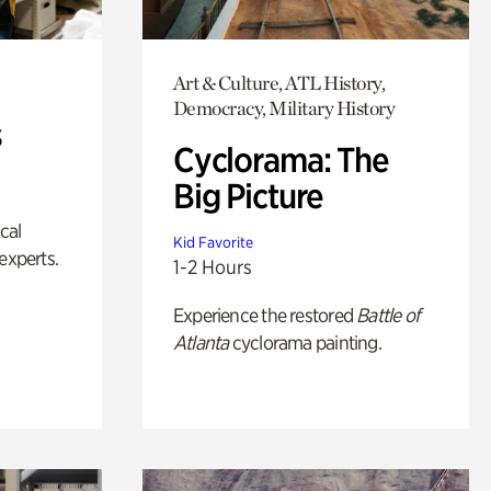
Art & Culture, ATL History,
Democracy, Military History
s
Cyclorama: The
Big Picture
ical
Kid Favorite
experts.
1-2 Hours
Experience the restored
Battle of
Atlanta
cyclorama painting.