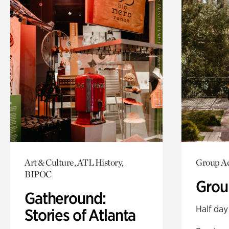
Art & Culture, ATL History,
Group Ac
BIPOC
Grou
Gatheround:
Half day
Stories of Atlanta