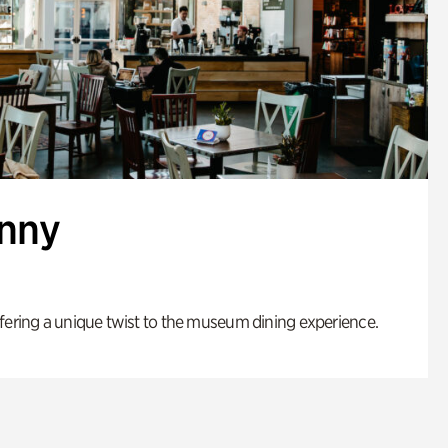
enny
fering a unique twist to the museum dining experience.