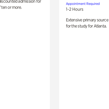
discounted admission for
Appointment Required
 ten or more.
1-2 Hours
Extensive primary source
for the study for Atlanta.