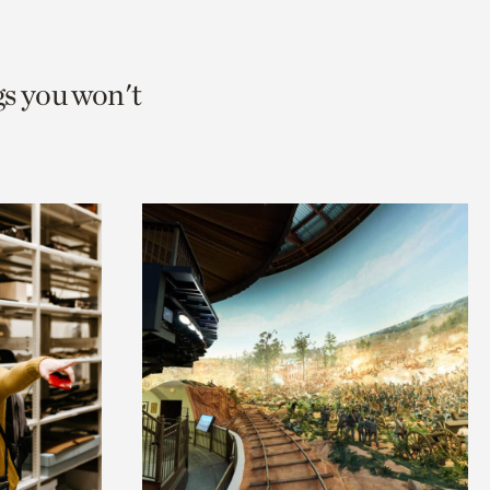
gs you won't