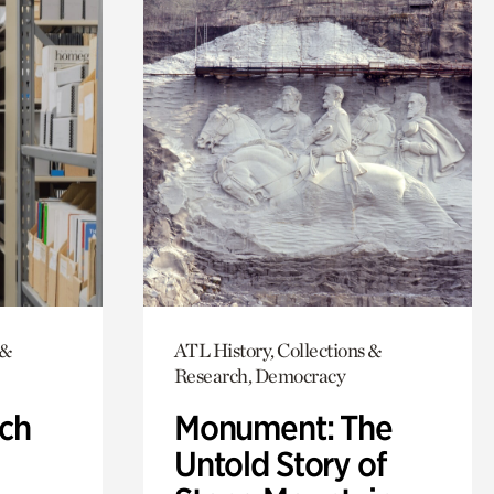
 &
ATL History, Collections &
Research, Democracy
ch
Monument: The
Untold Story of