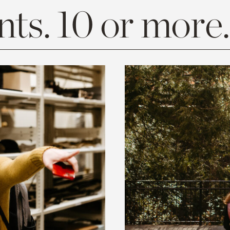
ts. 10 or more.