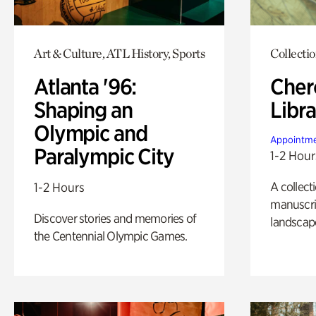
Art & Culture, ATL History, Sports
Collecti
Atlanta '96:
Cher
Shaping an
Libra
Olympic and
Appointme
Paralympic City
1-2 Hour
A collect
1-2 Hours
manuscrip
Discover stories and memories of
landscap
the Centennial Olympic Games.