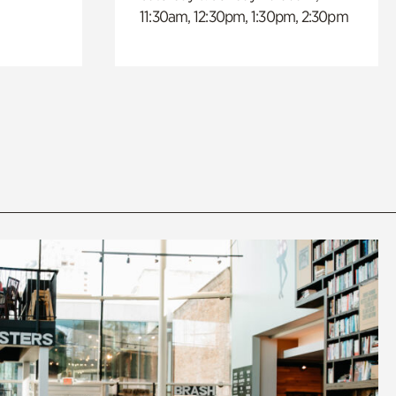
11:30am, 12:30pm, 1:30pm, 2:30pm