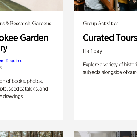
ons & Research, Gardens
Group Activities
okee Garden
Curated Tour
ry
Half day
nt Required
Explore a variety of histor
s
subjects alongside of our 
ion of books, photos,
ts, seed catalogs, and
e drawings.