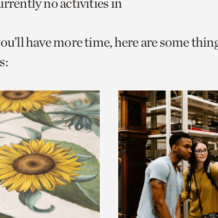
rrently no activities in
o
urrent
you’ll have more time, here are some thin
er
age.
s: