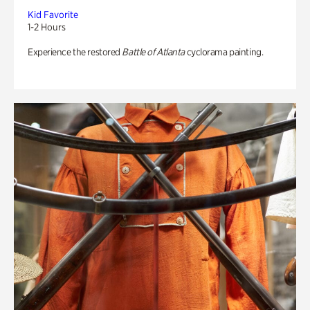
Kid Favorite
1-2 Hours
Experience the restored
Battle of Atlanta
cyclorama painting.