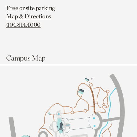
Free onsite parking
Map & Directions
404.814.4000
Campus Map