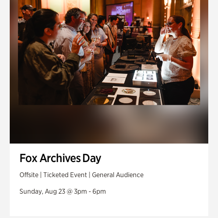
Fox Archives Day
Offsite | Ticketed Event | General Audience
Sunday, Aug 23 @ 3pm - 6pm