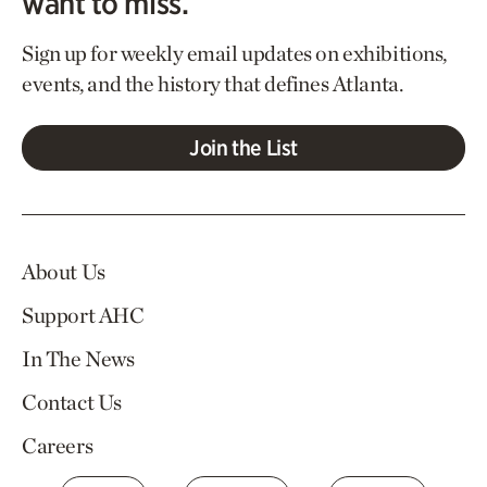
want to miss.
Sign up for weekly email updates on exhibitions,
events, and the history that defines Atlanta.
Join the List
About Us
Support AHC
In The News
Contact Us
Careers