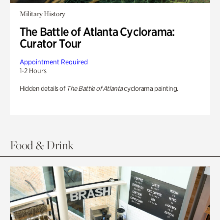
Military History
The Battle of Atlanta Cyclorama:
Curator Tour
Appointment Required
1-2 Hours
Hidden details of
The Battle of Atlanta
cyclorama painting.
Food & Drink