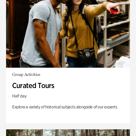
Group Activities
Curated Tours
Half day
Explore a variety of historical subjects alongside of our experts.