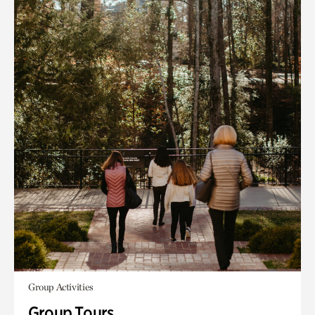
Group Activities
Group Tours