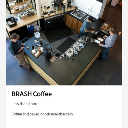
BRASH Coffee
Less than 1 hour
Coffee and baked goods available daily.