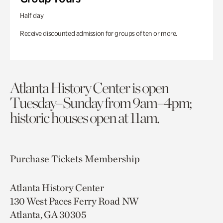
Half day
Receive discounted admission for groups of ten or more.
Atlanta History Center is open
Tuesday–Sunday from 9am–4pm;
historic houses open at 11am.
Purchase Tickets
Membership
Atlanta History Center
130 West Paces Ferry Road NW
Atlanta, GA 30305