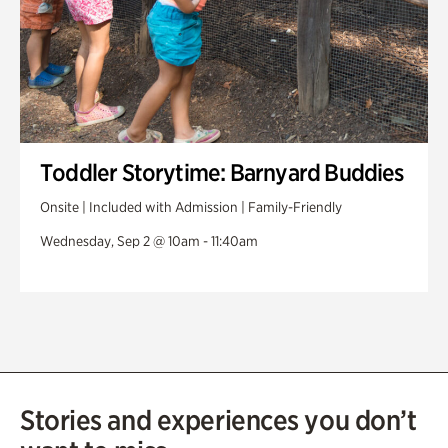
Toddler Storytime: Barnyard Buddies
Onsite | Included with Admission | Family-Friendly
Wednesday, Sep 2 @ 10am - 11:40am
Stories and experiences you don’t