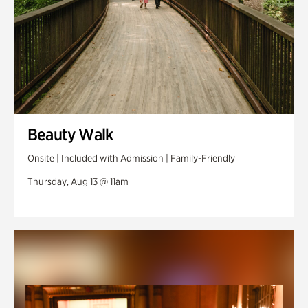
Beauty Walk
Onsite | Included with Admission | Family-Friendly
Thursday, Aug 13 @ 11am