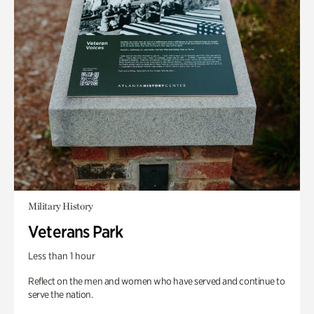
Military History
Veterans Park
Less than 1 hour
Reflect on the men and women who have served and continue to
serve the nation.