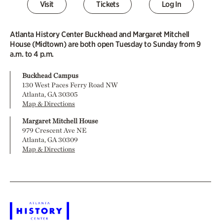
Visit
Tickets
Log In
Atlanta History Center Buckhead and Margaret Mitchell
House (Midtown) are both open Tuesday to Sunday from 9
a.m. to 4 p.m.
Buckhead Campus
130 West Paces Ferry Road NW
Atlanta, GA 30305
Map & Directions
Margaret Mitchell House
979 Crescent Ave NE
Atlanta, GA 30309
Map & Directions