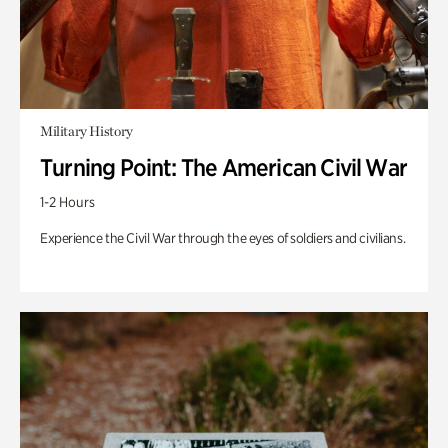
Military History
Turning Point: The American Civil War
1-2 Hours
Experience the Civil War through the eyes of soldiers and civilians.