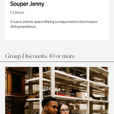
Souper Jenny
1-2 Hours
A warm, eclectic space offering a unique twist to the museum
dining experience.
Group Discounts. 10 or more.