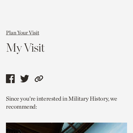
Plan Your Visit
My Visit
Share
Share
Copy
this
this
link
Since you’re interested in Military History, we
page
page
to
recommend:
via
via
current
facebook
twitter
page.