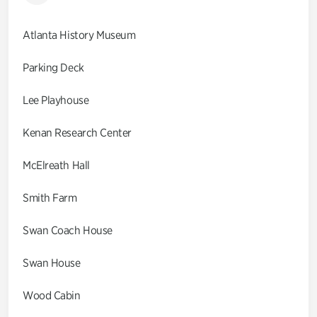
Atlanta History Museum
Parking Deck
Lee Playhouse
Kenan Research Center
McElreath Hall
Smith Farm
Swan Coach House
Swan House
Wood Cabin