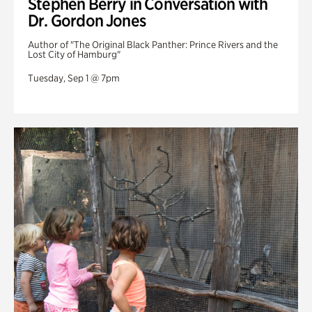
Stephen Berry in Conversation with
Dr. Gordon Jones
Author of "The Original Black Panther: Prince Rivers and the
Lost City of Hamburg"
Tuesday, Sep 1 @ 7pm