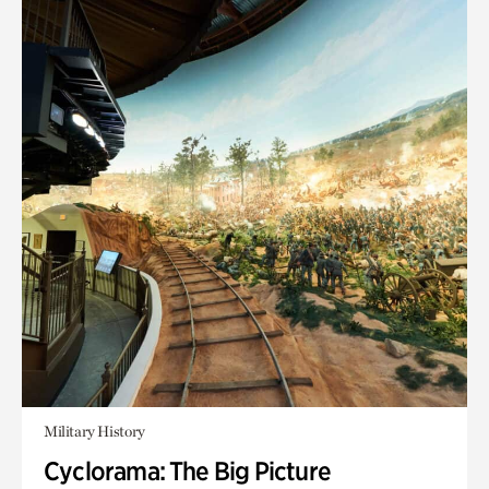
Military History
Cyclorama: The Big Picture