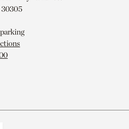
A 30305
 parking
ctions
000