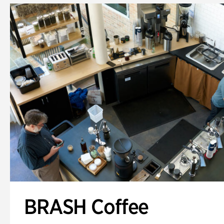
BRASH Coffee