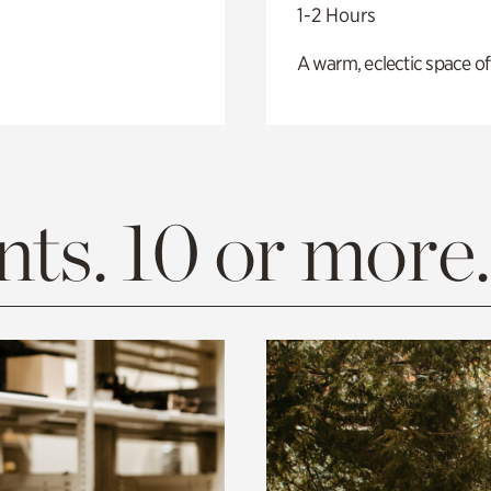
1-2 Hours
A warm, eclectic space of
ts. 10 or more.