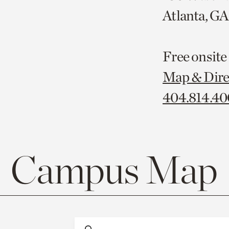
Atlanta, G
Free onsite
Map & Dire
404.814.4
Campus Map