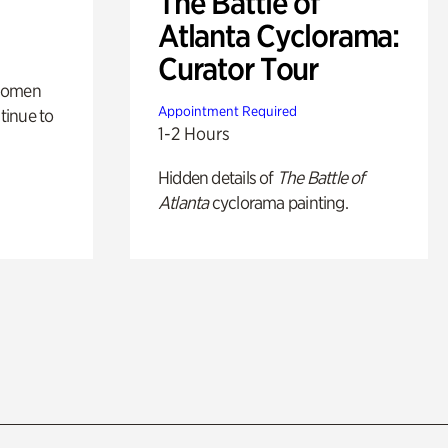
The Battle of
Atlanta Cyclorama:
Curator Tour
 women
Appointment Required
tinue to
1-2 Hours
Hidden details of
The Battle of
Atlanta
cyclorama painting.