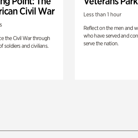
ng Point: The
Veterans Park
ican Civil War
Less than 1 hour
s
Reflect on the men and
who have served and con
e the Civil War through
serve the nation.
f soldiers and civilians.