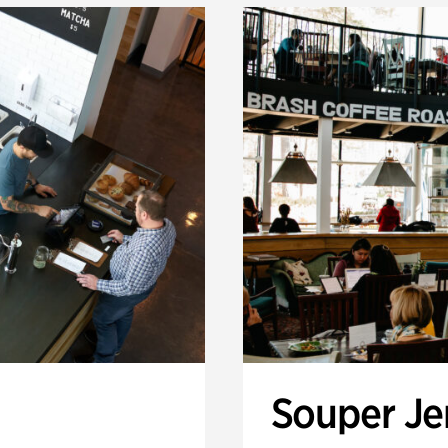
Souper J