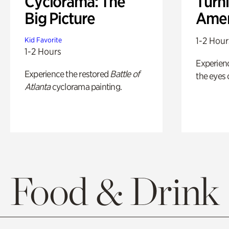
Cyclorama: The
Turni
Big Picture
Amer
1-2 Hour
Kid Favorite
1-2 Hours
Experienc
Experience the restored
Battle of
the eyes o
Atlanta
cyclorama painting.
Food & Drink