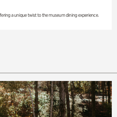
fering a unique twist to the museum dining experience.