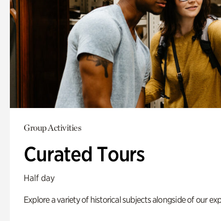
Group Activities
Curated Tours
Half day
Explore a variety of historical subjects alongside of our exp