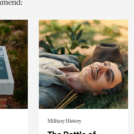
ommend:
Military History