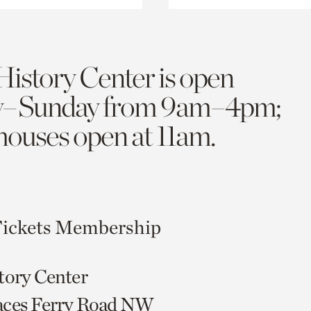
History Center is open
y–Sunday from 9am–4pm;
 houses open at 11am.
ickets
Membership
tory Center
aces Ferry Road NW