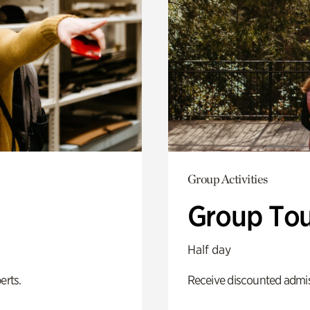
Group Activities
Group Tou
Half day
erts.
Receive discounted admiss