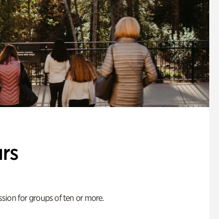
rs
ion for groups of ten or more.