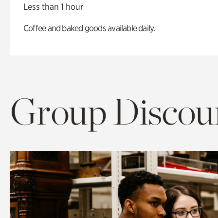
Less than 1 hour
Coffee and baked goods available daily.
Group Discoun