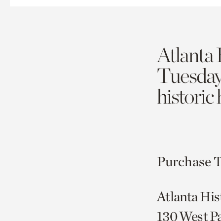
Atlanta 
Tuesda
historic
Purchase T
Atlanta His
130 West P