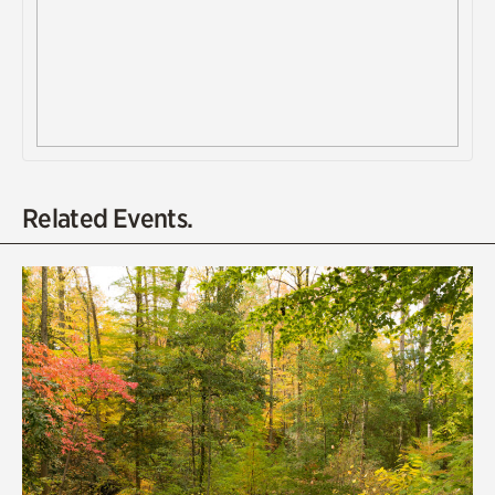
Related Events.