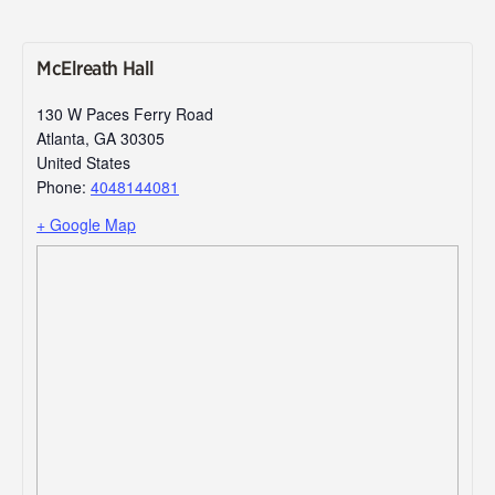
McElreath Hall
130 W Paces Ferry Road
Atlanta
,
GA
30305
United States
Phone:
4048144081
+ Google Map