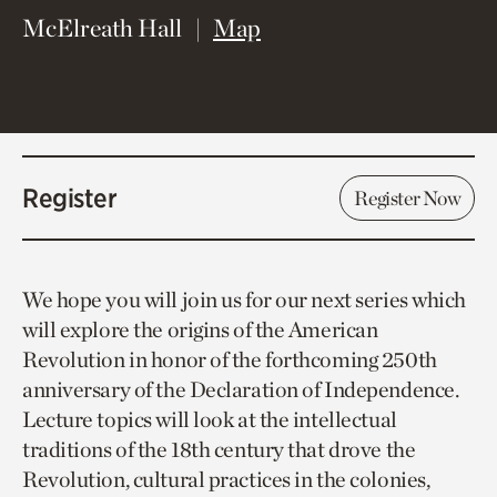
(opens in new window)
McElreath Hall
Map
Register
Register Now
We hope you will join us for our next series which
will explore the origins of the American
Revolution in honor of the forthcoming 250th
anniversary of the Declaration of Independence.
Lecture topics will look at the intellectual
traditions of the 18th century that drove the
Revolution, cultural practices in the colonies,