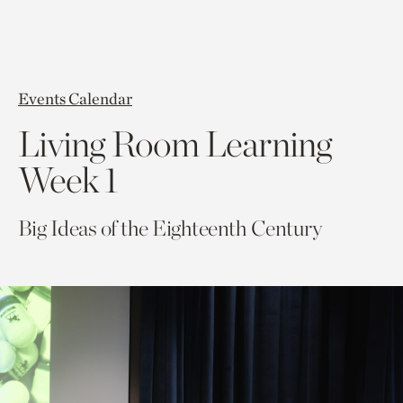
Events Calendar
Living Room Learning
Week 1
Big Ideas of the Eighteenth Century