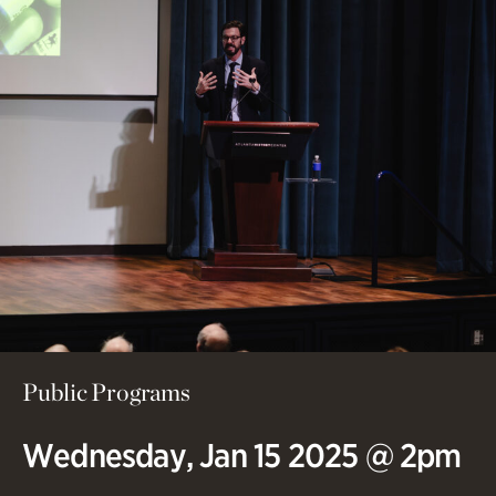
Public Programs
Wednesday, Jan 15 2025 @ 2pm