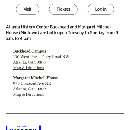
Visit
Tickets
Log In
Atlanta History Center Buckhead and Margaret Mitchell
House (Midtown) are both open Tuesday to Sunday from 9
a.m. to 4 p.m.
Buckhead Campus
130 West Paces Ferry Road NW
Atlanta, GA 30305
Map & Directions
Margaret Mitchell House
979 Crescent Ave NE
Atlanta, GA 30309
Map & Directions