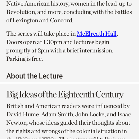
Native American history, women in the lead-up to
Revolution, and more, concluding with the battles
of Lexington and Concord.
The series will take place in
McElreath Hall
.
Doors open at 1:30pm and lectures begin
promptly at 2pm with a brief intermission.
Parking is free.
About the Lecture
Big Ideas of the Eighteenth Century
British and American readers were influenced by
David Hume, Adam Smith, John Locke, and Isaac
Newton, whose ideas guided their thoughts about
the rights and wrongs of the colonial situation in