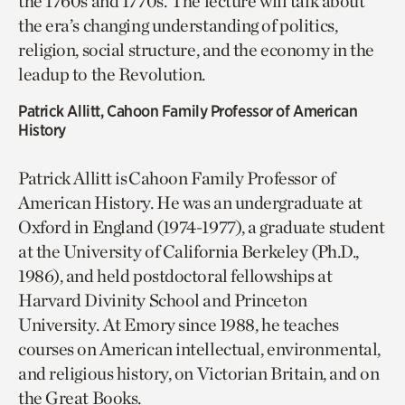
the 1760s and 1770s. The lecture will talk about
the era’s changing understanding of politics,
religion, social structure, and the economy in the
leadup to the Revolution.
Patrick Allitt, Cahoon Family Professor of American
History
Patrick Allitt is Cahoon Family Professor of
American History. He was an undergraduate at
Oxford in England (1974-1977), a graduate student
at the University of California Berkeley (Ph.D.,
1986), and held postdoctoral fellowships at
Harvard Divinity School and Princeton
University. At Emory since 1988, he teaches
courses on American intellectual, environmental,
and religious history, on Victorian Britain, and on
the Great Books.