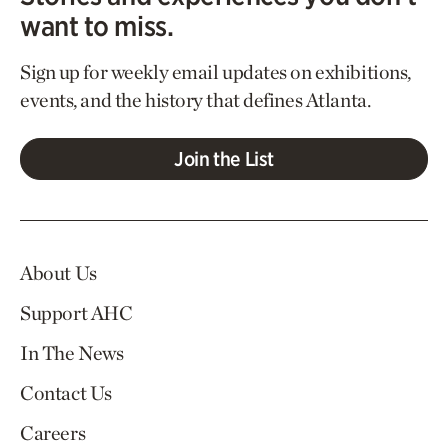
want to miss.
Sign up for weekly email updates on exhibitions,
events, and the history that defines Atlanta.
Join the List
About Us
Support AHC
In The News
Contact Us
Careers