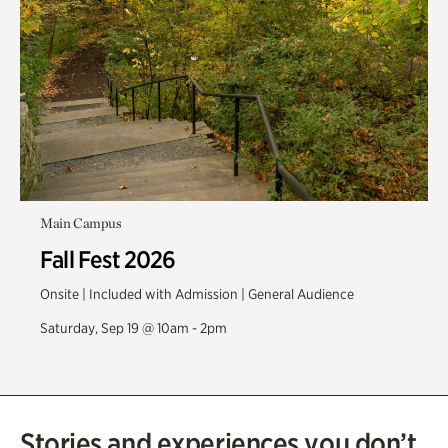
Main Campus
Fall Fest 2026
Onsite | Included with Admission | General Audience
Saturday, Sep 19 @ 10am - 2pm
Stories and experiences you don’t