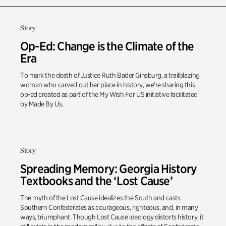
Story
Op-Ed: Change is the Climate of the
Era
To mark the death of Justice Ruth Bader Ginsburg, a trailblazing
woman who carved out her place in history, we’re sharing this
op-ed created as part of the My Wish For US initiative facilitated
by Made By Us.
Story
Spreading Memory: Georgia History
Textbooks and the ‘Lost Cause’
The myth of the Lost Cause idealizes the South and casts
Southern Confederates as courageous, righteous, and, in many
ways, triumphant. Though Lost Cause ideology distorts history, it