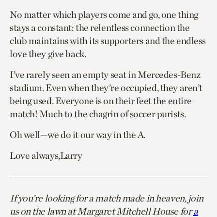
No matter which players come and go, one thing
stays a constant: the relentless connection the
club maintains with its supporters and the endless
love they give back.
I’ve rarely seen an empty seat in Mercedes-Benz
stadium. Even when they’re occupied, they aren’t
being used. Everyone is on their feet the entire
match! Much to the chagrin of soccer purists.
Oh well—we do it our way in the A.
Love always,Larry
If you’re looking for a match made in heaven, join
us on the lawn at Margaret Mitchell House for
a