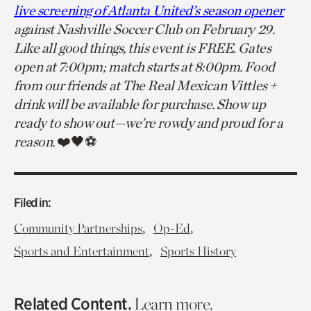
live screening of Atlanta United’s season opener
against Nashville Soccer Club on February 29.
Like all good things, this event is FREE. Gates
open at 7:00pm; match starts at 8:00pm. Food
from our friends at The Real Mexican Vittles +
drink will be available for purchase. Show up
ready to show out—we’re rowdy and proud for a
reason.
❤️🖤⚽
Filed in:
,
,
Community Partnerships
Op-Ed
,
Sports and Entertainment
Sports History
Related Content.
Learn more.