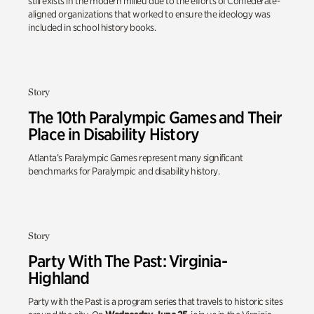
still exists in the modern milieu due to the efforts of Confederate-
aligned organizations that worked to ensure the ideology was
included in school history books.
Story
The 10th Paralympic Games and Their
Place in Disability History
Atlanta’s Paralympic Games represent many significant
benchmarks for Paralympic and disability history.
Story
Party With The Past: Virginia-
Highland
Party with the Past is a program series that travels to historic sites