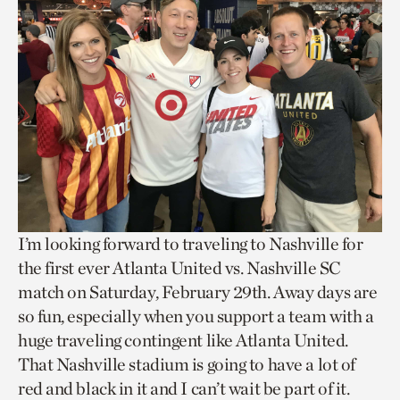
I’m looking forward to traveling to Nashville for
the first ever Atlanta United vs. Nashville SC
match on Saturday, February 29th. Away days are
so fun, especially when you support a team with a
huge traveling contingent like Atlanta United.
That Nashville stadium is going to have a lot of
red and black in it and I can’t wait be part of it.