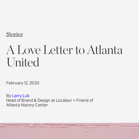
Stories
A Love Letter to Atlanta
United
February 12, 2020
By
Larry Luk
Head of Brand & Design at Localeur + Friend of
Atlanta History Center