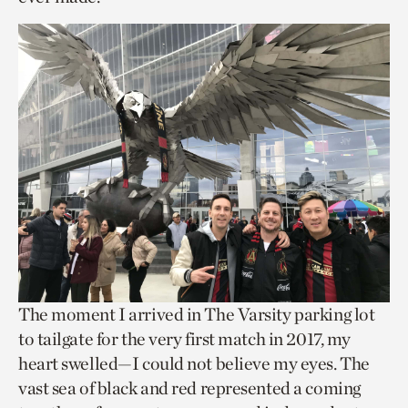
The moment I arrived in The Varsity parking lot
to tailgate for the very first match in 2017, my
heart swelled—I could not believe my eyes. The
vast sea of black and red represented a coming