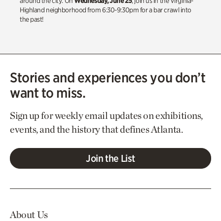
around the city. On
Wednesday, June 25
, join us in the Virginia-
Highland neighborhood from 6:30-9:30pm for a bar crawl into
the past!
Stories and experiences you don’t
want to miss.
Sign up for weekly email updates on exhibitions,
events, and the history that defines Atlanta.
Join the List
About Us