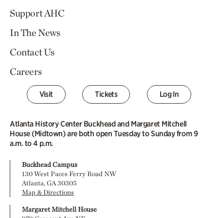
Support AHC
In The News
Contact Us
Careers
Visit
Tickets
Log In
Atlanta History Center Buckhead and Margaret Mitchell
House (Midtown) are both open Tuesday to Sunday from 9
a.m. to 4 p.m.
Buckhead Campus
130 West Paces Ferry Road NW
Atlanta, GA 30305
Map & Directions
Margaret Mitchell House