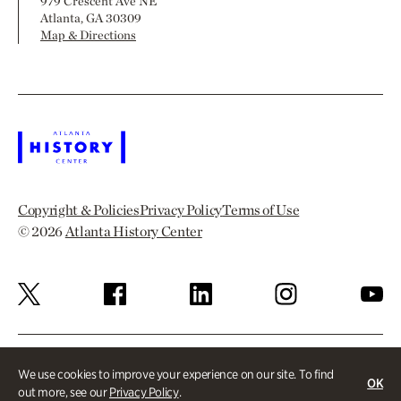
979 Crescent Ave NE
Atlanta, GA 30309
Map & Directions
Copyright & Policies
Privacy Policy
Terms of Use
© 2026
Atlanta History Center
We use cookies to improve your experience on our site. To find
OK
out more, see our
Privacy Policy
.