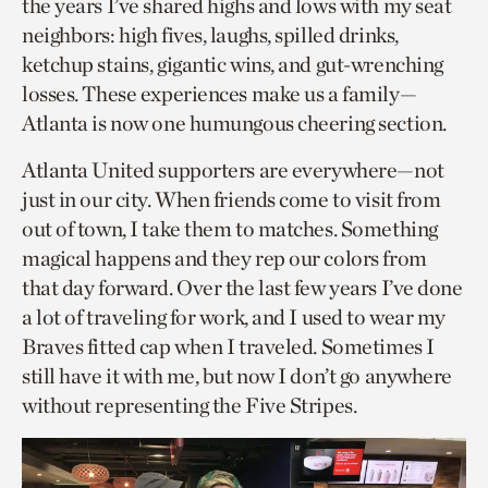
the years I’ve shared highs and lows with my seat
neighbors: high fives, laughs, spilled drinks,
ketchup stains, gigantic wins, and gut-wrenching
losses. These experiences make us a family—
Atlanta is now one humungous cheering section.
Atlanta United supporters are everywhere—not
just in our city. When friends come to visit from
out of town, I take them to matches. Something
magical happens and they rep our colors from
that day forward. Over the last few years I’ve done
a lot of traveling for work, and I used to wear my
Braves fitted cap when I traveled. Sometimes I
still have it with me, but now I don’t go anywhere
without representing the Five Stripes.