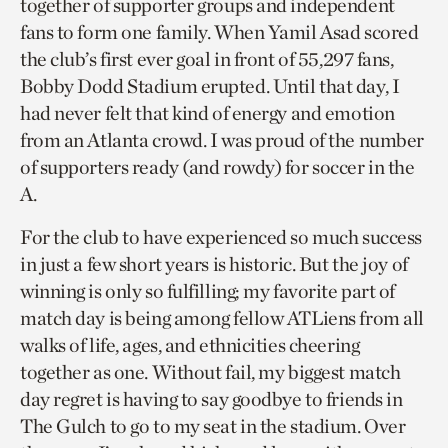
together of supporter groups and independent
fans to form one family. When Yamil Asad scored
the club’s first ever goal in front of 55,297 fans,
Bobby Dodd Stadium erupted. Until that day, I
had never felt that kind of energy and emotion
from an Atlanta crowd. I was proud of the number
of supporters ready (and rowdy) for soccer in the
A.
For the club to have experienced so much success
in just a few short years is historic. But the joy of
winning is only so fulfilling; my favorite part of
match day is being among fellow ATLiens from all
walks of life, ages, and ethnicities cheering
together as one. Without fail, my biggest match
day regret is having to say goodbye to friends in
The Gulch to go to my seat in the stadium. Over