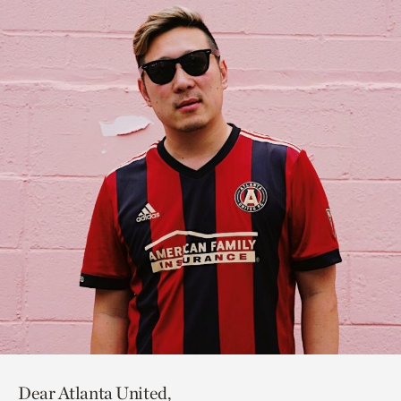
Dear Atlanta United,