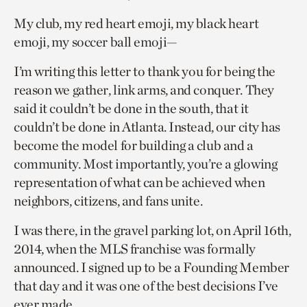
My club, my red heart emoji, my black heart
emoji, my soccer ball emoji—
I’m writing this letter to thank you for being the
reason we gather, link arms, and conquer. They
said it couldn’t be done in the south, that it
couldn’t be done in Atlanta. Instead, our city has
become the model for building a club and a
community. Most importantly, you’re a glowing
representation of what can be achieved when
neighbors, citizens, and fans unite.
I was there, in the gravel parking lot, on April 16th,
2014, when the MLS franchise was formally
announced. I signed up to be a Founding Member
that day and it was one of the best decisions I’ve
ever made.