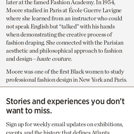
later at the famed Fashion Academy. In 1954,
Moore studied in Paris at École Guerre Lavigne
where she learned from an instructor who could
not speak English but “talked” with his hands
when demonstrating the creative process of
fashion draping. She connected with the Parisian
aesthetic and philosophical approach to fashion
and design—
haute couture.
Moore was one of the first Black women to study
professional fashion design in New York and Paris.
Stories and experiences you don’t
want to miss.
Sign up for weekly email updates on exhibitions,
events, and the history that defines Atlanta.