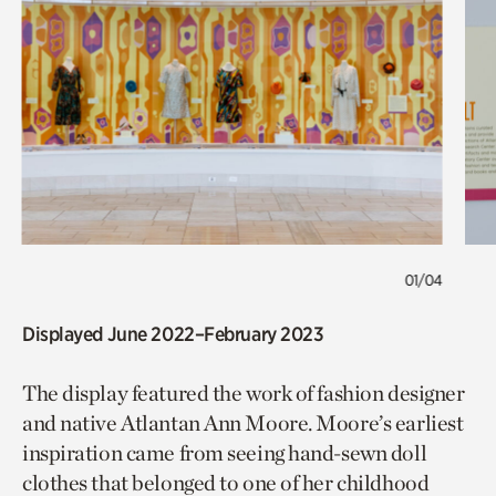
01/04
Displayed June 2022–February 2023
The display featured the work of fashion designer
and native Atlantan Ann Moore. Moore’s earliest
inspiration came from seeing hand-sewn doll
clothes that belonged to one of her childhood