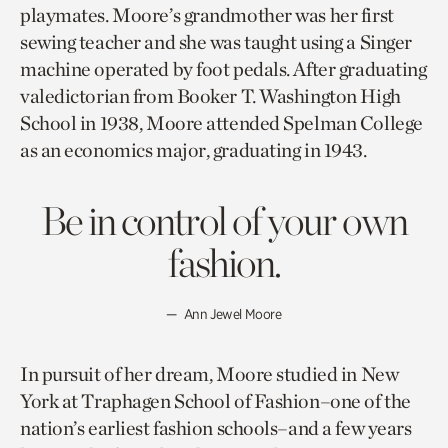
playmates. Moore’s grandmother was her first
sewing teacher and she was taught using a Singer
machine operated by foot pedals. After graduating
valedictorian from Booker T. Washington High
School in 1938, Moore attended Spelman College
as an economics major, graduating in 1943.
Be in control of your own
fashion.
Ann Jewel Moore
In pursuit of her dream, Moore studied in New
York at Traphagen School of Fashion–one of the
nation’s earliest fashion schools–and a few years