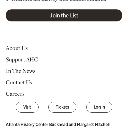
Join the List
About Us
Support AHC
In The News
Contact Us
Careers
Visit
Tickets
Log In
Atlanta History Center Buckhead and Margaret Mitchell