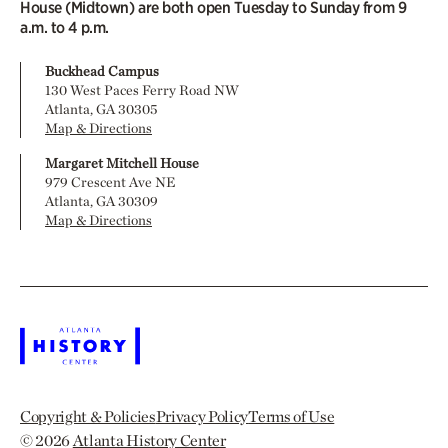
House (Midtown) are both open Tuesday to Sunday from 9
a.m. to 4 p.m.
Buckhead Campus
130 West Paces Ferry Road NW
Atlanta, GA 30305
Map & Directions
Margaret Mitchell House
979 Crescent Ave NE
Atlanta, GA 30309
Map & Directions
Copyright & Policies
Privacy Policy
Terms of Use
© 2026
Atlanta History Center