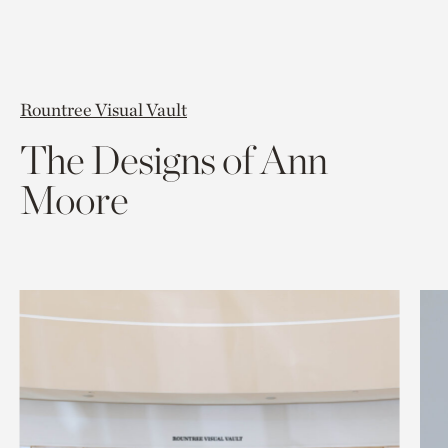
Rountree Visual Vault
The Designs of Ann
Moore