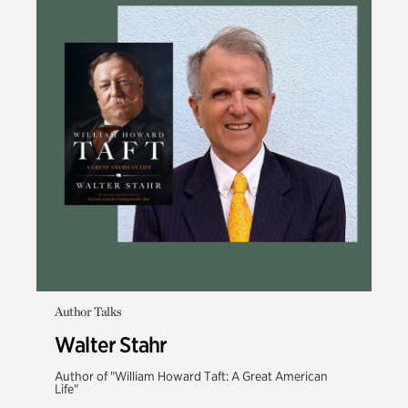
Author Talks
Walter Stahr
Author of "William Howard Taft: A Great American
Life"