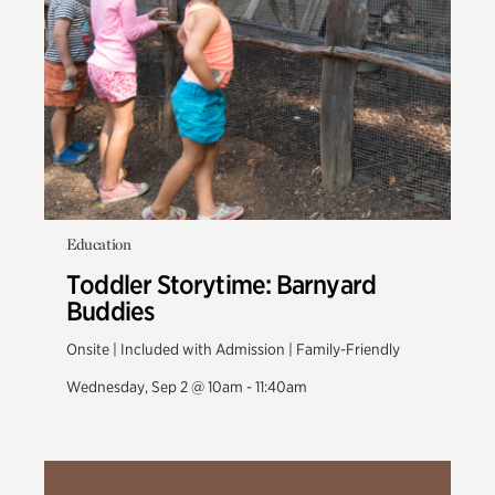
Education
Toddler Storytime: Barnyard
Buddies
Onsite | Included with Admission | Family-Friendly
Wednesday, Sep 2 @ 10am - 11:40am