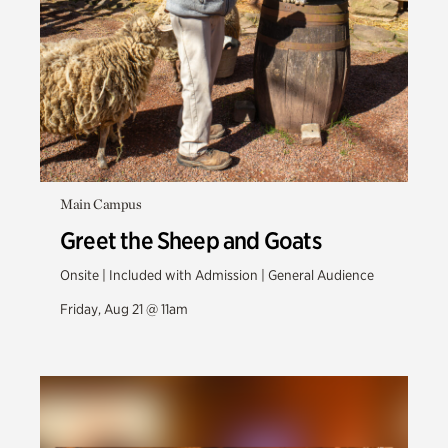
Main Campus
Greet the Sheep and Goats
Onsite | Included with Admission | General Audience
Friday, Aug 21 @ 11am