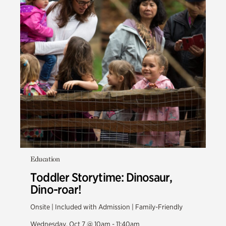
Education
Toddler Storytime: Dinosaur,
Dino-roar!
Onsite | Included with Admission | Family-Friendly
Wednesday, Oct 7 @ 10am - 11:40am