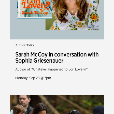
Author Talks
Sarah McCoy in conversation with
Sophia Griesenauer
Author of "Whatever Happened to Lori Lovely?"
Monday, Sep 28 @ 7pm