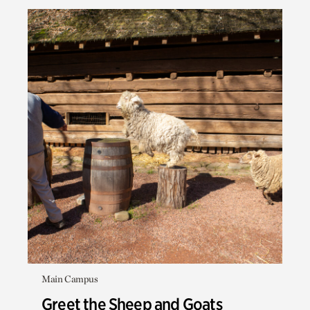
Main Campus
Greet the Sheep and Goats