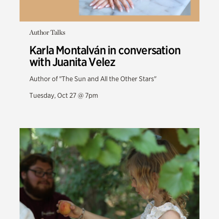
Author Talks
Karla Montalván in conversation
with Juanita Velez
Author of "The Sun and All the Other Stars"
Tuesday, Oct 27 @ 7pm