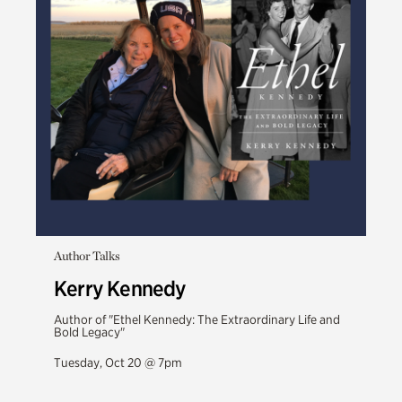
Author Talks
Kerry Kennedy
Author of "Ethel Kennedy: The Extraordinary Life and
Bold Legacy"
Tuesday, Oct 20 @ 7pm