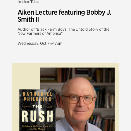
Author Talks
Aiken Lecture featuring Bobby J.
Smith II
Author of "Black Farm Boys: The Untold Story of the
New Farmers of America"
Wednesday, Oct 7 @ 7pm