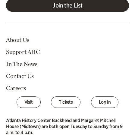
Join the List
About Us
Support AHC
In The News
Contact Us
Careers
Visit
Tickets
Log In
Atlanta History Center Buckhead and Margaret Mitchell
House (Midtown) are both open Tuesday to Sunday from 9
a.m. to 4 p.m.