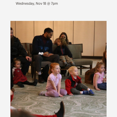
Wednesday, Nov 18 @ 7pm