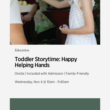
Education
Toddler Storytime: Happy
Helping Hands
Onsite | Included with Admission | Family-Friendly
Wednesday, Nov 4 @ 10am - 11:40am