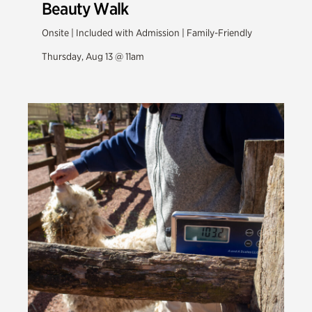
Beauty Walk
Onsite | Included with Admission | Family-Friendly
Thursday, Aug 13 @ 11am