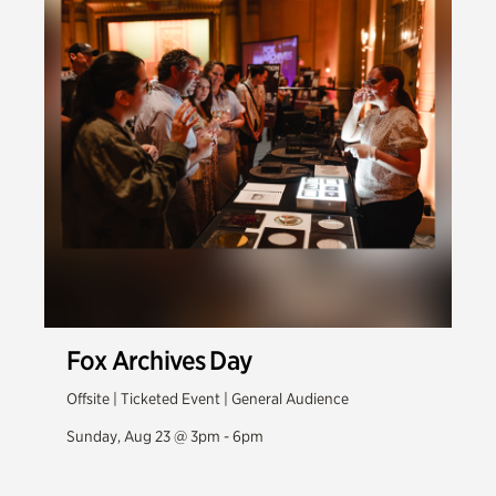
Fox Archives Day
Offsite | Ticketed Event | General Audience
Sunday, Aug 23 @ 3pm - 6pm