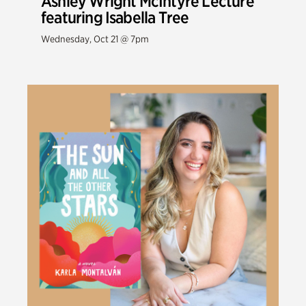
Ashley Wright McIntyre Lecture
featuring Isabella Tree
Wednesday, Oct 21 @ 7pm