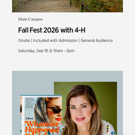
Main Campus
Fall Fest 2026 with 4-H
Onsite | Included with Admission | General Audience
Saturday, Sep 19 @ 10am - 2pm