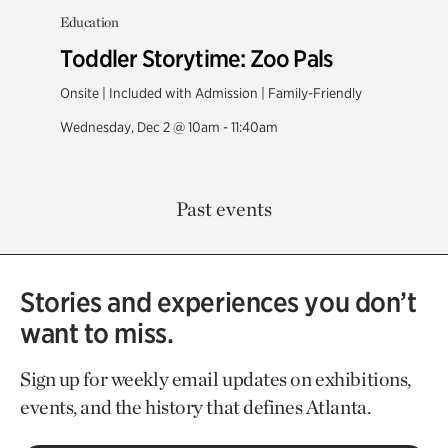
Education
Toddler Storytime: Zoo Pals
Onsite | Included with Admission | Family-Friendly
Wednesday, Dec 2 @ 10am - 11:40am
Past events
Stories and experiences you don’t
want to miss.
Sign up for weekly email updates on exhibitions,
events, and the history that defines Atlanta.