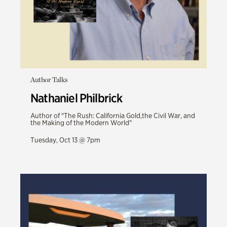
Author Talks
Nathaniel Philbrick
Author of "The Rush: California Gold,the Civil War, and
the Making of the Modern World"
Tuesday, Oct 13 @ 7pm