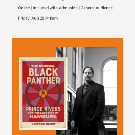
Onsite | Included with Admission | General Audience
Friday, Aug 28 @ 11am