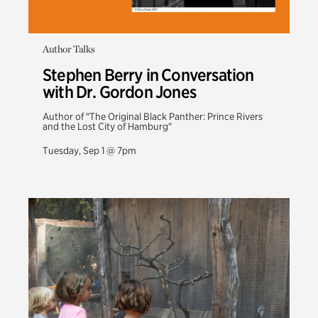
Author Talks
Stephen Berry in Conversation
with Dr. Gordon Jones
Author of "The Original Black Panther: Prince Rivers
and the Lost City of Hamburg"
Tuesday, Sep 1 @ 7pm