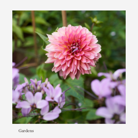
Gardens