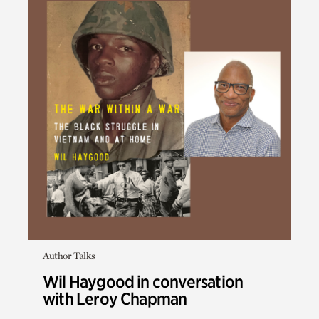
Author Talks
Wil Haygood in conversation
with Leroy Chapman