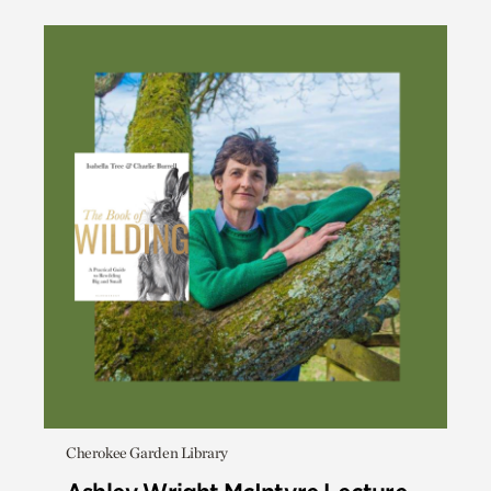
Cherokee Garden Library