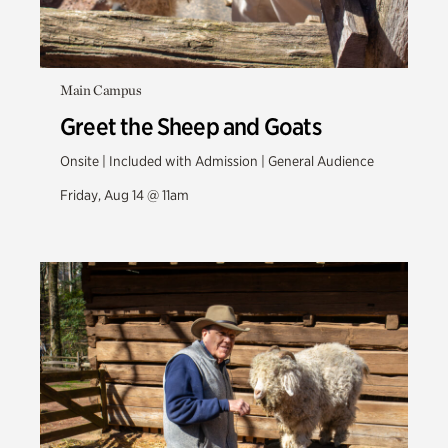
Main Campus
Greet the Sheep and Goats
Onsite | Included with Admission | General Audience
Friday, Aug 14 @ 11am