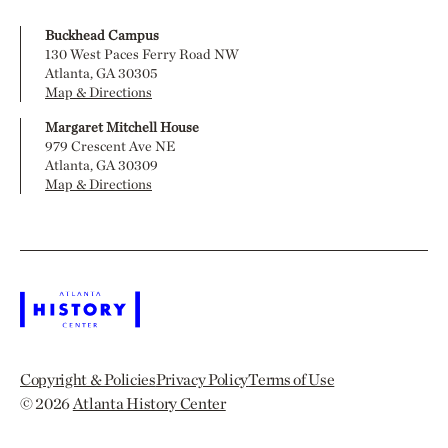
Buckhead Campus
130 West Paces Ferry Road NW
Atlanta, GA 30305
Map & Directions
Margaret Mitchell House
979 Crescent Ave NE
Atlanta, GA 30309
Map & Directions
Copyright & Policies
Privacy Policy
Terms of Use
© 2026
Atlanta History Center