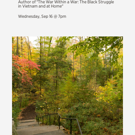
Author of "The War Within a War: The Black Struggle
in Vietnam and at Home"
Wednesday, Sep 16 @ 7pm