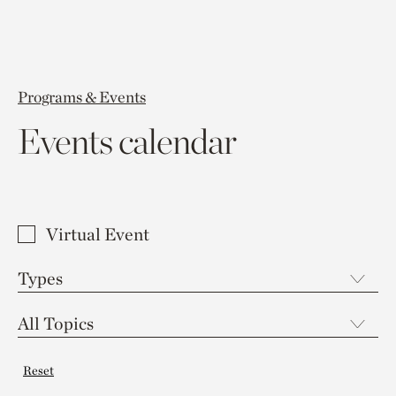
Programs & Events
Events calendar
Virtual Event
Reset