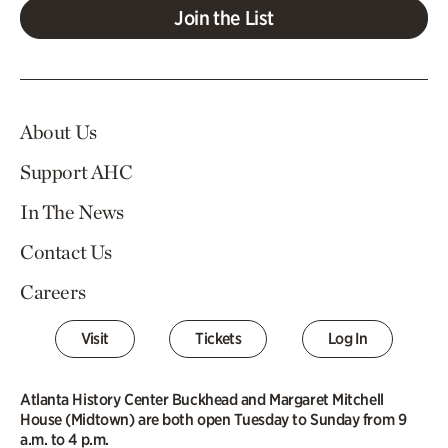
Join the List
About Us
Support AHC
In The News
Contact Us
Careers
Visit
Tickets
Log In
Atlanta History Center Buckhead and Margaret Mitchell
House (Midtown) are both open Tuesday to Sunday from 9
a.m. to 4 p.m.