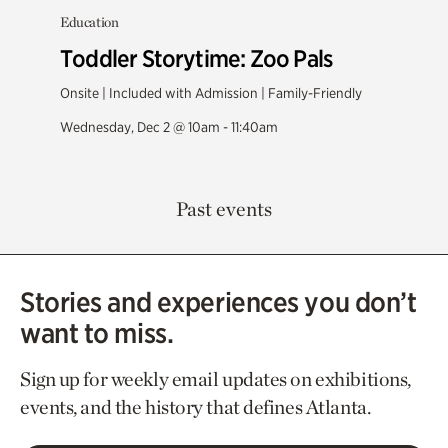
Education
Toddler Storytime: Zoo Pals
Onsite | Included with Admission | Family-Friendly
Wednesday, Dec 2 @ 10am - 11:40am
Past events
Stories and experiences you don’t
want to miss.
Sign up for weekly email updates on exhibitions,
events, and the history that defines Atlanta.