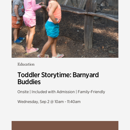
Education
Toddler Storytime: Barnyard
Buddies
Onsite | Included with Admission | Family-Friendly
Wednesday, Sep 2 @ 10am - 11:40am