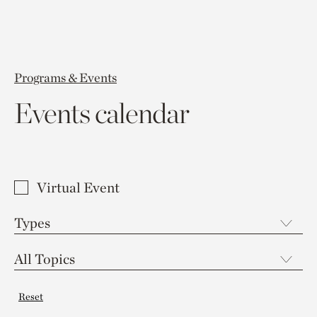
Programs & Events
Events calendar
Virtual Event
Reset