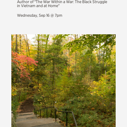
Author of "The War Within a War: The Black Struggle
in Vietnam and at Home"
Wednesday, Sep 16 @ 7pm