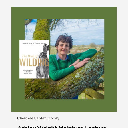
Cherokee Garden Library