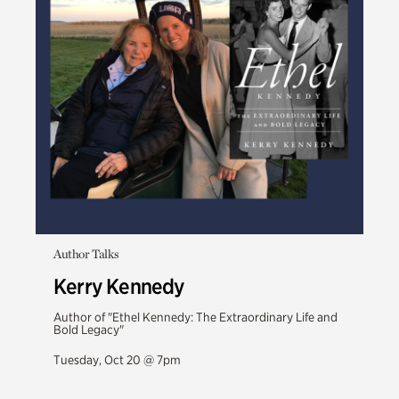
Author Talks
Kerry Kennedy
Author of "Ethel Kennedy: The Extraordinary Life and
Bold Legacy"
Tuesday, Oct 20 @ 7pm