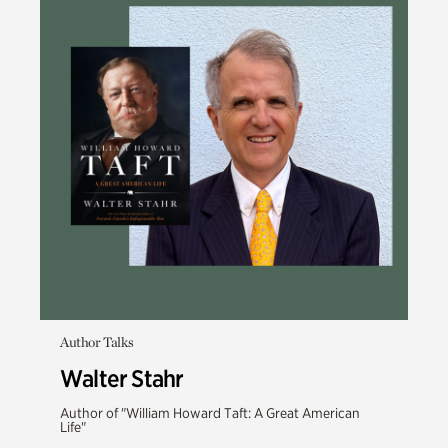
Author Talks
Walter Stahr
Author of "William Howard Taft: A Great American
Life"