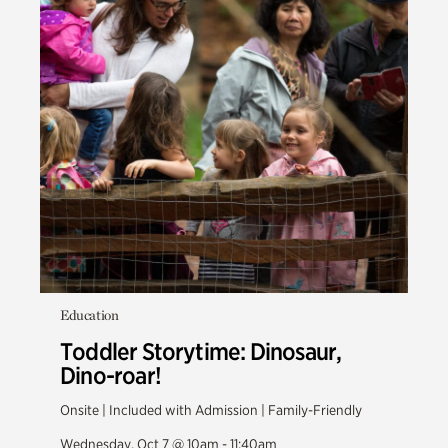
Education
Toddler Storytime: Dinosaur,
Dino-roar!
Onsite | Included with Admission | Family-Friendly
Wednesday, Oct 7 @ 10am - 11:40am