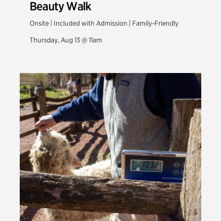
Beauty Walk
Onsite | Included with Admission | Family-Friendly
Thursday, Aug 13 @ 11am