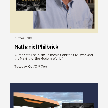
Author Talks
Nathaniel Philbrick
Author of "The Rush: California Gold,the Civil War, and
the Making of the Modern World"
Tuesday, Oct 13 @ 7pm