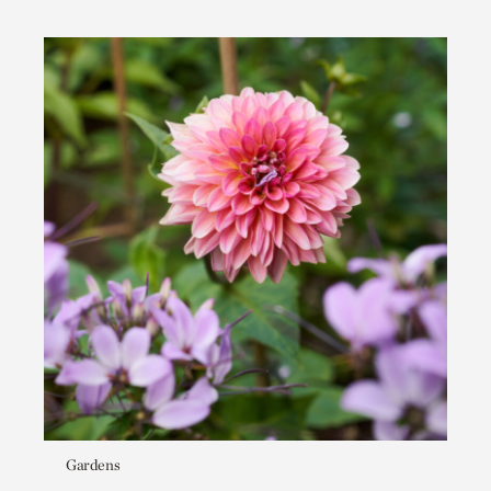
Gardens