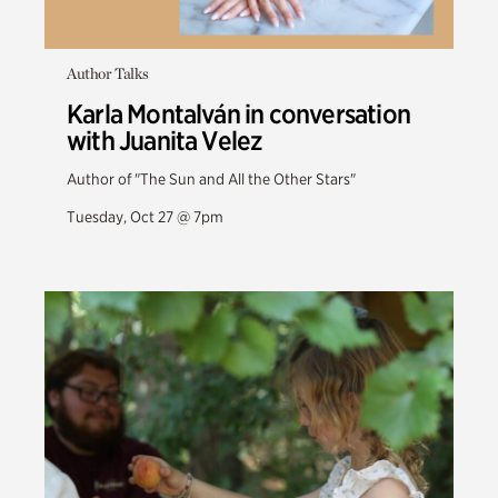
Author Talks
Karla Montalván in conversation
with Juanita Velez
Author of "The Sun and All the Other Stars"
Tuesday, Oct 27 @ 7pm