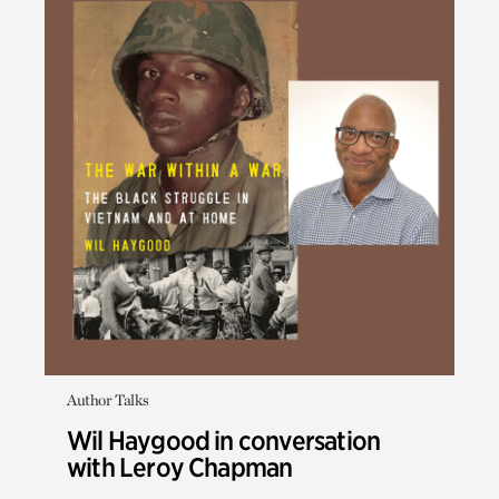
Author Talks
Wil Haygood in conversation
with Leroy Chapman