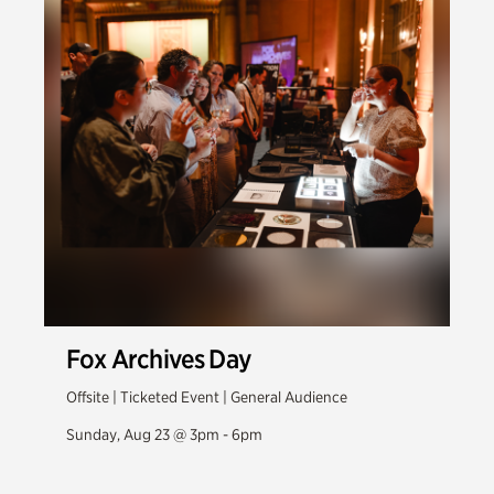
Fox Archives Day
Offsite | Ticketed Event | General Audience
Sunday, Aug 23 @ 3pm - 6pm