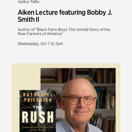
Author Talks
Aiken Lecture featuring Bobby J.
Smith II
Author of "Black Farm Boys: The Untold Story of the
New Farmers of America"
Wednesday, Oct 7 @ 7pm