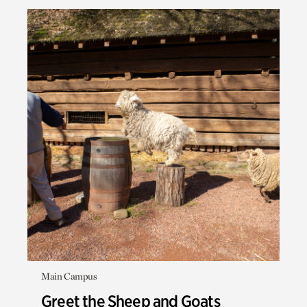
Main Campus
Greet the Sheep and Goats