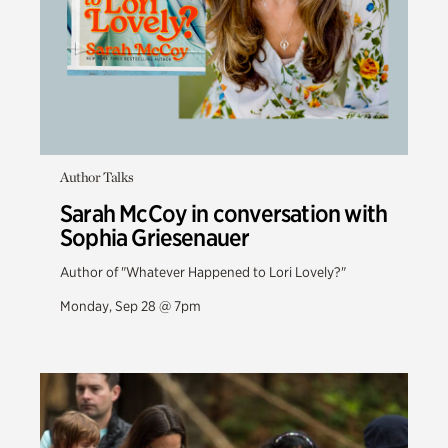
Author Talks
Sarah McCoy in conversation with
Sophia Griesenauer
Author of "Whatever Happened to Lori Lovely?"
Monday, Sep 28 @ 7pm