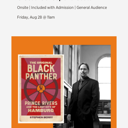
Onsite | Included with Admission | General Audience
Friday, Aug 28 @ 11am