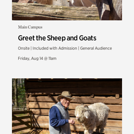
Main Campus
Greet the Sheep and Goats
Onsite | Included with Admission | General Audience
Friday, Aug 14 @ 11am