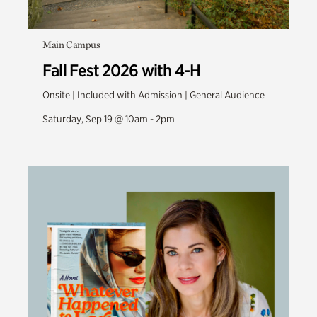
Main Campus
Fall Fest 2026 with 4-H
Onsite | Included with Admission | General Audience
Saturday, Sep 19 @ 10am - 2pm