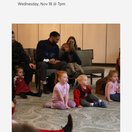
Wednesday, Nov 18 @ 7pm