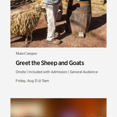
Main Campus
Greet the Sheep and Goats
Onsite | Included with Admission | General Audience
Friday, Aug 21 @ 11am