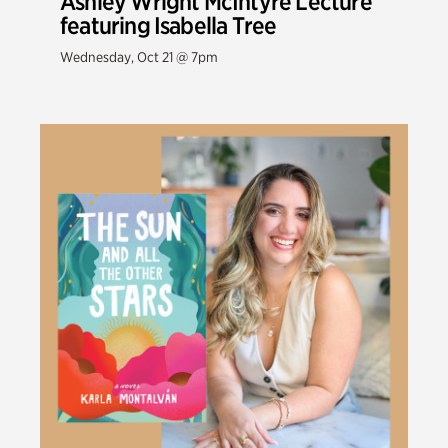
Ashley Wright McIntyre Lecture
featuring Isabella Tree
Wednesday, Oct 21 @ 7pm