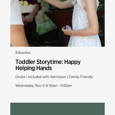
Education
Toddler Storytime: Happy
Helping Hands
Onsite | Included with Admission | Family-Friendly
Wednesday, Nov 4 @ 10am - 11:40am