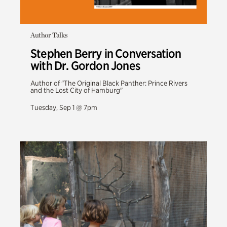
Author Talks
Stephen Berry in Conversation
with Dr. Gordon Jones
Author of "The Original Black Panther: Prince Rivers
and the Lost City of Hamburg"
Tuesday, Sep 1 @ 7pm