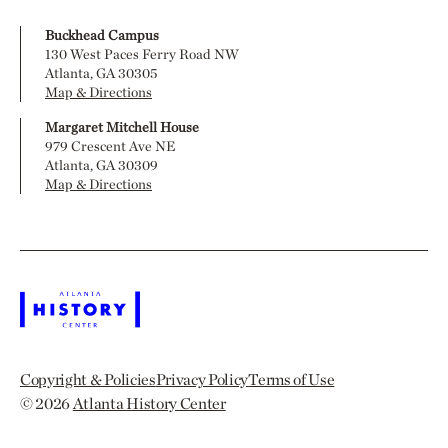
Buckhead Campus
130 West Paces Ferry Road NW
Atlanta, GA 30305
Map & Directions
Margaret Mitchell House
979 Crescent Ave NE
Atlanta, GA 30309
Map & Directions
Copyright & Policies
Privacy Policy
Terms of Use
© 2026
Atlanta History Center