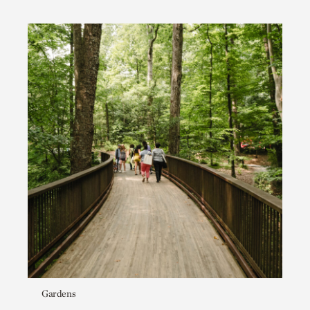
Gardens