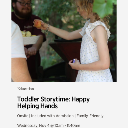
Education
Toddler Storytime: Happy
Helping Hands
Onsite | Included with Admission | Family-Friendly
Wednesday, Nov 4 @ 10am - 11:40am