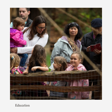
Education