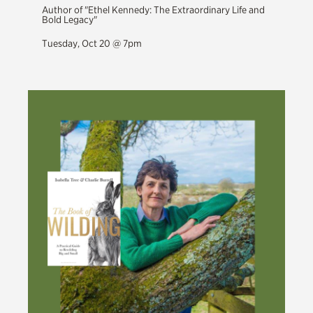
Author of "Ethel Kennedy: The Extraordinary Life and
Bold Legacy"
Tuesday, Oct 20 @ 7pm