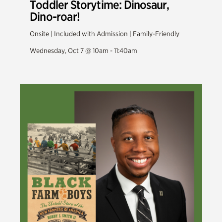
Toddler Storytime: Dinosaur,
Dino-roar!
Onsite | Included with Admission | Family-Friendly
Wednesday, Oct 7 @ 10am - 11:40am