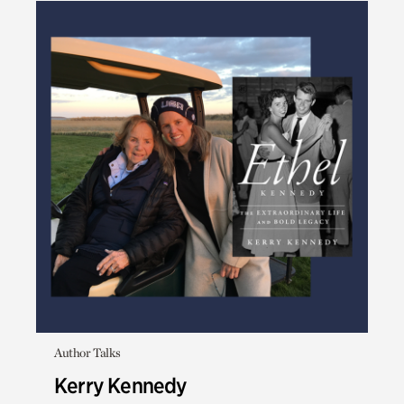
Author Talks
Kerry Kennedy