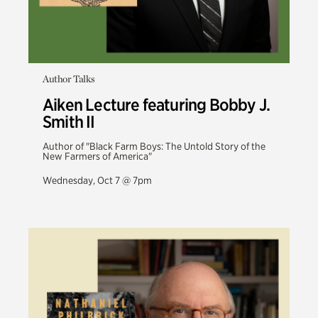
Author Talks
Aiken Lecture featuring Bobby J.
Smith II
Author of "Black Farm Boys: The Untold Story of the
New Farmers of America"
Wednesday, Oct 7 @ 7pm