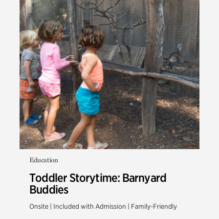
Education
Toddler Storytime: Barnyard
Buddies
Onsite | Included with Admission | Family-Friendly