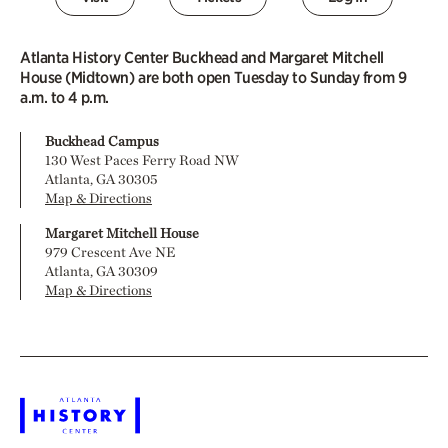
Atlanta History Center Buckhead and Margaret Mitchell
House (Midtown) are both open Tuesday to Sunday from 9
a.m. to 4 p.m.
Buckhead Campus
130 West Paces Ferry Road NW
Atlanta, GA 30305
Map & Directions
Margaret Mitchell House
979 Crescent Ave NE
Atlanta, GA 30309
Map & Directions