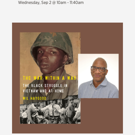
Wednesday, Sep 2 @ 10am - 11:40am