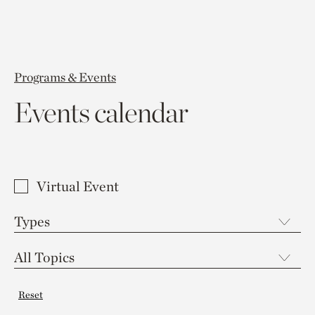
Programs & Events
Events calendar
Virtual Event
Reset