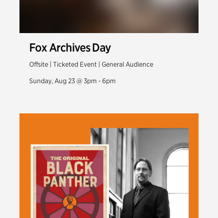
Fox Archives Day
Offsite | Ticketed Event | General Audience
Sunday, Aug 23 @ 3pm - 6pm