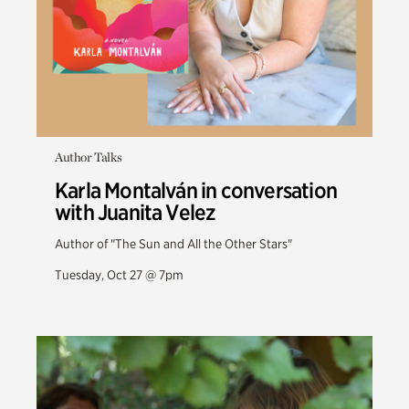
Author Talks
Karla Montalván in conversation
with Juanita Velez
Author of "The Sun and All the Other Stars"
Tuesday, Oct 27 @ 7pm