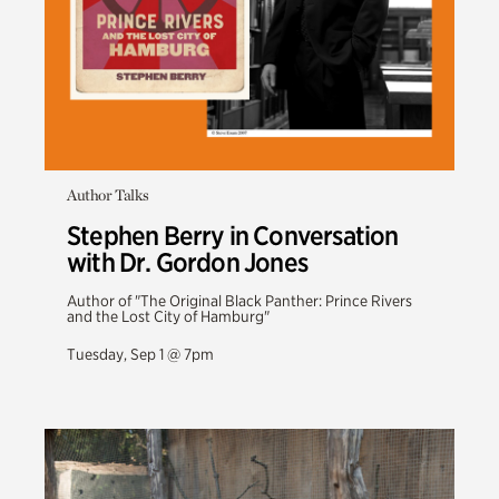
Author Talks
Stephen Berry in Conversation
with Dr. Gordon Jones
Author of "The Original Black Panther: Prince Rivers
and the Lost City of Hamburg"
Tuesday, Sep 1 @ 7pm