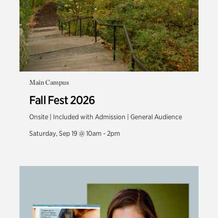
Main Campus
Fall Fest 2026
Onsite | Included with Admission | General Audience
Saturday, Sep 19 @ 10am - 2pm