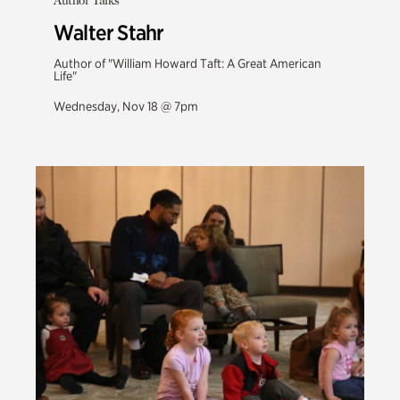
Author Talks
Walter Stahr
Author of "William Howard Taft: A Great American
Life"
Wednesday, Nov 18 @ 7pm