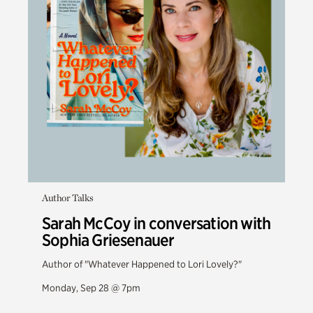
Author Talks
Sarah McCoy in conversation with
Sophia Griesenauer
Author of "Whatever Happened to Lori Lovely?"
Monday, Sep 28 @ 7pm