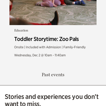
Education
Toddler Storytime: Zoo Pals
Onsite | Included with Admission | Family-Friendly
Wednesday, Dec 2 @ 10am - 11:40am
Past events
Stories and experiences you don’t
want to miss.