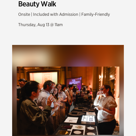
Beauty Walk
Onsite | Included with Admission | Family-Friendly
Thursday, Aug 13 @ 11am