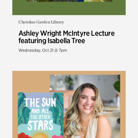
Cherokee Garden Library
Ashley Wright McIntyre Lecture
featuring Isabella Tree
Wednesday, Oct 21 @ 7pm