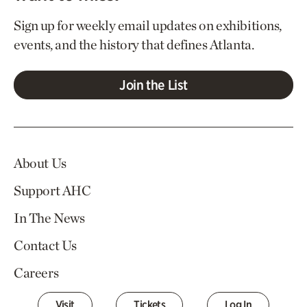
Sign up for weekly email updates on exhibitions,
events, and the history that defines Atlanta.
Join the List
About Us
Support AHC
In The News
Contact Us
Careers
Visit
Tickets
Log In