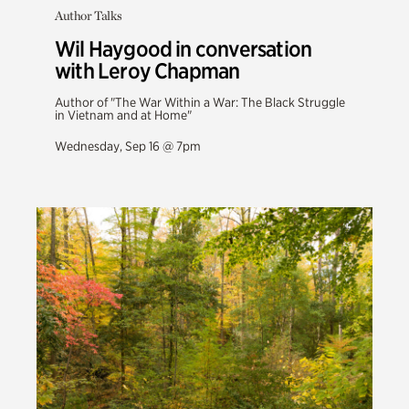
Author Talks
Wil Haygood in conversation
with Leroy Chapman
Author of "The War Within a War: The Black Struggle
in Vietnam and at Home"
Wednesday, Sep 16 @ 7pm