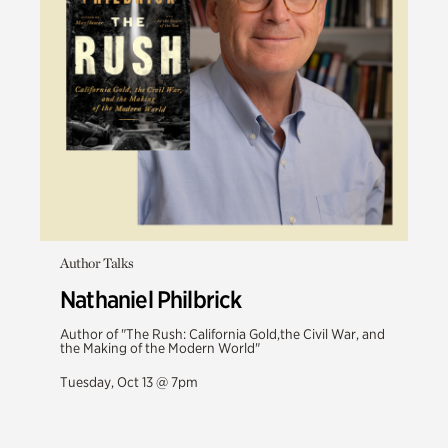
Author Talks
Nathaniel Philbrick
Author of "The Rush: California Gold,the Civil War, and
the Making of the Modern World"
Tuesday, Oct 13 @ 7pm