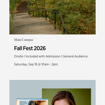
Main Campus
Fall Fest 2026
Onsite | Included with Admission | General Audience
Saturday, Sep 19 @ 10am - 2pm