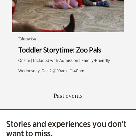
Education
Toddler Storytime: Zoo Pals
Onsite | Included with Admission | Family-Friendly
Wednesday, Dec 2 @ 10am - 11:40am
Past events
Stories and experiences you don’t
want to miss.