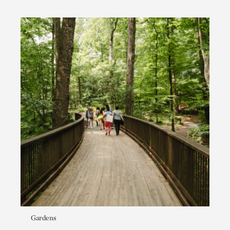
Gardens