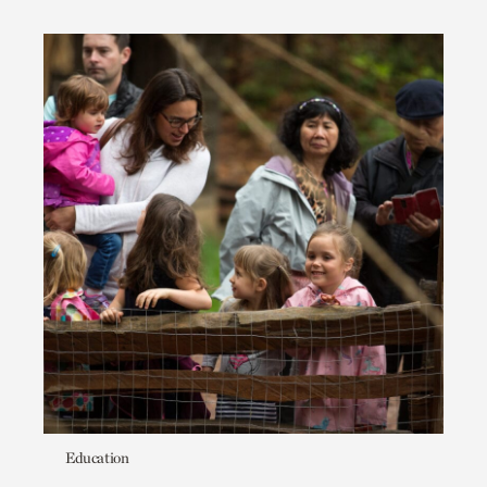
Education