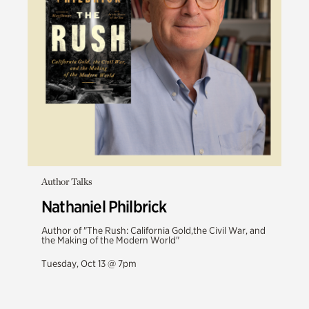
Author Talks
Nathaniel Philbrick
Author of "The Rush: California Gold,the Civil War, and
the Making of the Modern World"
Tuesday, Oct 13 @ 7pm