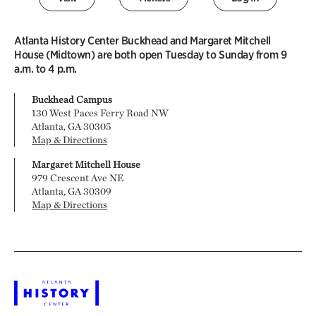
Atlanta History Center Buckhead and Margaret Mitchell
House (Midtown) are both open Tuesday to Sunday from 9
a.m. to 4 p.m.
Buckhead Campus
130 West Paces Ferry Road NW
Atlanta, GA 30305
Map & Directions
Margaret Mitchell House
979 Crescent Ave NE
Atlanta, GA 30309
Map & Directions