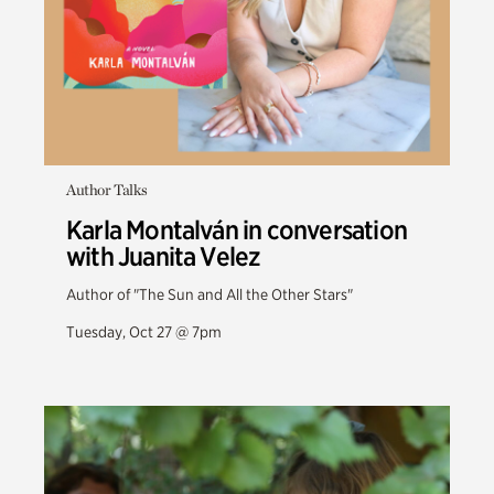
Author Talks
Karla Montalván in conversation
with Juanita Velez
Author of "The Sun and All the Other Stars"
Tuesday, Oct 27 @ 7pm