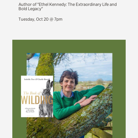
Author of "Ethel Kennedy: The Extraordinary Life and
Bold Legacy"
Tuesday, Oct 20 @ 7pm