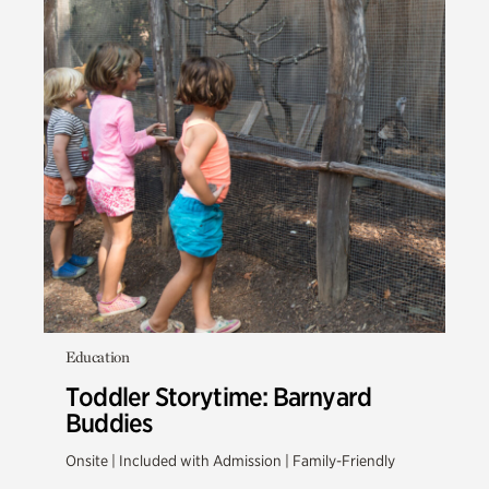
Education
Toddler Storytime: Barnyard
Buddies
Onsite | Included with Admission | Family-Friendly