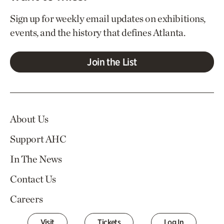
Sign up for weekly email updates on exhibitions,
events, and the history that defines Atlanta.
Join the List
About Us
Support AHC
In The News
Contact Us
Careers
Visit
Tickets
Log In