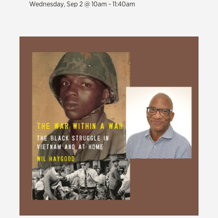
Wednesday, Sep 2 @ 10am - 11:40am