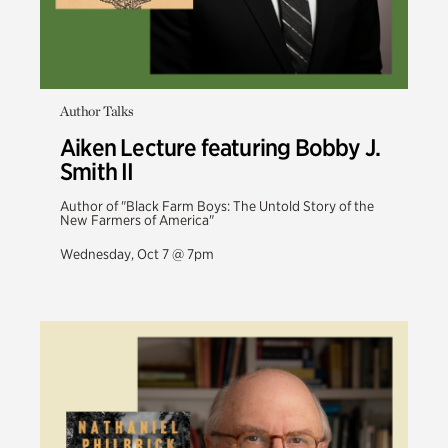
Author Talks
Aiken Lecture featuring Bobby J.
Smith II
Author of "Black Farm Boys: The Untold Story of the
New Farmers of America"
Wednesday, Oct 7 @ 7pm