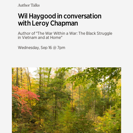
Author Talks
Wil Haygood in conversation
with Leroy Chapman
Author of "The War Within a War: The Black Struggle
in Vietnam and at Home"
Wednesday, Sep 16 @ 7pm