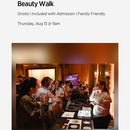
Beauty Walk
Onsite | Included with Admission | Family-Friendly
Thursday, Aug 13 @ 11am