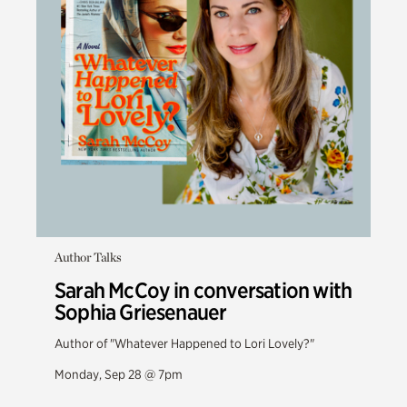
Author Talks
Sarah McCoy in conversation with
Sophia Griesenauer
Author of "Whatever Happened to Lori Lovely?"
Monday, Sep 28 @ 7pm