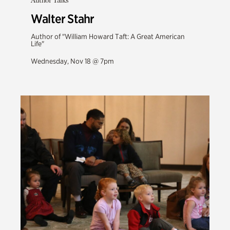
Author Talks
Walter Stahr
Author of "William Howard Taft: A Great American
Life"
Wednesday, Nov 18 @ 7pm