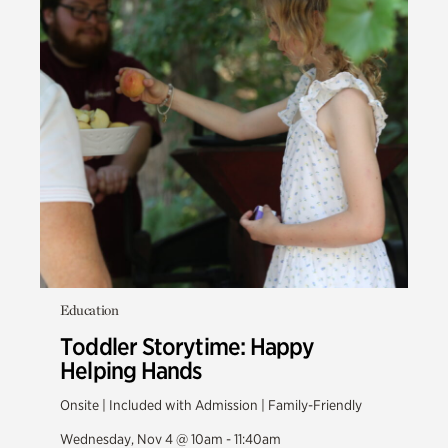
Education
Toddler Storytime: Happy
Helping Hands
Onsite | Included with Admission | Family-Friendly
Wednesday, Nov 4 @ 10am - 11:40am