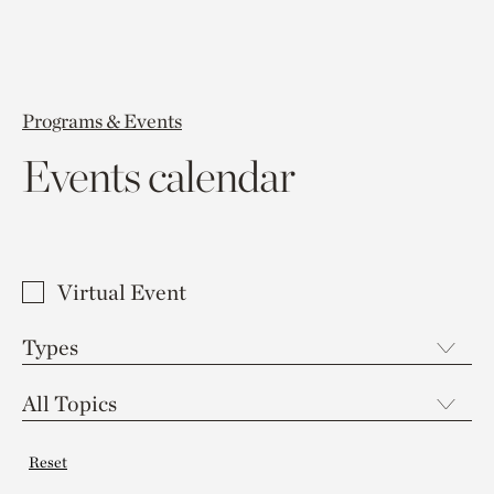
Programs & Events
Events calendar
Virtual Event
Reset