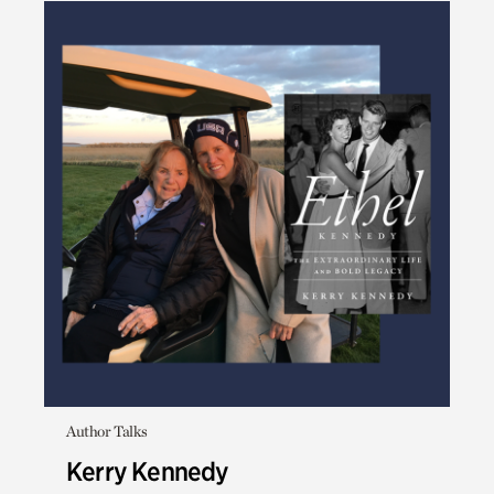
Author Talks
Kerry Kennedy