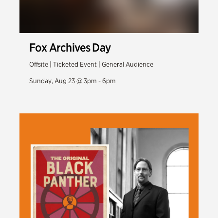
Fox Archives Day
Offsite | Ticketed Event | General Audience
Sunday, Aug 23 @ 3pm - 6pm