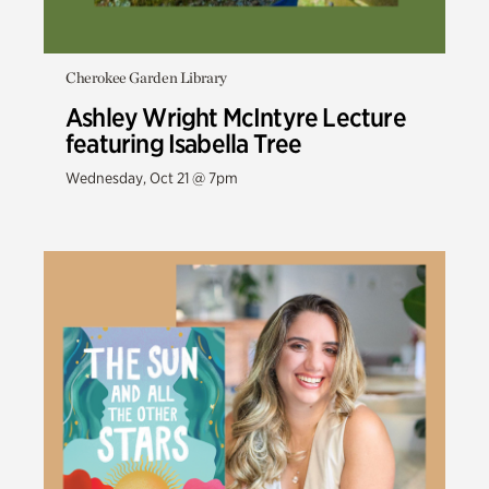
Cherokee Garden Library
Ashley Wright McIntyre Lecture
featuring Isabella Tree
Wednesday, Oct 21 @ 7pm