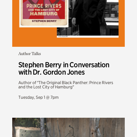
Author Talks
Stephen Berry in Conversation
with Dr. Gordon Jones
Author of "The Original Black Panther: Prince Rivers
and the Lost City of Hamburg"
Tuesday, Sep 1 @ 7pm