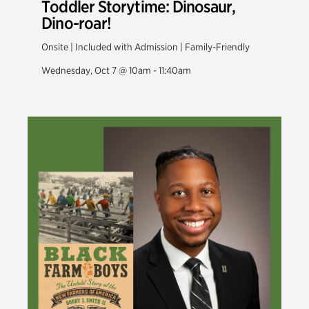
Toddler Storytime: Dinosaur,
Dino-roar!
Onsite | Included with Admission | Family-Friendly
Wednesday, Oct 7 @ 10am - 11:40am