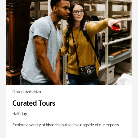
Group Activities
Curated Tours
Half day
Explore a variety of historical subjects alongside of our experts.