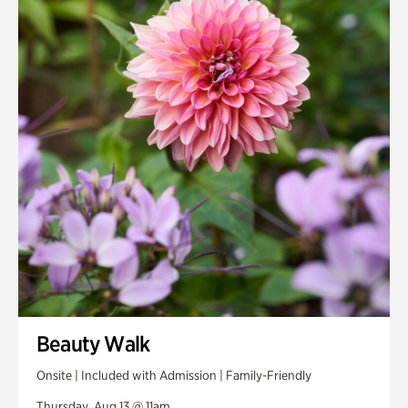
Beauty Walk
Onsite | Included with Admission | Family-Friendly
Thursday, Aug 13 @ 11am