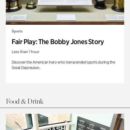
Sports
Fair Play: The Bobby Jones Story
Less than 1 hour
Discover the American hero who transcended sports during the
Great Depression.
Food & Drink