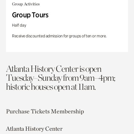
Group Activities
Group Tours
Half day
Receive discounted admission for groups of ten or more.
Atlanta History Center is open
Tuesday–Sunday from 9am–4pm;
historic houses open at 11am.
Purchase Tickets
Membership
Atlanta History Center