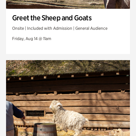
Greet the Sheep and Goats
Onsite | Included with Admission | General Audience
Friday, Aug 14 @ 11am