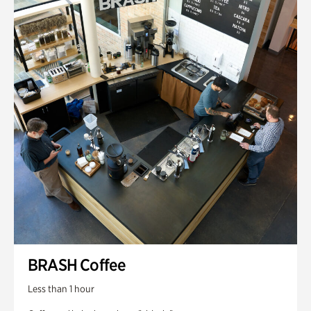
BRASH Coffee
Less than 1 hour