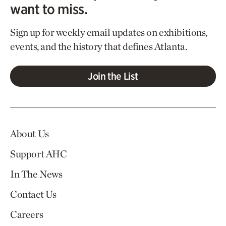
want to miss.
Sign up for weekly email updates on exhibitions,
events, and the history that defines Atlanta.
Join the List
About Us
Support AHC
In The News
Contact Us
Careers