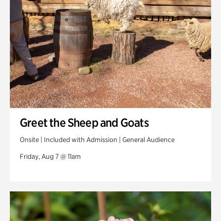
Veterans Park
Greet the Sheep and Goats
Onsite | Included with Admission | General Audience
Friday, Aug 7 @ 11am