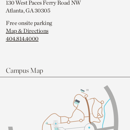
130 West Paces Ferry Road NW
Atlanta, GA 30305
Free onsite parking
Map & Directions
404.814.4000
Campus Map