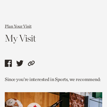
Plan Your Visit
My Visit
Share
Share
Copy
this
this
link
Since you’re interested in Sports, we recommend:
page
page
to
via
via
current
facebook
twitter
page.