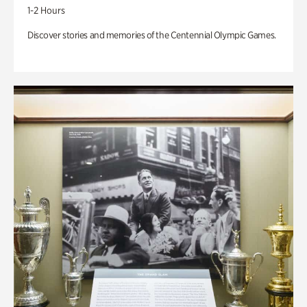
1-2 Hours
Discover stories and memories of the Centennial Olympic Games.