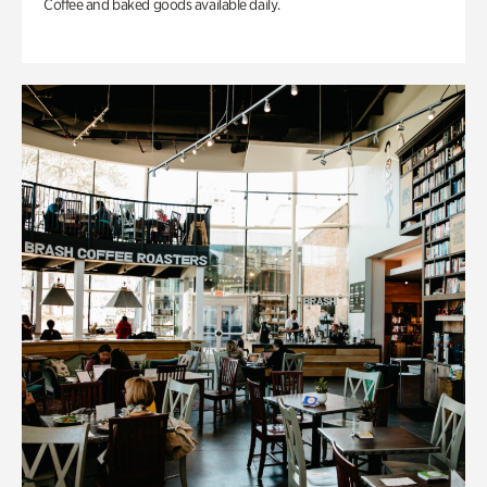
Coffee and baked goods available daily.