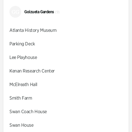
GG
Goizueta Gardens
(9)
Atlanta History Museum
Parking Deck
Lee Playhouse
Kenan Research Center
McElreath Hall
Smith Farm
Swan Coach House
Swan House