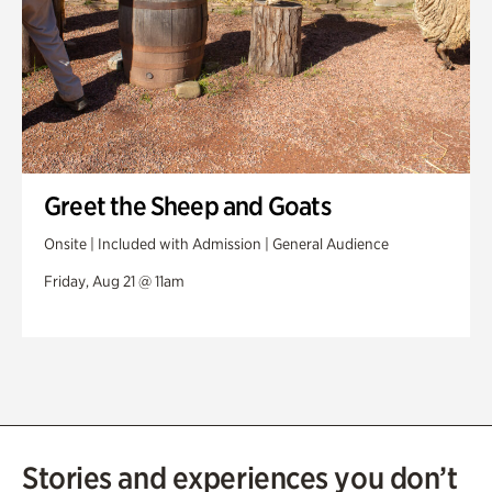
Greet the Sheep and Goats
Onsite | Included with Admission | General Audience
Friday, Aug 21 @ 11am
Stories and experiences you don’t