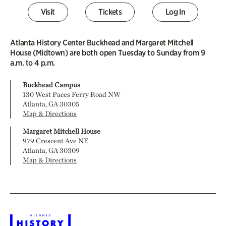
Visit
Tickets
Log In
Atlanta History Center Buckhead and Margaret Mitchell
House (Midtown) are both open Tuesday to Sunday from 9
a.m. to 4 p.m.
Buckhead Campus
130 West Paces Ferry Road NW
Atlanta, GA 30305
Map & Directions
Margaret Mitchell House
979 Crescent Ave NE
Atlanta, GA 30309
Map & Directions