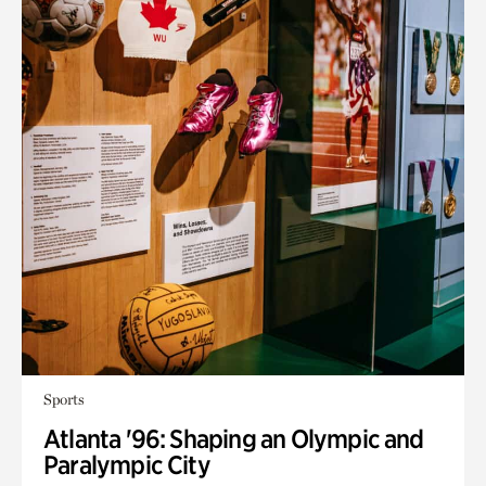
Sports
Atlanta '96: Shaping an Olympic and
Paralympic City