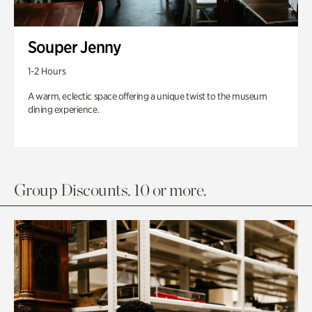
Souper Jenny
1-2 Hours
A warm, eclectic space offering a unique twist to the museum
dining experience.
Group Discounts. 10 or more.