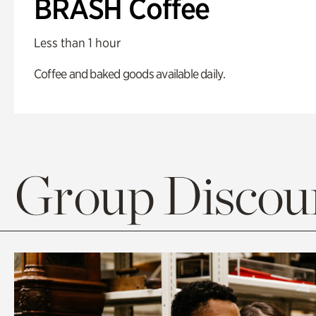
BRASH Coffee
Less than 1 hour
Coffee and baked goods available daily.
Group Discoun