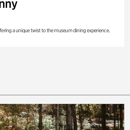
enny
fering a unique twist to the museum dining experience.