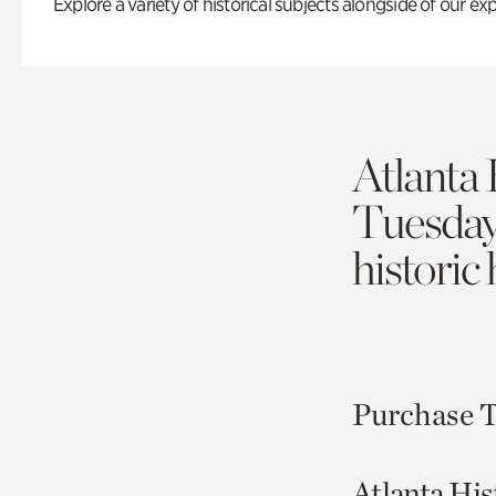
Explore a variety of historical subjects alongside of our exp
Atlanta 
Tuesda
historic
Purchase T
Atlanta His