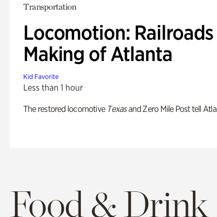
Transportation
Locomotion: Railroads
Making of Atlanta
Kid Favorite
Less than 1 hour
The restored locomotive
Texas
and Zero Mile Post tell Atla
Food & Drink