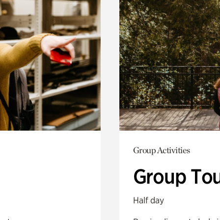
Group Activities
Group Tou
Half day