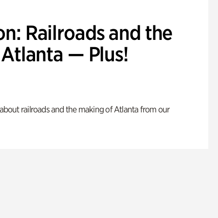
n: Railroads and the
Atlanta — Plus!
s about railroads and the making of Atlanta from our