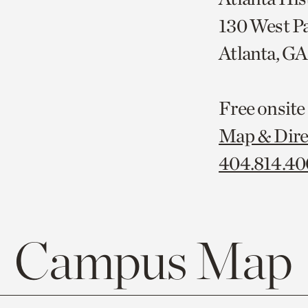
130 West P
Atlanta, G
Free onsite
Map & Dire
404.814.4
Campus Map