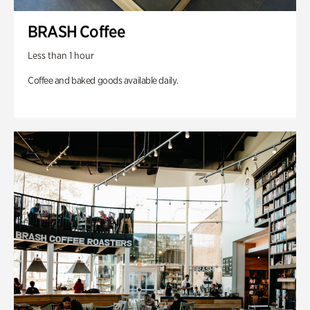
BRASH Coffee
Less than 1 hour
Coffee and baked goods available daily.