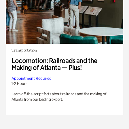
Transportation
Locomotion: Railroads and the
Making of Atlanta — Plus!
Appointment Required
1-2 Hours
Learn off-the-script facts about railroads and the making of
Atlanta from our leading expert.