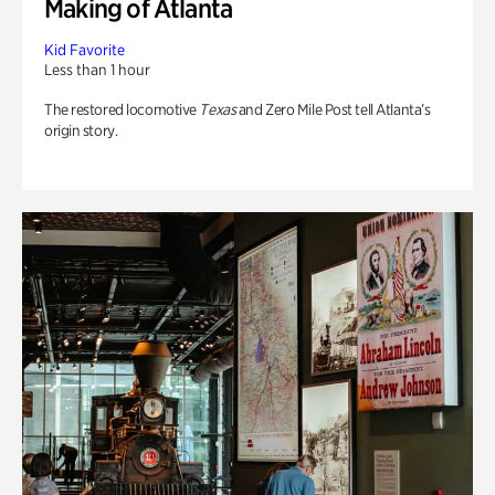
Making of Atlanta
Kid Favorite
Less than 1 hour
The restored locomotive
Texas
and Zero Mile Post tell Atlanta’s
origin story.