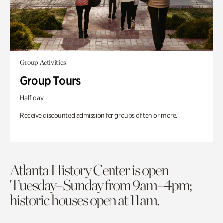
Group Activities
Group Tours
Half day
Receive discounted admission for groups of ten or more.
Atlanta History Center is open
Tuesday–Sunday from 9am–4pm;
historic houses open at 11am.