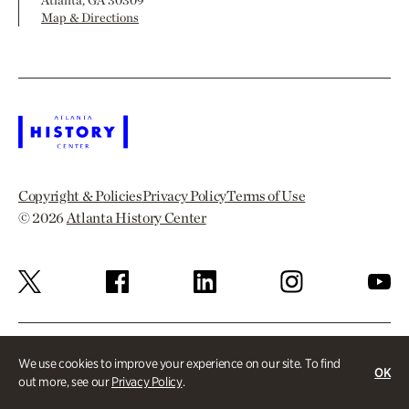
Map & Directions
Copyright & Policies
Privacy Policy
Terms of Use
© 2026
Atlanta History Center
We use cookies to improve your experience on our site. To find
OK
out more, see our
Privacy Policy
.