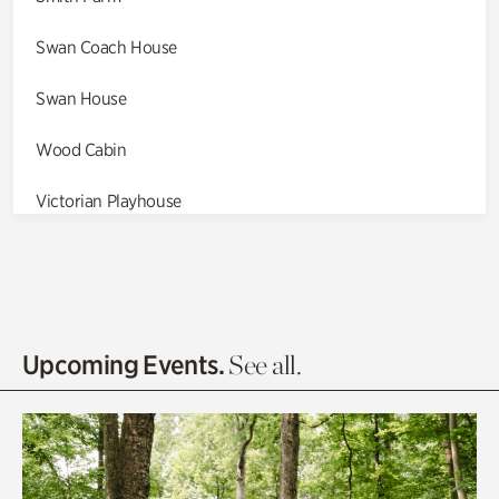
Swan Coach House
Swan House
Wood Cabin
Victorian Playhouse
Asian Garden
Entrance Gardens
Olguita's Garden
Upcoming Events.
See all.
Rhododendron Garden
Quarry Garden