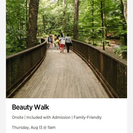
Smith Farm Gardens
Swan House Gardens
Swan Woods
Veterans Park
Beauty Walk
Onsite | Included with Admission | Family-Friendly
Thursday, Aug 13 @ 11am