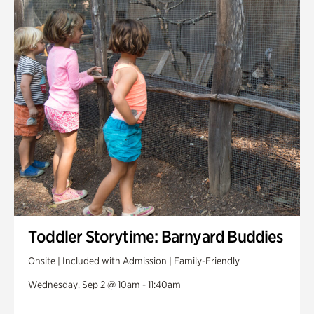
Toddler Storytime: Barnyard Buddies
Onsite | Included with Admission | Family-Friendly
Wednesday, Sep 2 @ 10am - 11:40am