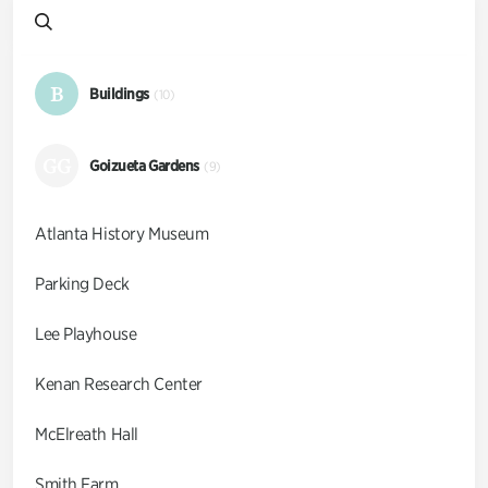
B
Buildings
(10)
GG
Goizueta Gardens
(9)
Atlanta History Museum
Parking Deck
Lee Playhouse
Kenan Research Center
McElreath Hall
Smith Farm