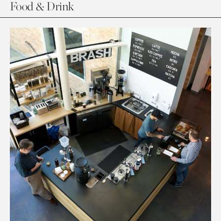
Food & Drink