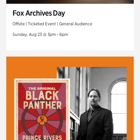
Fox Archives Day
Offsite | Ticketed Event | General Audience
Sunday, Aug 23 @ 3pm - 6pm