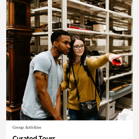
Group Activities
Curated Tours