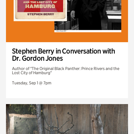
Stephen Berry in Conversation with
Dr. Gordon Jones
Author of "The Original Black Panther: Prince Rivers and the
Lost City of Hamburg"
Tuesday, Sep 1 @ 7pm