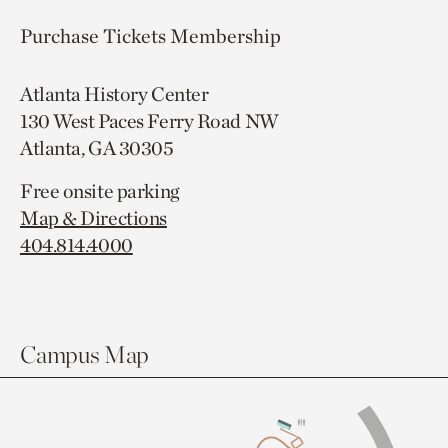
Purchase Tickets
Membership
Atlanta History Center
130 West Paces Ferry Road NW
Atlanta, GA 30305
Free onsite parking
Map & Directions
404.814.4000
Campus Map