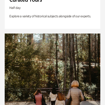
Half day
Explore a variety of historical subjects alongside of our experts.