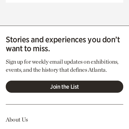
Stories and experiences you don’t
want to miss.
Sign up for weekly email updates on exhibitions,
events, and the history that defines Atlanta.
Join the List
About Us