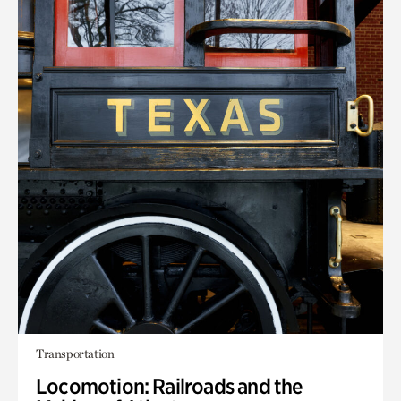
Transportation
Locomotion: Railroads and the