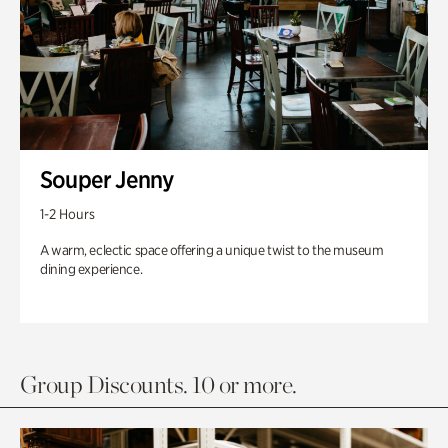
Souper Jenny
1-2 Hours
A warm, eclectic space offering a unique twist to the museum
dining experience.
Group Discounts. 10 or more.