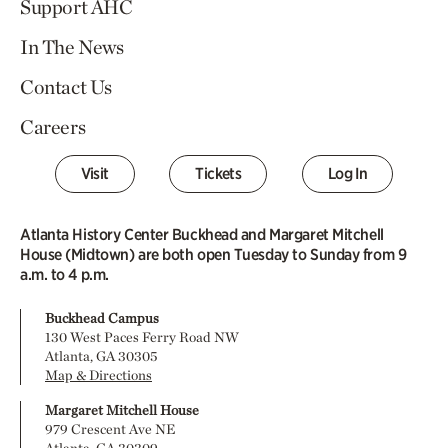
Support AHC
In The News
Contact Us
Careers
Visit
Tickets
Log In
Atlanta History Center Buckhead and Margaret Mitchell
House (Midtown) are both open Tuesday to Sunday from 9
a.m. to 4 p.m.
Buckhead Campus
130 West Paces Ferry Road NW
Atlanta, GA 30305
Map & Directions
Margaret Mitchell House
979 Crescent Ave NE
Atlanta, GA 30309