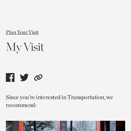
Plan Your Visit
My Visit
Share
Share
Copy
this
this
link
Since you’re interested in Transportation, we
page
page
to
recommend:
via
via
current
facebook
twitter
page.