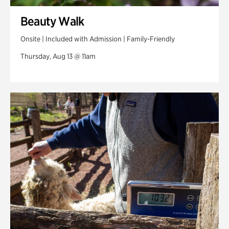
Beauty Walk
Onsite | Included with Admission | Family-Friendly
Thursday, Aug 13 @ 11am