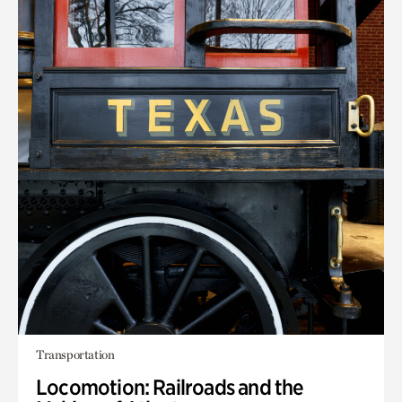
Transportation
Locomotion: Railroads and the