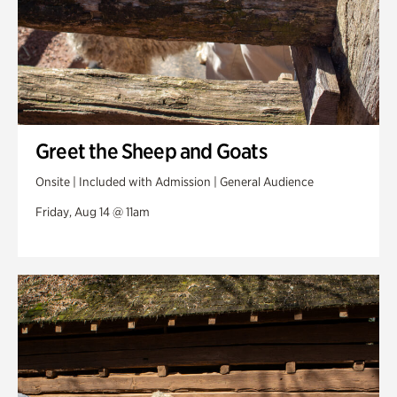
Greet the Sheep and Goats
Onsite | Included with Admission | General Audience
Friday, Aug 14 @ 11am