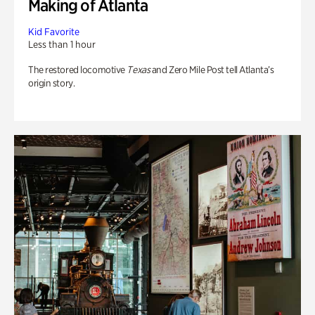
Making of Atlanta
Kid Favorite
Less than 1 hour
The restored locomotive
Texas
and Zero Mile Post tell Atlanta’s
origin story.