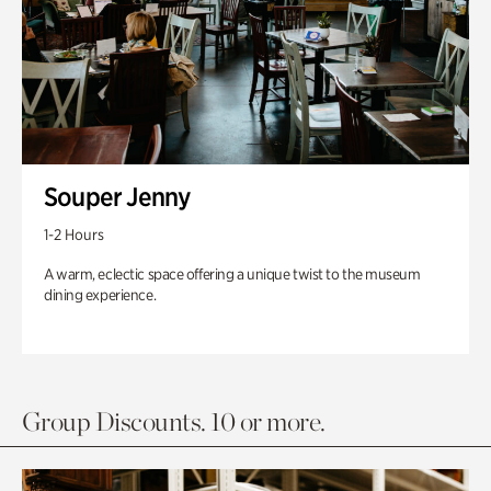
Souper Jenny
1-2 Hours
A warm, eclectic space offering a unique twist to the museum
dining experience.
Group Discounts. 10 or more.