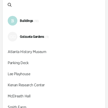
B
Buildings
(10)
GG
Goizueta Gardens
(9)
Atlanta History Museum
Parking Deck
Lee Playhouse
Kenan Research Center
McElreath Hall
Smith Farm