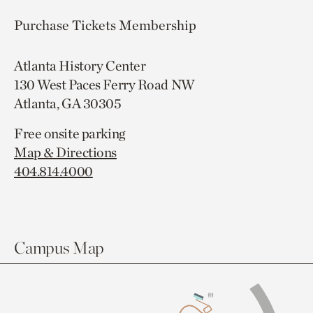
Purchase Tickets
Membership
Atlanta History Center
130 West Paces Ferry Road NW
Atlanta, GA 30305
Free onsite parking
Map & Directions
404.814.4000
Campus Map