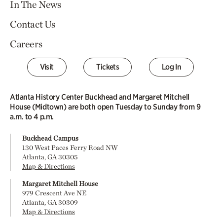
In The News
Contact Us
Careers
Visit
Tickets
Log In
Atlanta History Center Buckhead and Margaret Mitchell
House (Midtown) are both open Tuesday to Sunday from 9
a.m. to 4 p.m.
Buckhead Campus
130 West Paces Ferry Road NW
Atlanta, GA 30305
Map & Directions
Margaret Mitchell House
979 Crescent Ave NE
Atlanta, GA 30309
Map & Directions