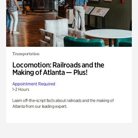
Transportation
Locomotion: Railroads and the
Making of Atlanta — Plus!
Appointment Required
1-2 Hours
Learn off-the-script facts about railroads and the making of
Atlanta from our leading expert.