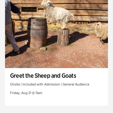
Greet the Sheep and Goats
Onsite | Included with Admission | General Audience
Friday, Aug 21 @ 11am