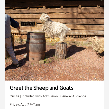
Smith Farm Gardens
Swan House Gardens
Swan Woods
Veterans Park
Greet the Sheep and Goats
Onsite | Included with Admission | General Audience
Friday, Aug 7 @ 11am