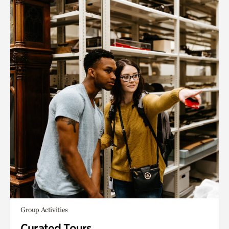
Group Activities
Curated Tours