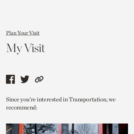
Plan Your Visit
My Visit
Share
Share
Copy
this
this
link
Since you’re interested in Transportation, we
page
page
to
recommend:
via
via
current
facebook
twitter
page.