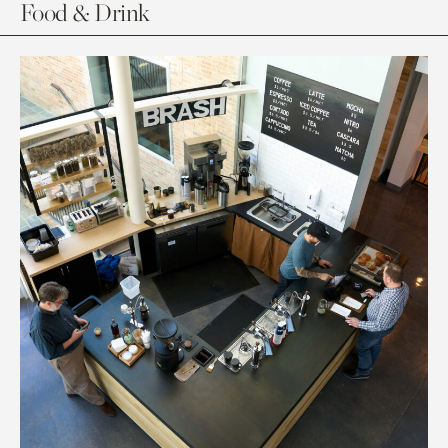
Food & Drink