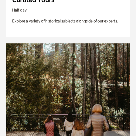
Half day
Explore a variety of historical subjects alongside of our experts.