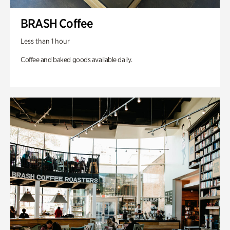
BRASH Coffee
Less than 1 hour
Coffee and baked goods available daily.