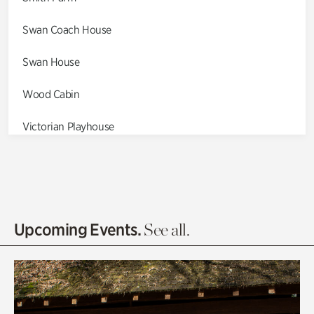
Swan Coach House
Swan House
Wood Cabin
Victorian Playhouse
Asian Garden
Entrance Gardens
Olguita's Garden
Upcoming Events.
See all.
Rhododendron Garden
Quarry Garden