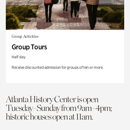
Group Activities
Group Tours
Half day
Receive discounted admission for groups of ten or more.
Atlanta History Center is open
Tuesday–Sunday from 9am–4pm;
historic houses open at 11am.