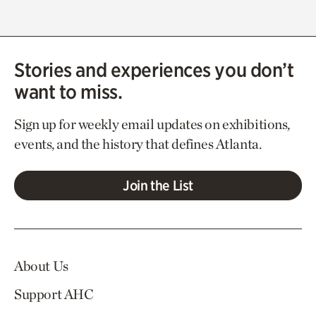
Stories and experiences you don’t
want to miss.
Sign up for weekly email updates on exhibitions,
events, and the history that defines Atlanta.
Join the List
About Us
Support AHC