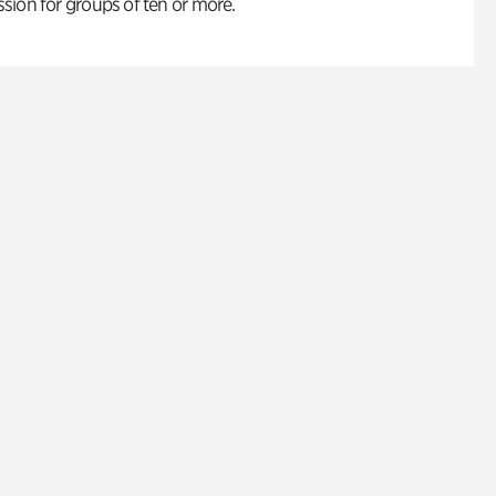
ion for groups of ten or more.