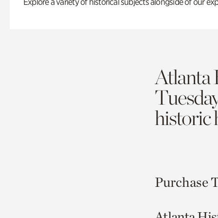
Explore a variety of historical subjects alongside of our exp
Atlanta 
Tuesda
historic
Purchase T
Atlanta His