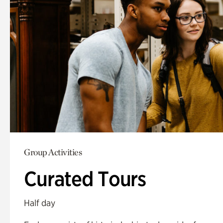
Group Activities
Curated Tours
Half day