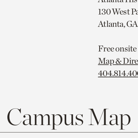
130 West P
Atlanta, G
Free onsite
Map & Dire
404.814.4
Campus Map