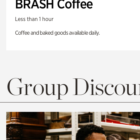
BRASH Coffee
Less than 1 hour
Coffee and baked goods available daily.
Group Discoun