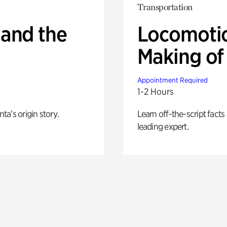
Transportation
 and the
Locomotio
Making of 
Appointment Required
1-2 Hours
nta’s origin story.
Learn off-the-script fact
leading expert.