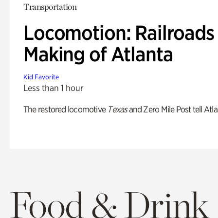
Transportation
Locomotion: Railroads
Making of Atlanta
Kid Favorite
Less than 1 hour
The restored locomotive
Texas
and Zero Mile Post tell Atla
Food & Drink