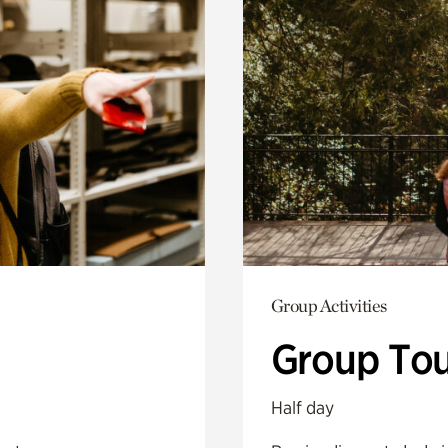
Group Activities
Group Tou
Half day