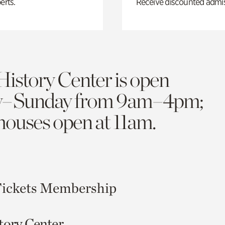
erts.
Receive discounted admiss
History Center is open
y–Sunday from 9am–4pm;
 houses open at 11am.
ickets
Membership
tory Center