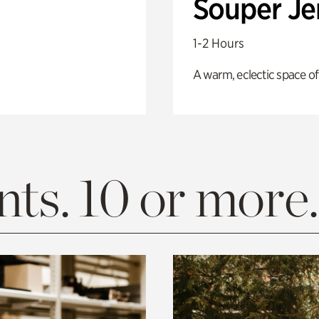
Souper J
1-2 Hours
A warm, eclectic space of
ts. 10 or more.