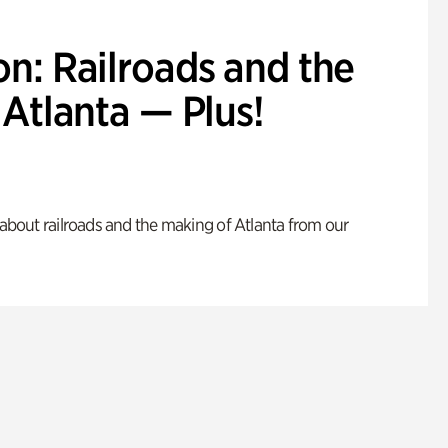
n: Railroads and the
Atlanta — Plus!
s about railroads and the making of Atlanta from our