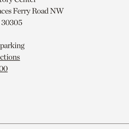
aces Ferry Road NW
A 30305
 parking
ctions
000