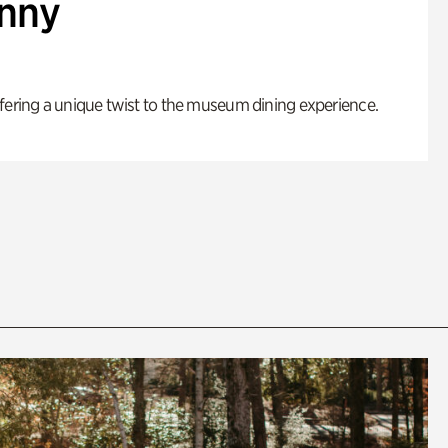
enny
fering a unique twist to the museum dining experience.