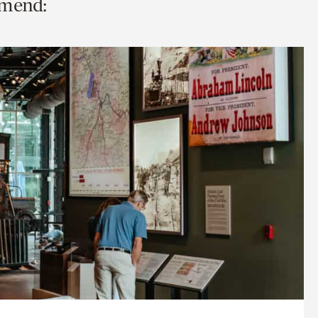
mmend: