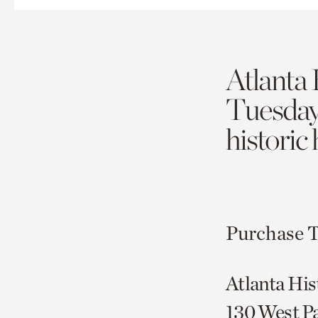
Atlanta 
Tuesda
historic
Purchase T
Atlanta His
130 West P