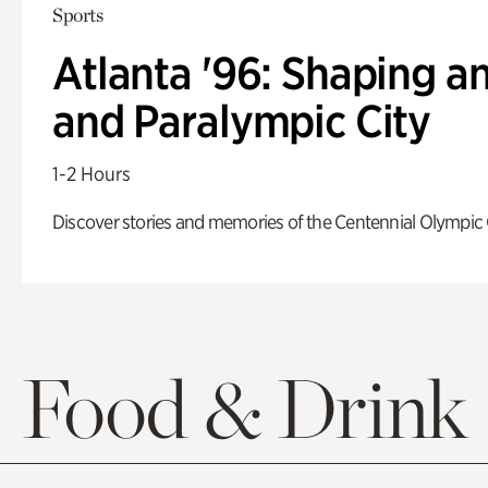
Sports
Atlanta '96: Shaping a
and Paralympic City
1-2 Hours
Discover stories and memories of the Centennial Olympic
Food & Drink