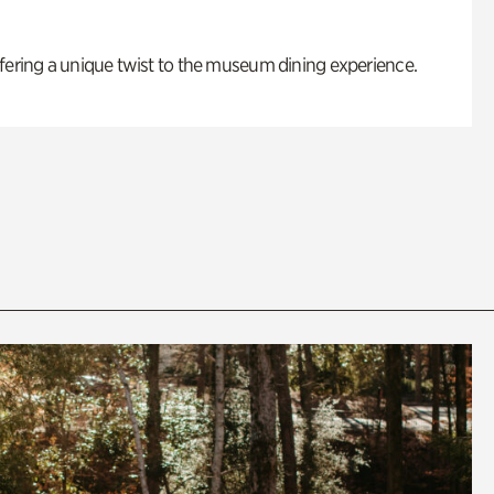
fering a unique twist to the museum dining experience.