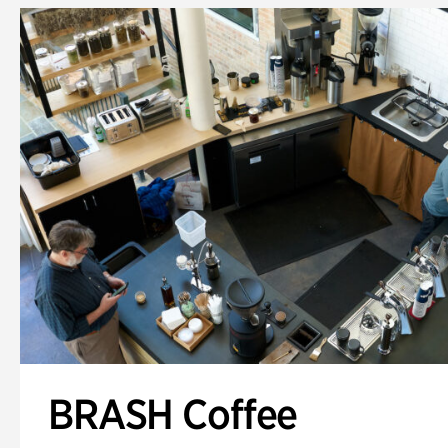
BRASH Coffee