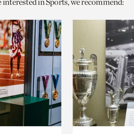
e interested in Sports, we recommend:
o
urrent
er
age.