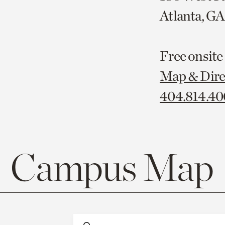
Atlanta, G
Free onsite
Map & Dire
404.814.4
Campus Map