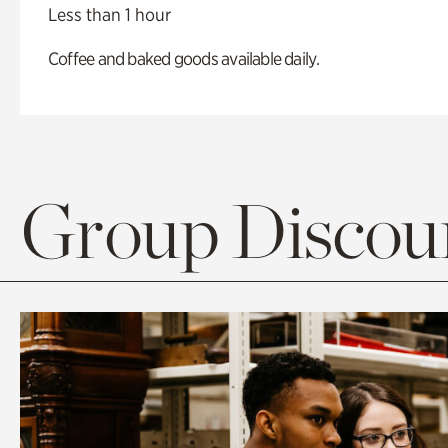
Less than 1 hour
Coffee and baked goods available daily.
Group Discoun