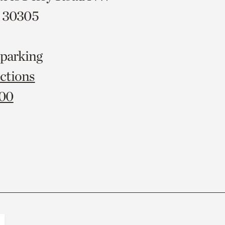
A 30305
 parking
ctions
000