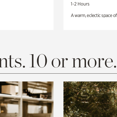
1-2 Hours
A warm, eclectic space of
ts. 10 or more.