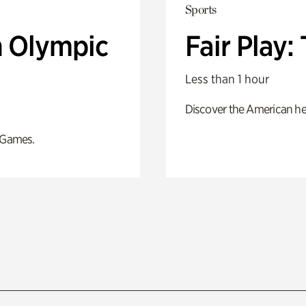
Sports
n Olympic
Fair Play
Less than 1 hour
Discover the American he
 Games.