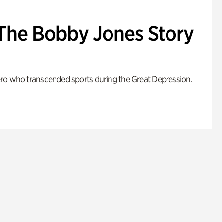
: The Bobby Jones Story
ro who transcended sports during the Great Depression.