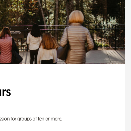
rs
ion for groups of ten or more.