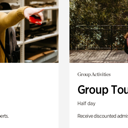
Group Activities
Group Tou
Half day
erts.
Receive discounted admiss