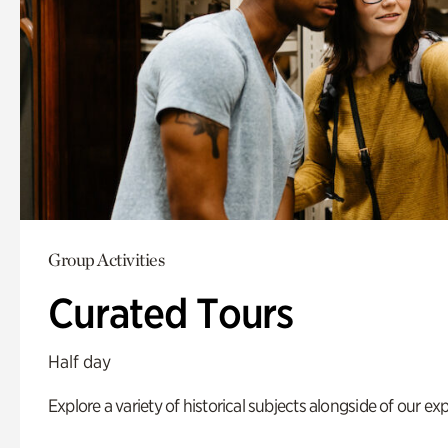
Group Activities
Curated Tours
Half day
Explore a variety of historical subjects alongside of our exp