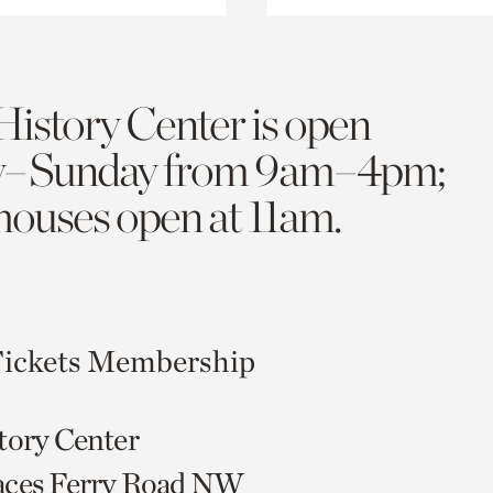
History Center is open
y–Sunday from 9am–4pm;
 houses open at 11am.
ickets
Membership
tory Center
aces Ferry Road NW