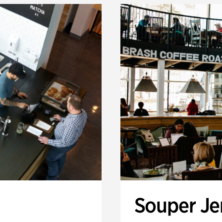
Souper J