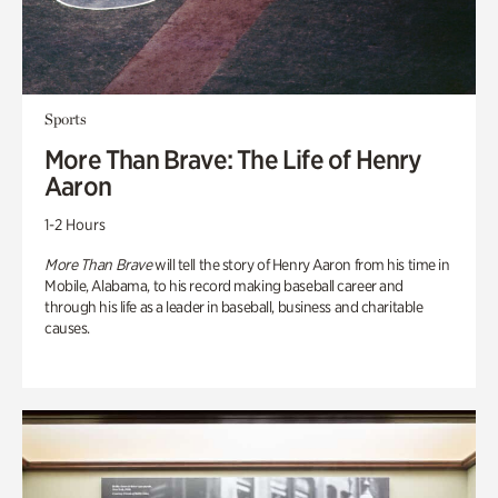
Sports
More Than Brave: The Life of Henry
Aaron
1-2 Hours
More Than Brave
will tell the story of Henry Aaron from his time in
Mobile, Alabama, to his record making baseball career and
through his life as a leader in baseball, business and charitable
causes.