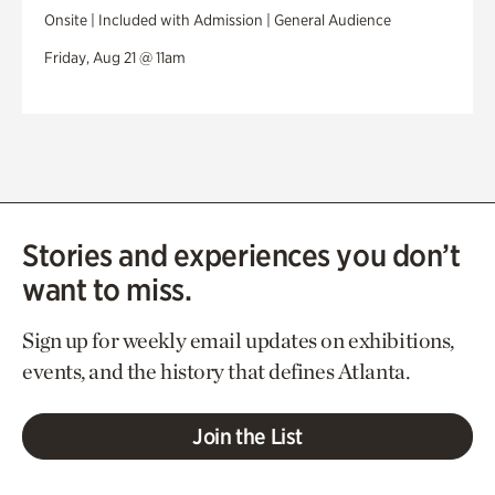
Onsite | Included with Admission | General Audience
Friday, Aug 21 @ 11am
Stories and experiences you don’t
want to miss.
Sign up for weekly email updates on exhibitions,
events, and the history that defines Atlanta.
Join the List