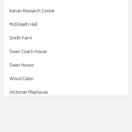
Kenan Research Center
McElreath Hall
Smith Farm
Swan Coach House
Swan House
Wood Cabin
Victorian Playhouse
Asian Garden
Entrance Gardens