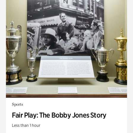
Sports
Fair Play: The Bobby Jones Story
Less than 1 hour