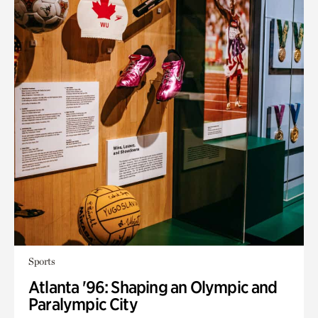
Sports
Atlanta '96: Shaping an Olympic and
Paralympic City