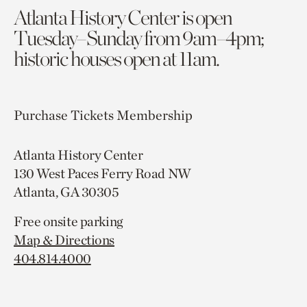
Atlanta History Center is open
Tuesday–Sunday from 9am–4pm;
historic houses open at 11am.
Purchase Tickets
Membership
Atlanta History Center
130 West Paces Ferry Road NW
Atlanta, GA 30305
Free onsite parking
Map & Directions
404.814.4000