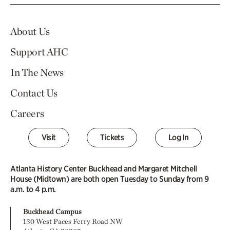
About Us
Support AHC
In The News
Contact Us
Careers
Visit
Tickets
Log In
Atlanta History Center Buckhead and Margaret Mitchell
House (Midtown) are both open Tuesday to Sunday from 9
a.m. to 4 p.m.
Buckhead Campus
130 West Paces Ferry Road NW