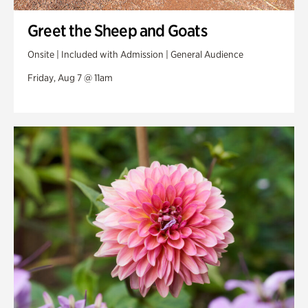
Greet the Sheep and Goats
Onsite | Included with Admission | General Audience
Friday, Aug 7 @ 11am