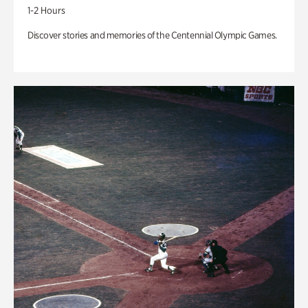
1-2 Hours
Discover stories and memories of the Centennial Olympic Games.