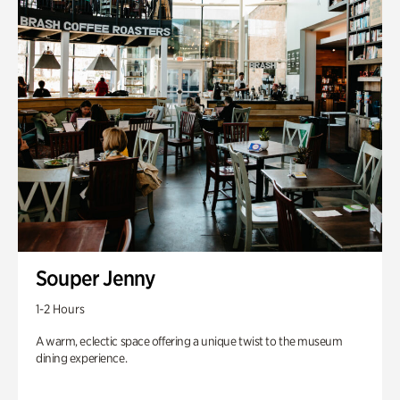
Souper Jenny
1-2 Hours
A warm, eclectic space offering a unique twist to the museum
dining experience.