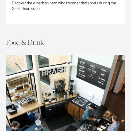
Discover the American hero who transcended sports during the
Great Depression.
Food & Drink