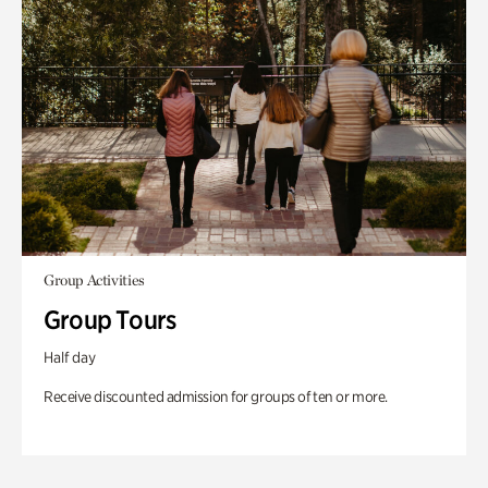
Group Activities
Group Tours
Half day
Receive discounted admission for groups of ten or more.