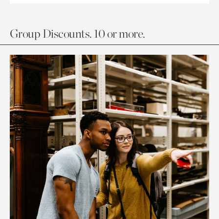
Group Discounts. 10 or more.