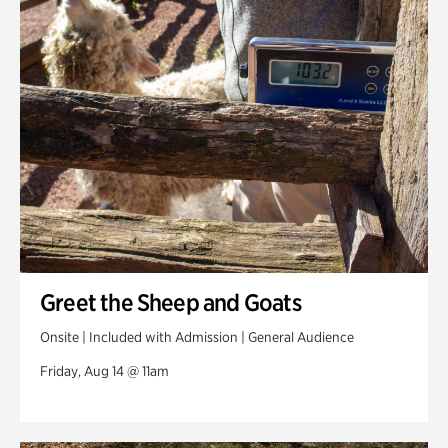
Greet the Sheep and Goats
Onsite | Included with Admission | General Audience
Friday, Aug 14 @ 11am