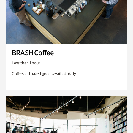
BRASH Coffee
Less than 1 hour
Coffee and baked goods available daily.