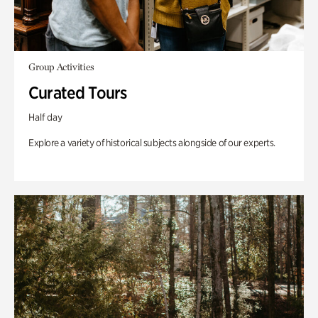
Group Activities
Curated Tours
Half day
Explore a variety of historical subjects alongside of our experts.