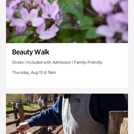
Beauty Walk
Onsite | Included with Admission | Family-Friendly
Thursday, Aug 13 @ 11am