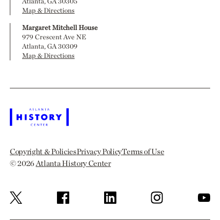
Atlanta, GA 30305
Map & Directions
Margaret Mitchell House
979 Crescent Ave NE
Atlanta, GA 30309
Map & Directions
Copyright & Policies
Privacy Policy
Terms of Use
© 2026
Atlanta History Center