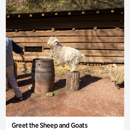
Greet the Sheep and Goats