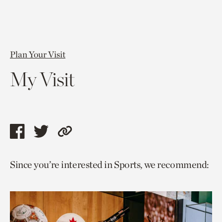
Plan Your Visit
My Visit
Share
Share
Copy
this
this
link
Since you’re interested in Sports, we recommend:
page
page
to
via
via
current
facebook
twitter
page.