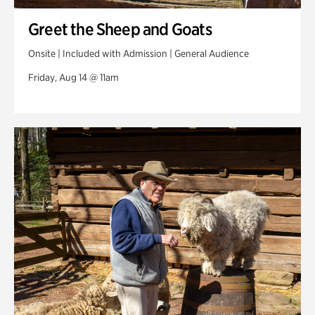
Greet the Sheep and Goats
Onsite | Included with Admission | General Audience
Friday, Aug 14 @ 11am