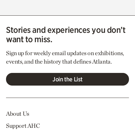
Stories and experiences you don’t
want to miss.
Sign up for weekly email updates on exhibitions,
events, and the history that defines Atlanta.
Join the List
About Us
Support AHC