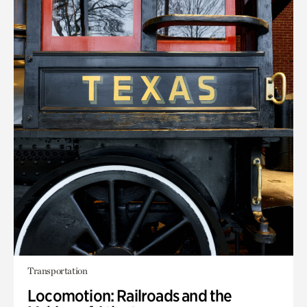
Transportation
Locomotion: Railroads and the