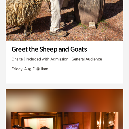
Greet the Sheep and Goats
Onsite | Included with Admission | General Audience
Friday, Aug 21 @ 11am