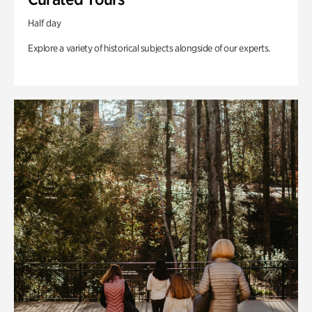
Half day
Explore a variety of historical subjects alongside of our experts.