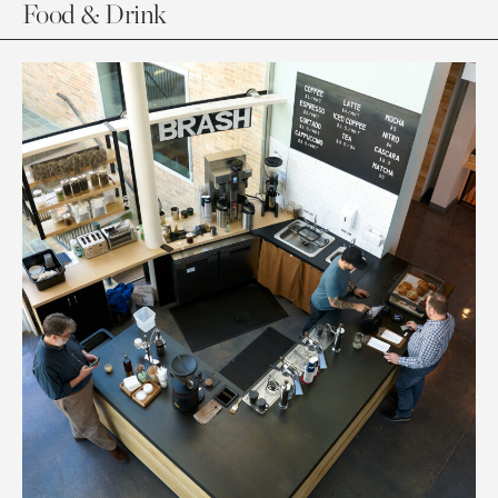
Food & Drink