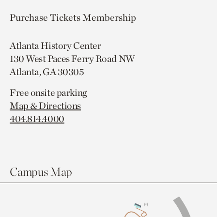
Purchase Tickets
Membership
Atlanta History Center
130 West Paces Ferry Road NW
Atlanta, GA 30305
Free onsite parking
Map & Directions
404.814.4000
Campus Map