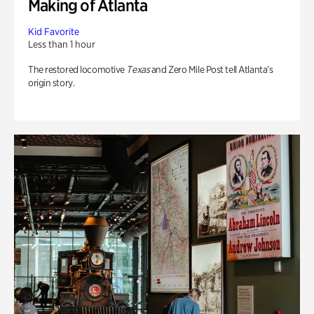
Making of Atlanta
Kid Favorite
Less than 1 hour
The restored locomotive
Texas
and Zero Mile Post tell Atlanta’s
origin story.