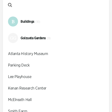
B
Buildings
(10)
GG
Goizueta Gardens
(9)
Atlanta History Museum
Parking Deck
Lee Playhouse
Kenan Research Center
McElreath Hall
Smith Farm