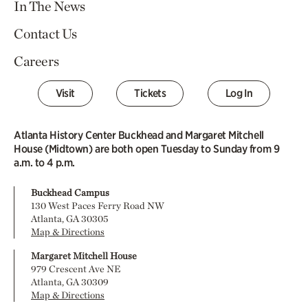
In The News
Contact Us
Careers
Visit
Tickets
Log In
Atlanta History Center Buckhead and Margaret Mitchell
House (Midtown) are both open Tuesday to Sunday from 9
a.m. to 4 p.m.
Buckhead Campus
130 West Paces Ferry Road NW
Atlanta, GA 30305
Map & Directions
Margaret Mitchell House
979 Crescent Ave NE
Atlanta, GA 30309
Map & Directions