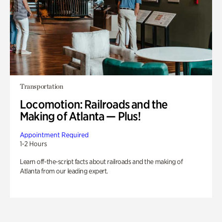
Transportation
Locomotion: Railroads and the
Making of Atlanta — Plus!
Appointment Required
1-2 Hours
Learn off-the-script facts about railroads and the making of
Atlanta from our leading expert.