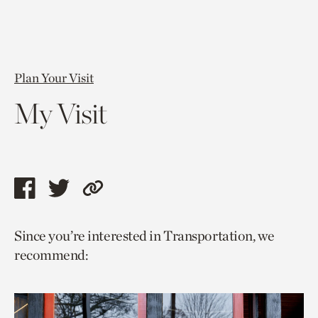
Plan Your Visit
My Visit
Share
Share
Copy
this
this
link
Since you’re interested in Transportation, we
page
page
to
recommend:
via
via
current
facebook
twitter
page.