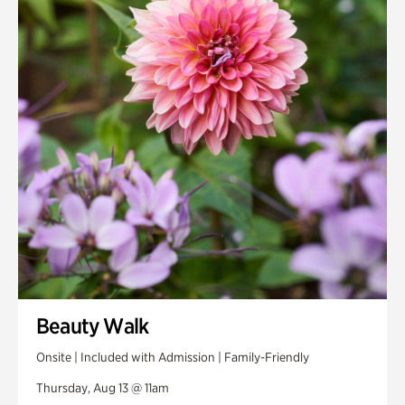
Smith Farm Gardens
Swan House Gardens
Swan Woods
Veterans Park
Beauty Walk
Onsite | Included with Admission | Family-Friendly
Thursday, Aug 13 @ 11am