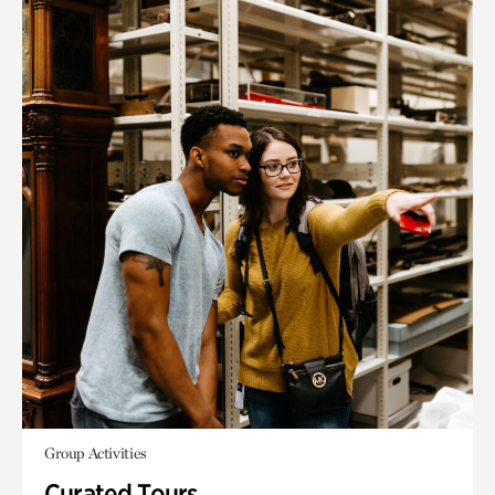
Group Activities
Curated Tours