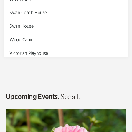
Swan Coach House
Swan House
Wood Cabin
Victorian Playhouse
Asian Garden
Entrance Gardens
Olguita's Garden
Upcoming Events.
See all.
Rhododendron Garden
Quarry Garden