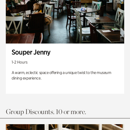
Souper Jenny
1-2 Hours
A warm, eclectic space offering a unique twist to the museum
dining experience.
Group Discounts. 10 or more.