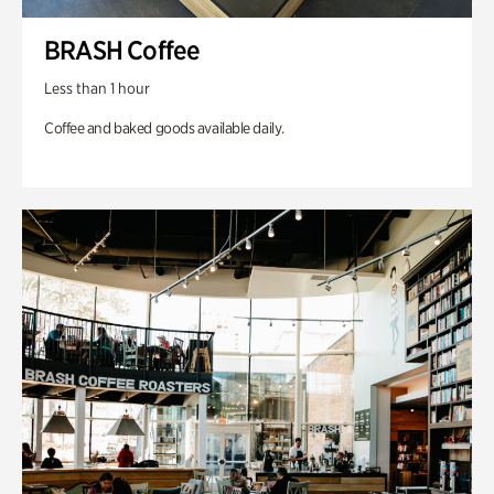
BRASH Coffee
Less than 1 hour
Coffee and baked goods available daily.