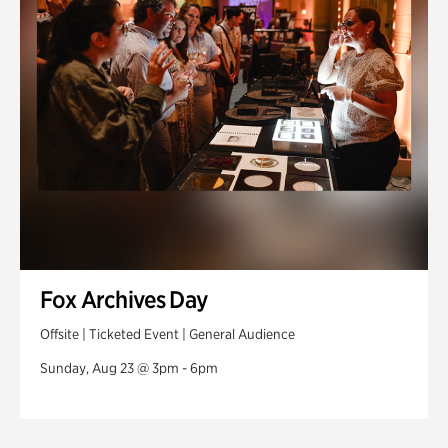
Fox Archives Day
Offsite | Ticketed Event | General Audience
Sunday, Aug 23 @ 3pm - 6pm