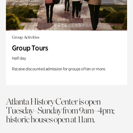
Group Activities
Group Tours
Half day
Receive discounted admission for groups of ten or more.
Atlanta History Center is open
Tuesday–Sunday from 9am–4pm;
historic houses open at 11am.