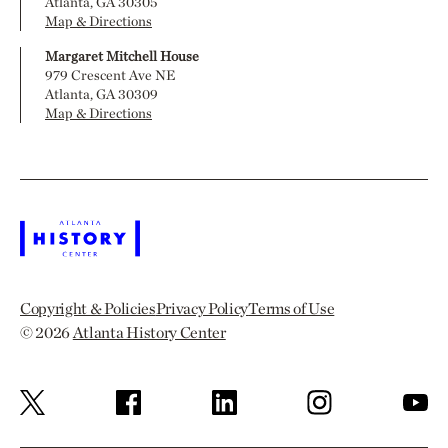
Atlanta, GA 30305
Map & Directions
Margaret Mitchell House
979 Crescent Ave NE
Atlanta, GA 30309
Map & Directions
Copyright & Policies
Privacy Policy
Terms of Use
© 2026
Atlanta History Center