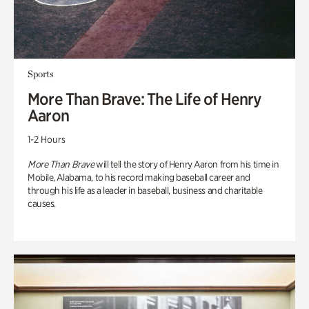
Sports
More Than Brave: The Life of Henry
Aaron
1-2 Hours
More Than Brave
will tell the story of Henry Aaron from his time in
Mobile, Alabama, to his record making baseball career and
through his life as a leader in baseball, business and charitable
causes.