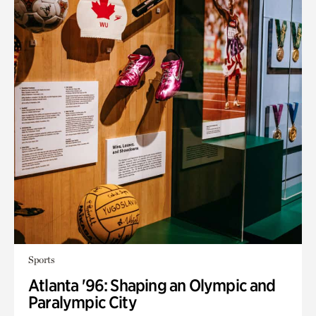
Sports
Atlanta '96: Shaping an Olympic and
Paralympic City