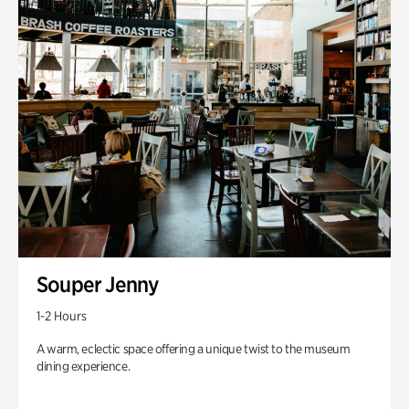
Souper Jenny
1-2 Hours
A warm, eclectic space offering a unique twist to the museum
dining experience.