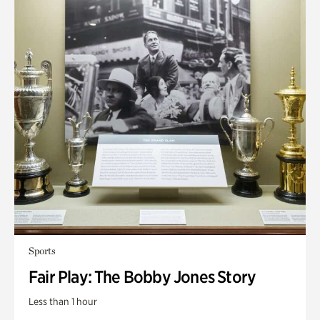
Sports
Fair Play: The Bobby Jones Story
Less than 1 hour