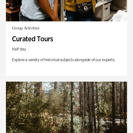
Group Activities
Curated Tours
Half day
Explore a variety of historical subjects alongside of our experts.