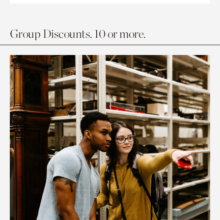
Group Discounts. 10 or more.