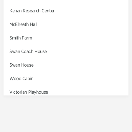
Kenan Research Center
McElreath Hall
Smith Farm
Swan Coach House
Swan House
Wood Cabin
Victorian Playhouse
Asian Garden
Entrance Gardens