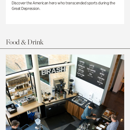
Discover the American hero who transcended sports during the
Great Depression.
Food & Drink