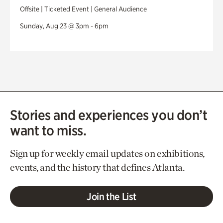
Offsite | Ticketed Event | General Audience
Sunday, Aug 23 @ 3pm - 6pm
Stories and experiences you don’t
want to miss.
Sign up for weekly email updates on exhibitions,
events, and the history that defines Atlanta.
Join the List