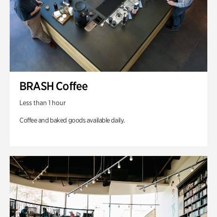
BRASH Coffee
Less than 1 hour
Coffee and baked goods available daily.