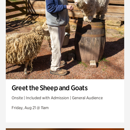
Greet the Sheep and Goats
Onsite | Included with Admission | General Audience
Friday, Aug 21 @ 11am