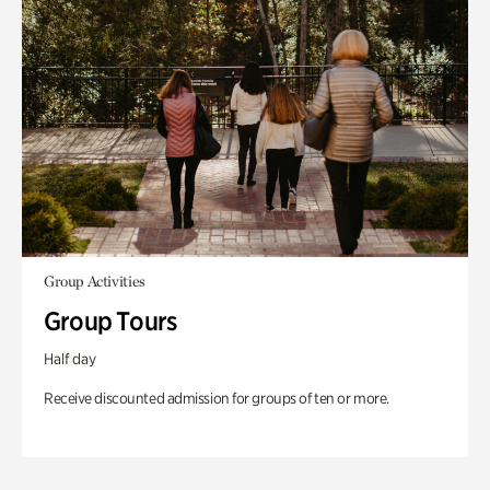
Group Activities
Group Tours
Half day
Receive discounted admission for groups of ten or more.