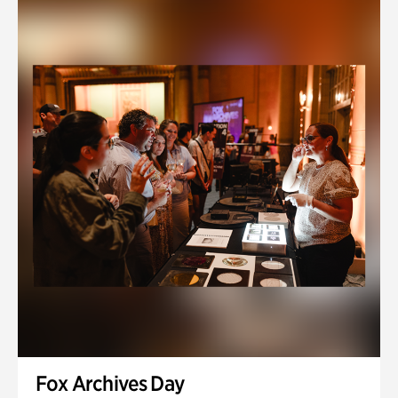
Fox Archives Day