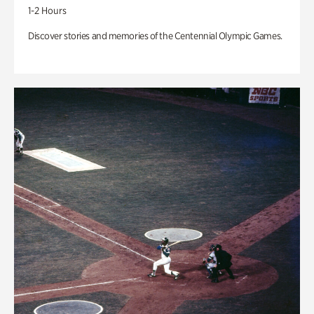
1-2 Hours
Discover stories and memories of the Centennial Olympic Games.