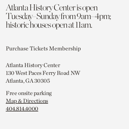
Atlanta History Center is open
Tuesday–Sunday from 9am–4pm;
historic houses open at 11am.
Purchase Tickets
Membership
Atlanta History Center
130 West Paces Ferry Road NW
Atlanta, GA 30305
Free onsite parking
Map & Directions
404.814.4000