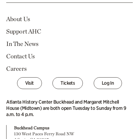
About Us
Support AHC
In The News
Contact Us
Careers
Visit
Tickets
Log In
Atlanta History Center Buckhead and Margaret Mitchell
House (Midtown) are both open Tuesday to Sunday from 9
a.m. to 4 p.m.
Buckhead Campus
130 West Paces Ferry Road NW