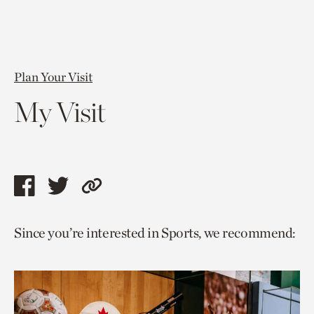
Plan Your Visit
My Visit
Share
Share
Copy
this
this
link
Since you’re interested in Sports, we recommend:
page
page
to
via
via
current
facebook
twitter
page.