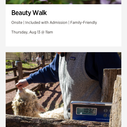
Beauty Walk
Onsite | Included with Admission | Family-Friendly
Thursday, Aug 13 @ 11am