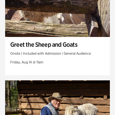
Greet the Sheep and Goats
Onsite | Included with Admission | General Audience
Friday, Aug 14 @ 11am