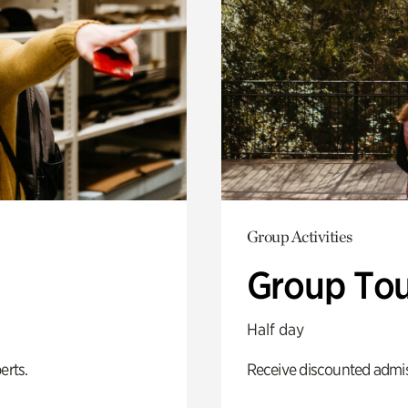
Group Activities
Group Tou
Half day
erts.
Receive discounted admiss