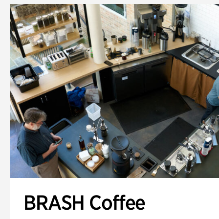
BRASH Coffee