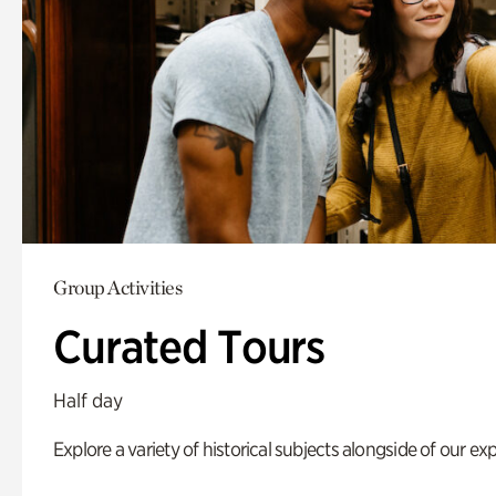
Group Activities
Curated Tours
Half day
Explore a variety of historical subjects alongside of our exp