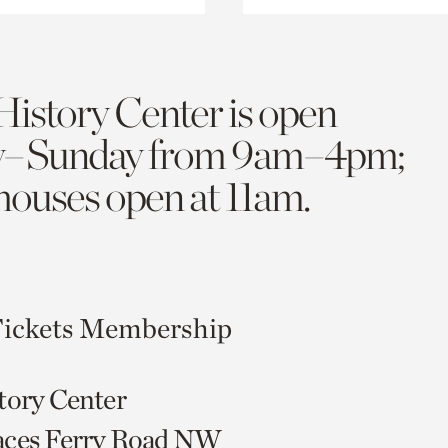
History Center is open
y–Sunday from 9am–4pm;
 houses open at 11am.
ickets
Membership
tory Center
aces Ferry Road NW