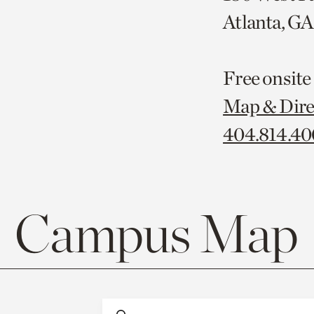
Atlanta, G
Free onsite
Map & Dire
404.814.4
Campus Map