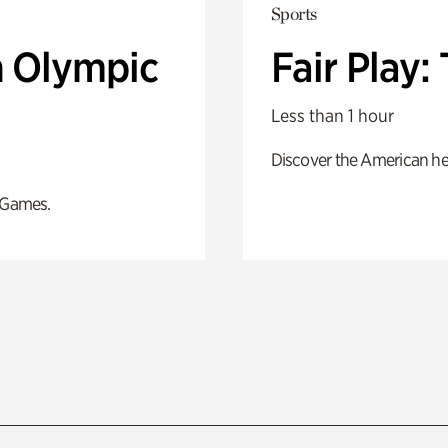
Sports
n Olympic
Fair Play
Less than 1 hour
Discover the American he
 Games.