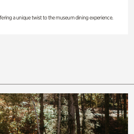
fering a unique twist to the museum dining experience.