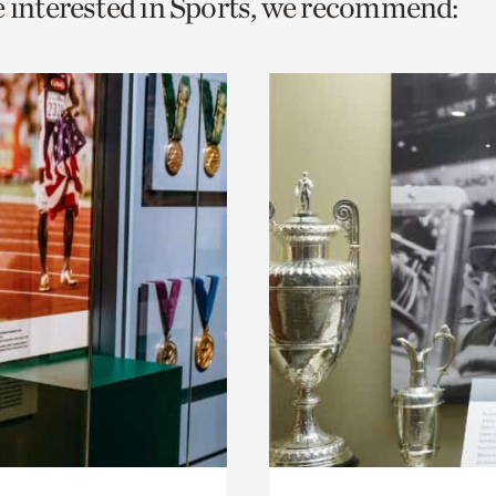
e interested in Sports, we recommend:
o
urrent
er
age.