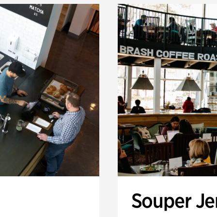
Souper J