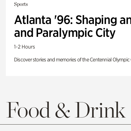
Sports
Atlanta '96: Shaping a
and Paralympic City
1-2 Hours
Discover stories and memories of the Centennial Olympic
Food & Drink