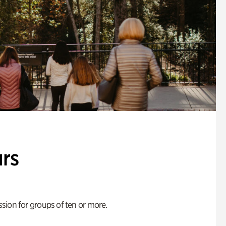
rs
ion for groups of ten or more.