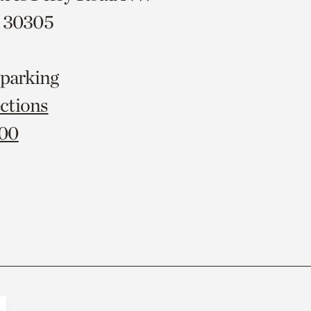
A 30305
 parking
ctions
000