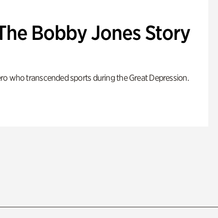
: The Bobby Jones Story
ro who transcended sports during the Great Depression.