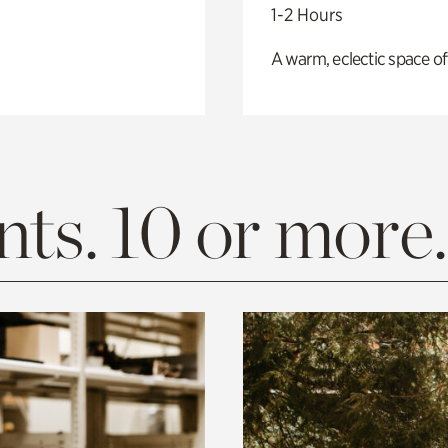
1-2 Hours
A warm, eclectic space of
ts. 10 or more.