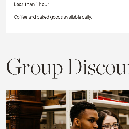
Less than 1 hour
Coffee and baked goods available daily.
Group Discoun