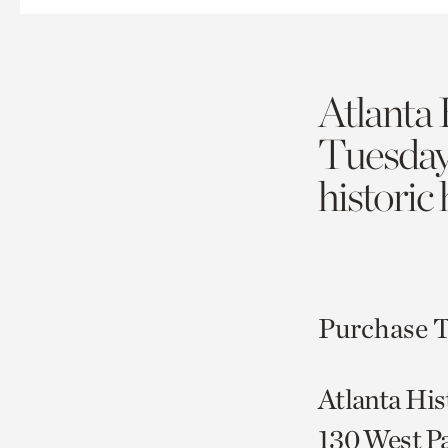
Atlanta 
Tuesda
historic
Purchase T
Atlanta His
130 West P