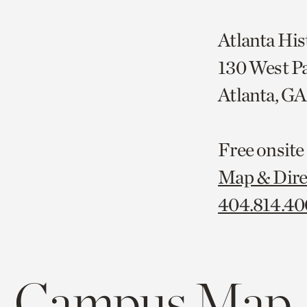
Atlanta His
130 West P
Atlanta, G
Free onsite
Map & Dire
404.814.4
Campus Map