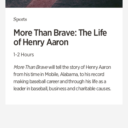
Sports
More Than Brave: The Life
of Henry Aaron
1-2 Hours
More Than Brave
will tell the story of Henry Aaron
from his time in Mobile, Alabama, to his record
making baseball career and through his life as a
leader in baseball, business and charitable causes.