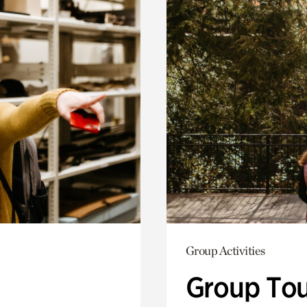
Group Activities
Group Tou