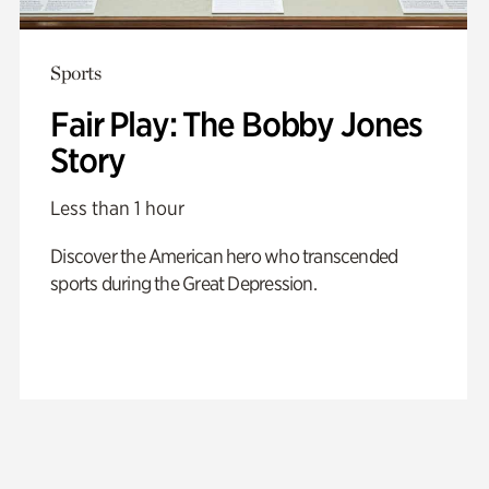
Sports
Fair Play: The Bobby Jones
Story
Less than 1 hour
Discover the American hero who transcended
sports during the Great Depression.