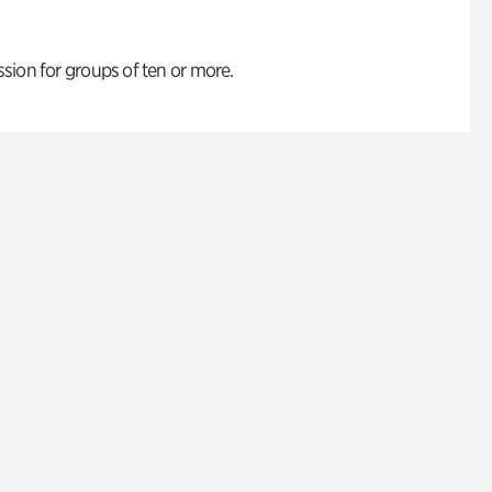
ion for groups of ten or more.