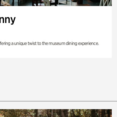
enny
fering a unique twist to the museum dining experience.