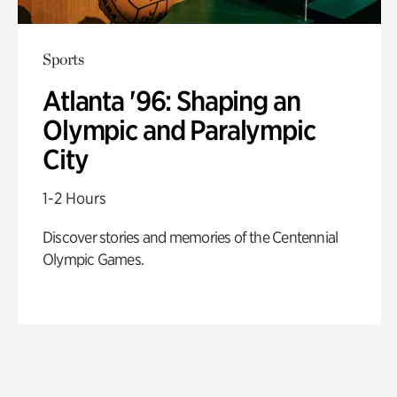
Sports
Atlanta '96: Shaping an
Olympic and Paralympic
City
1-2 Hours
Discover stories and memories of the Centennial
Olympic Games.