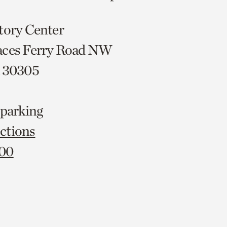
tory Center
aces Ferry Road NW
A 30305
 parking
ctions
000