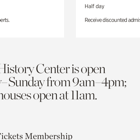
Half day
erts.
Receive discounted admiss
History Center is open
y–Sunday from 9am–4pm;
 houses open at 11am.
ickets
Membership