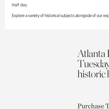
Half day
Explore a variety of historical subjects alongside of our exp
Atlanta 
Tuesda
historic
Purchase T