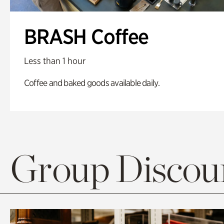
BRASH Coffee
Less than 1 hour
Coffee and baked goods available daily.
Group Discoun