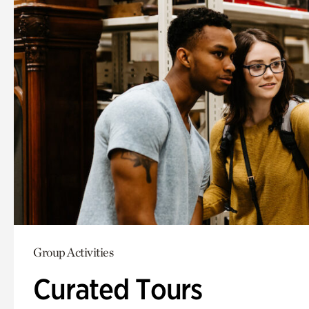
Group Activities
Curated Tours