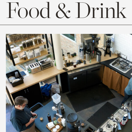
Food & Drink