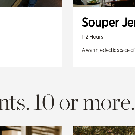
Souper J
1-2 Hours
A warm, eclectic space of
ts. 10 or more.