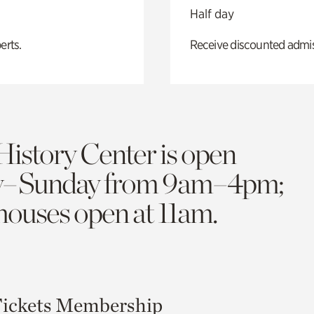
Half day
erts.
Receive discounted admiss
History Center is open
y–Sunday from 9am–4pm;
 houses open at 11am.
ickets
Membership