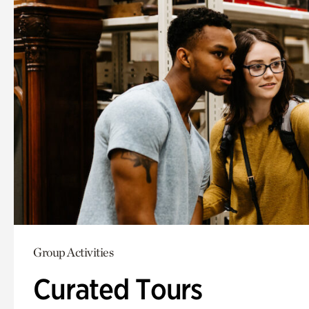
Group Activities
Curated Tours