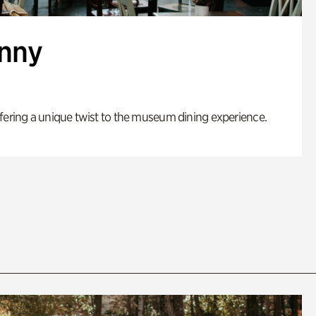
enny
fering a unique twist to the museum dining experience.