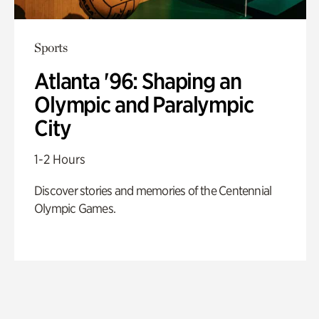
Sports
Atlanta '96: Shaping an
Olympic and Paralympic
City
1-2 Hours
Discover stories and memories of the Centennial
Olympic Games.