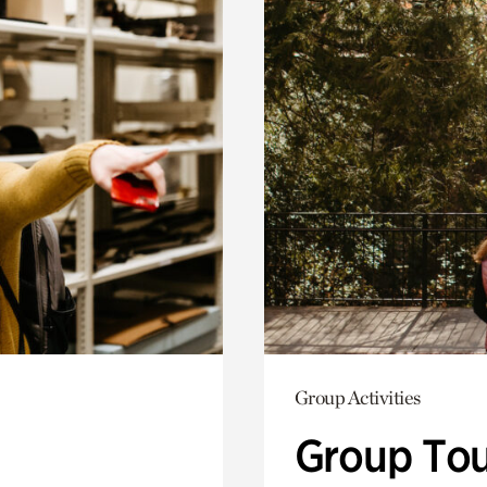
Group Activities
Group Tou