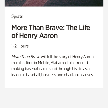
Sports
More Than Brave: The Life
of Henry Aaron
1-2 Hours
More Than Brave
will tell the story of Henry Aaron
from his time in Mobile, Alabama, to his record
making baseball career and through his life as a
leader in baseball, business and charitable causes.