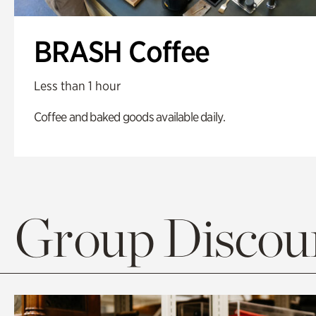
BRASH Coffee
Less than 1 hour
Coffee and baked goods available daily.
Group Discoun