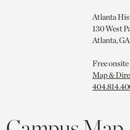
Atlanta His
130 West P
Atlanta, G
Free onsite
Map & Dire
404.814.4
Campus Map