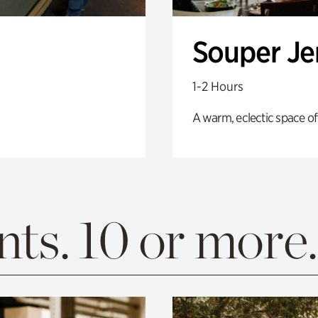
Souper J
1-2 Hours
A warm, eclectic space of
ts. 10 or more.