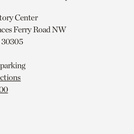
tory Center
aces Ferry Road NW
A 30305
 parking
ctions
000