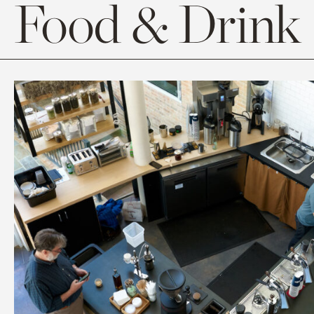
Food & Drink