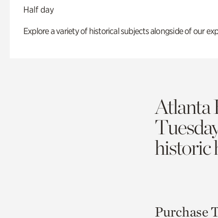
Half day
Explore a variety of historical subjects alongside of our exp
Atlanta 
Tuesda
historic
Purchase T