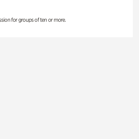
ion for groups of ten or more.