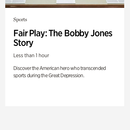
Sports
Fair Play: The Bobby Jones
Story
Less than 1 hour
Discover the American hero who transcended
sports during the Great Depression.