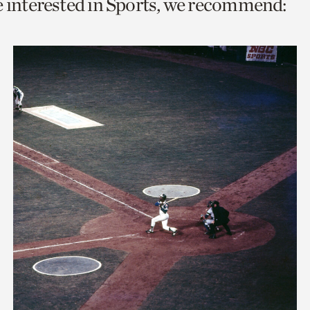
e interested in Sports, we recommend:
o
urrent
er
age.