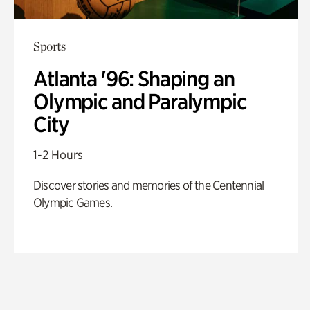
Sports
Atlanta '96: Shaping an
Olympic and Paralympic
City
1-2 Hours
Discover stories and memories of the Centennial
Olympic Games.