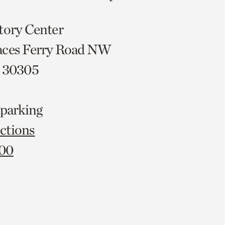
tory Center
aces Ferry Road NW
A 30305
 parking
ctions
000