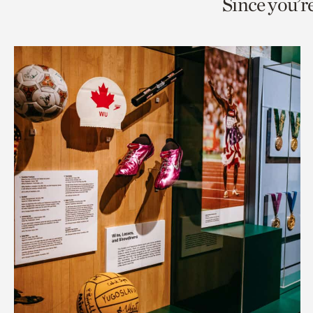
Since you’r
page
page
t
via
via
c
facebook
twitt
p