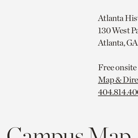
Atlanta His
130 West P
Atlanta, G
Free onsite
Map & Dire
404.814.4
Campus Map