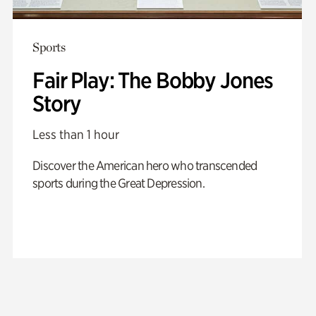
Sports
Fair Play: The Bobby Jones
Story
Less than 1 hour
Discover the American hero who transcended
sports during the Great Depression.