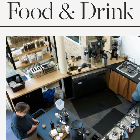
Food & Drink