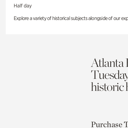
Half day
Explore a variety of historical subjects alongside of our exp
Atlanta 
Tuesda
historic
Purchase T