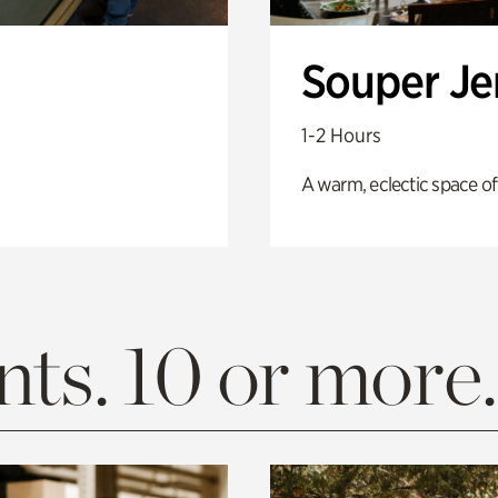
Souper J
1-2 Hours
A warm, eclectic space of
ts. 10 or more.