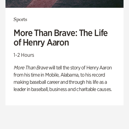
Sports
More Than Brave: The Life
of Henry Aaron
1-2 Hours
More Than Brave
will tell the story of Henry Aaron
from his time in Mobile, Alabama, to his record
making baseball career and through his life as a
leader in baseball, business and charitable causes.