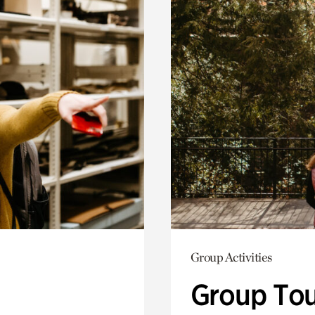
Group Activities
Group Tou