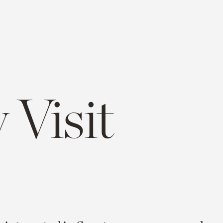
 Visit
e
opy
ink