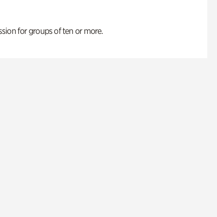
ion for groups of ten or more.