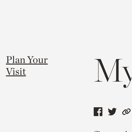
My
Plan Your
Visit
Share
Shar
C
this
this
l