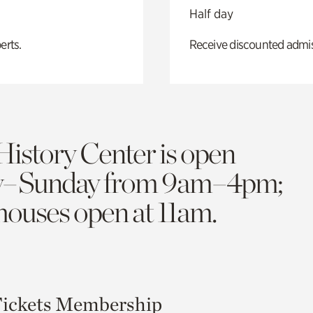
Half day
erts.
Receive discounted admiss
History Center is open
y–Sunday from 9am–4pm;
 houses open at 11am.
ickets
Membership