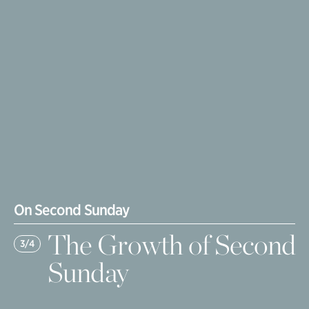
On Second Sunday
The Growth of Second
3/4
Sunday