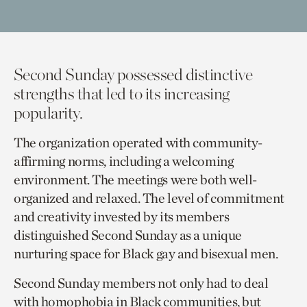
Second Sunday possessed distinctive
strengths
that
led to its increasing
popularity.
The organization operated with community-
affirming norms
,
including a welcoming
environment. The meetings were both well-
organized and relaxed. The level of commitment
and creativity invested by its members
distinguished Second Sunday as a unique
nurturing space for Black gay and bisexual men.
Second Sunday members not only had to deal
with homophobia in Black communities
,
but