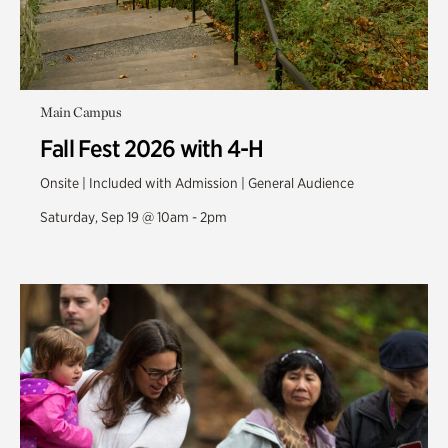
Main Campus
Fall Fest 2026 with 4-H
Onsite | Included with Admission | General Audience
Saturday, Sep 19 @ 10am - 2pm