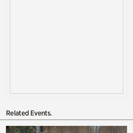
Related Events.