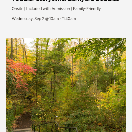
Onsite | Included with Admission | Family-Friendly
Wednesday, Sep 2 @ 10am - 11:40am