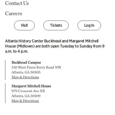
Contact Us
Careers
Visit
Tickets
Log In
Atlanta History Center Buckhead and Margaret Mitchell
House (Midtown) are both open Tuesday to Sunday from 9
a.m. to 4 p.m.
Buckhead Campus
130 West Paces Ferry Road NW
Atlanta, GA 30305
Map & Directions
Margaret Mitchell House
979 Crescent Ave NE
Atlanta, GA 30309
Map & Directions