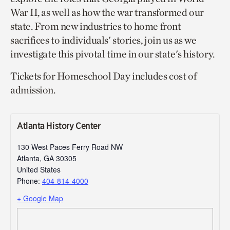
War II, as well as how the war transformed our
state. From new industries to home front
sacrifices to individuals' stories, join us as we
investigate this pivotal time in our state's history.
Tickets for Homeschool Day includes cost of
admission.
Atlanta History Center
130 West Paces Ferry Road NW
Atlanta
,
GA
30305
United States
Phone:
404-814-4000
+ Google Map