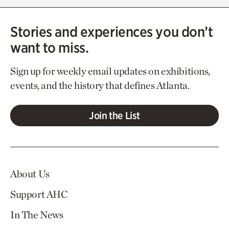
Stories and experiences you don’t
want to miss.
Sign up for weekly email updates on exhibitions,
events, and the history that defines Atlanta.
Join the List
About Us
Support AHC
In The News