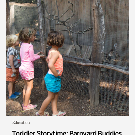
Education
Toddler Storytime: Barnyard Buddies