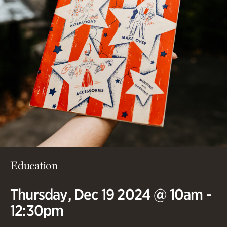
Education
Thursday, Dec 19 2024 @ 10am -
12:30pm