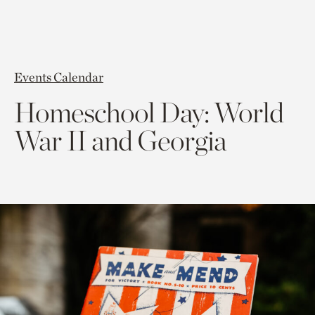
Events Calendar
Homeschool Day: World
War II and Georgia