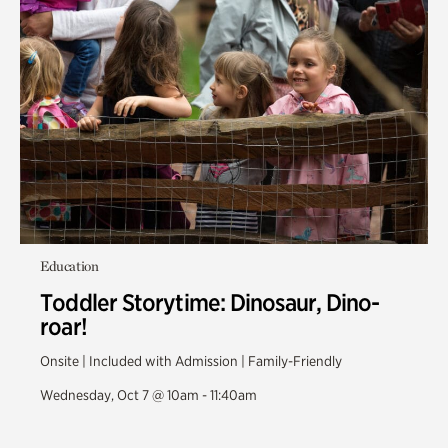
Education
Toddler Storytime: Dinosaur, Dino-
roar!
Onsite | Included with Admission | Family-Friendly
Wednesday, Oct 7 @ 10am - 11:40am