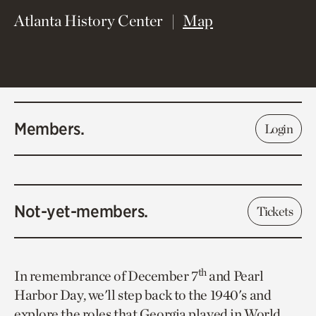
(opens in new 
Atlanta History Center
Map
Members.
Login
Not-yet-members.
Tickets
th
In remembrance of December 7
and Pearl
Harbor Day, we'll step back to the 1940's and
explore the roles that Georgia played in World