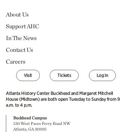
About Us
Support AHC
In The News
Contact Us
Careers
Visit
Tickets
Log In
Atlanta History Center Buckhead and Margaret Mitchell
House (Midtown) are both open Tuesday to Sunday from 9
a.m. to 4 p.m.
Buckhead Campus
130 West Paces Ferry Road NW
Atlanta, GA 30305