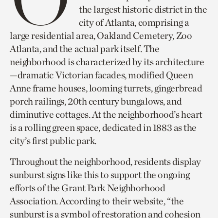
the largest historic district in the
city of Atlanta, comprising a
large residential area, Oakland Cemetery, Zoo
Atlanta, and the actual park itself. The
neighborhood is characterized by its architecture
—dramatic Victorian facades, modified Queen
Anne frame houses, looming turrets, gingerbread
porch railings, 20th century bungalows, and
diminutive cottages. At the neighborhood’s heart
is a rolling green space, dedicated in 1883 as the
city’s first public park.
Throughout the neighborhood, residents display
sunburst signs like this to support the ongoing
efforts of the Grant Park Neighborhood
Association. According to their website, “the
sunburst is a symbol of restoration and cohesion