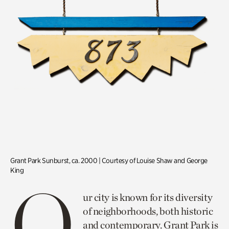
Grant Park Sunburst, ca. 2000 | Courtesy of Louise Shaw and George
King
O
ur city is known for its diversity
of neighborhoods, both historic
and contemporary. Grant Park is