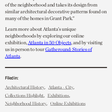
of the neighborhood and takes its design from
similar architectural decorative patterns found on
many of the homes in Grant Park.”
Learn more about Atlanta’s unique
neighborhoods by exploring our online
exhibition,
Atlanta in 50 Objects
, and by visiting
us in person to tour
Gatheround: Stories of
Atlanta
.
Filed in:
,
,
Architectural History
Atlanta - City
,
,
Collections Highlight
Exhibitions
,
Neighborhood History
Online Exhibitions