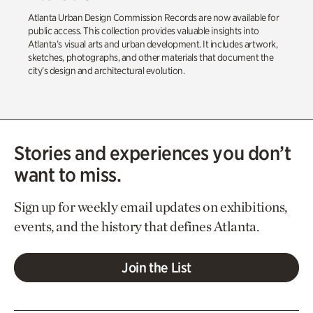
Atlanta Urban Design Commission Records are now available for
public access. This collection provides valuable insights into
Atlanta’s visual arts and urban development. It includes artwork,
sketches, photographs, and other materials that document the
city’s design and architectural evolution.
Stories and experiences you don’t
want to miss.
Sign up for weekly email updates on exhibitions,
events, and the history that defines Atlanta.
Join the List