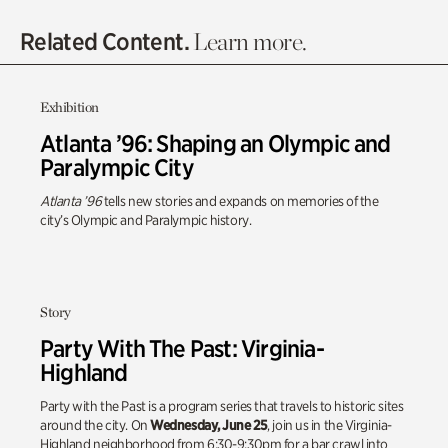
Related Content.
Learn more.
Exhibition
Atlanta ’96: Shaping an Olympic and
Paralympic City
Atlanta ’96
tells new stories and expands on memories of the
city’s Olympic and Paralympic history.
Story
Party With The Past: Virginia-
Highland
Party with the Past is a program series that travels to historic sites
around the city. On
Wednesday, June 25
, join us in the Virginia-
Highland neighborhood from 6:30-9:30pm for a bar crawl into