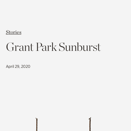
Stories
Grant Park Sunburst
April 29, 2020