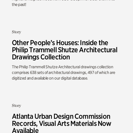
the past!
Story
Other People’s Houses: Inside the
Philip Trammell Shutze Architectural
Drawings Collection
The Philip Trammell Shutze Architectural drawings collection
comprises 638 sets of architectural drawings, 497 of which are
digitized and available on our digital database.
Story
Atlanta Urban Design Commission
Records, Visual Arts Materials Now
Available