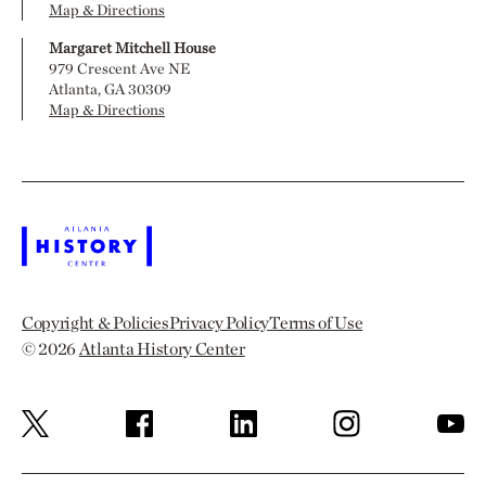
Map & Directions
Margaret Mitchell House
979 Crescent Ave NE
Atlanta, GA 30309
Map & Directions
Copyright & Policies
Privacy Policy
Terms of Use
© 2026
Atlanta History Center