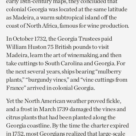
early 18th-century maps, they concluded that
colonial Georgia was located at the same latitude
as Madeira, a warm subtropical island off the
coast of North Africa, famous for wine production.
In October 1732, the Georgia Trustees paid
William Huston 75 British pounds to visit
Madeira, learn the art of winemaking, and then
take cuttings to South Carolina and Georgia. For
the next several years, ships bearing “mulberry
plants,” “burgundy vines,” and “vine cuttings from
France” arrived in colonial Georgia.
Yet the North American weather proved fickle,
and a frost in March 1739 damaged the vines and
citrus plants that had been planted along the
Georgia coastline. By the time the charter expired
in 1752, most Georgians realized that large-scale