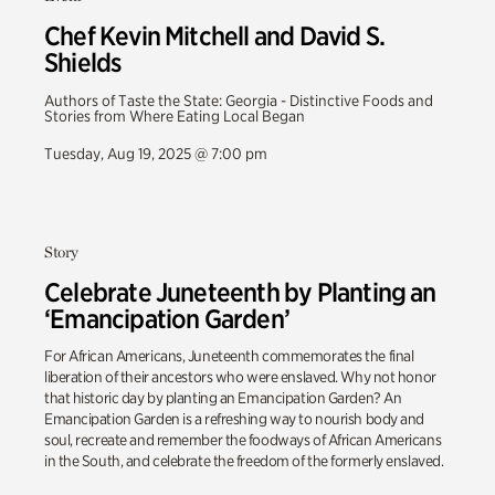
Chef Kevin Mitchell and David S.
Shields
Authors of Taste the State: Georgia - Distinctive Foods and
Stories from Where Eating Local Began
Tuesday, Aug 19, 2025 @ 7:00 pm
Story
Celebrate Juneteenth by Planting an
‘Emancipation Garden’
For African Americans, Juneteenth commemorates the final
liberation of their ancestors who were enslaved. Why not honor
that historic day by planting an Emancipation Garden? An
Emancipation Garden is a refreshing way to nourish body and
soul, recreate and remember the foodways of African Americans
in the South, and celebrate the freedom of the formerly enslaved.