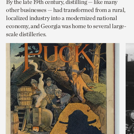
By the late 19th century, distilling — like many
other businesses — had transformed from a rural,
localized industry into a modernized national
economy, and Georgia was home to several large-
scale distilleries.