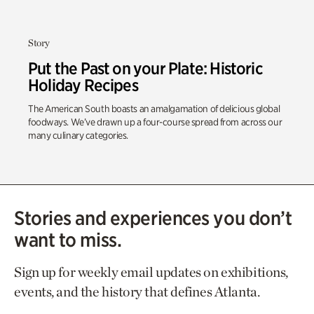
Story
Put the Past on your Plate: Historic
Holiday Recipes
The American South boasts an amalgamation of delicious global
foodways. We’ve drawn up a four-course spread from across our
many culinary categories.
Stories and experiences you don’t
want to miss.
Sign up for weekly email updates on exhibitions,
events, and the history that defines Atlanta.