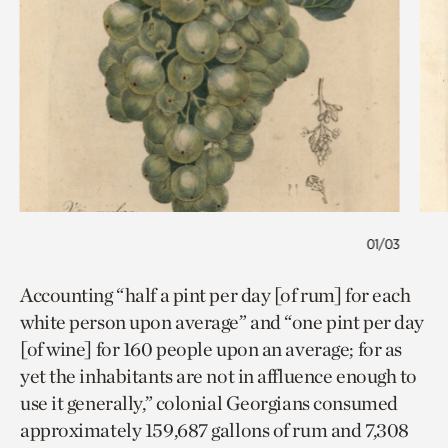
01/03
Accounting “half a pint per day [of rum] for each
white person upon average” and “one pint per day
[of wine] for 160 people upon an average; for as
yet the inhabitants are not in affluence enough to
use it generally,” colonial Georgians consumed
approximately 159,687 gallons of rum and 7,308