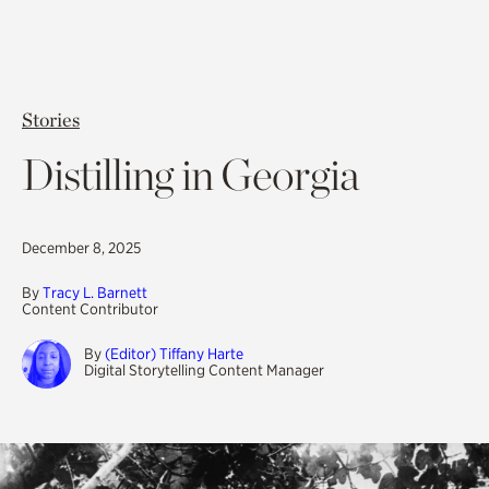
Stories
Distilling in Georgia
December 8, 2025
By
Tracy L. Barnett
Content Contributor
By
(Editor) Tiffany Harte
Digital Storytelling Content Manager