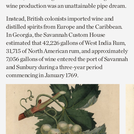
wine production was an unattainable pipe dream.
Instead, British colonists imported wine and
distilled spirits from Europe and the Caribbean.
In Georgia, the Savannah Custom House
estimated that 42,226 gallons of West India Rum,
31,715 of North American rum, and approximately
7,056 gallons of wine entered the port of Savannah
and Sunbury during a three-year period
commencing in January 1769.