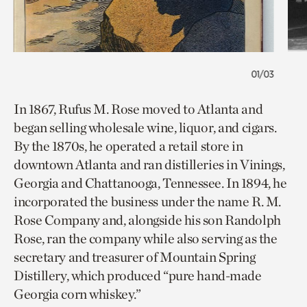
01/03
In 1867, Rufus M. Rose moved to Atlanta and
began selling wholesale wine, liquor, and cigars.
By the 1870s, he operated a retail store in
downtown Atlanta and ran distilleries in Vinings,
Georgia and Chattanooga, Tennessee. In 1894, he
incorporated the business under the name R. M.
Rose Company and, alongside his son Randolph
Rose, ran the company while also serving as the
secretary and treasurer of Mountain Spring
Distillery, which produced “pure hand-made
Georgia corn whiskey.”