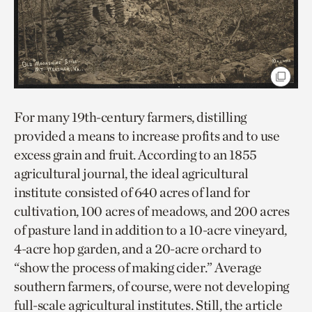
For many 19th-century farmers, distilling
provided a means to increase profits and to use
excess grain and fruit. According to an 1855
agricultural journal, the ideal agricultural
institute consisted of 640 acres of land for
cultivation, 100 acres of meadows, and 200 acres
of pasture land in addition to a 10-acre vineyard,
4-acre hop garden, and a 20-acre orchard to
“show the process of making cider.” Average
southern farmers, of course, were not developing
full-scale agricultural institutes. Still, the article