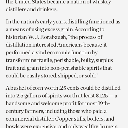
the United States became a nation of whiskey
distillers and drinkers.
In the nation’s early years, distilling functioned as
a means of using excess grain. According to
historian W. J. Rorabaugh, “the process of
distillation interested Americans because it
performed a vital economic function by
transforming fragile, perishable, bulky, surplus
fruit and grain into non-perishable spirits that
could be easily stored, shipped, or sold.”
A bushel of corn worth .25 cents could be distilled
into 2.5 gallons of spirits worth at least $1.25 — a
handsome and welcome profit for most 19th-
century farmers, including those who paid a
commercial distiller. Copper stills, boilers, and
bowls were expensive, and only wealthy farmers