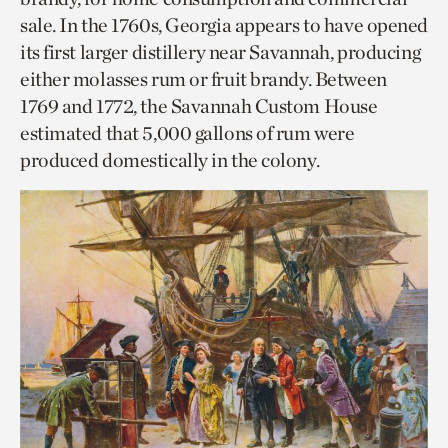
sale. In the 1760s, Georgia appears to have opened
its first larger distillery near Savannah, producing
either molasses rum or fruit brandy. Between
1769 and 1772, the Savannah Custom House
estimated that 5,000 gallons of rum were
produced domestically in the colony.