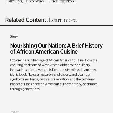
,
,
Folkways
Foodways
Uncategorized
Related Content.
Learn more.
Story
Nourishing Our Nation: A Brief History
of African American Cuisine
Explore the rich heritage of African American cuisine, from the
enduring traditions of West African dishes to the culinary
innovations of enslaved chefs like James Hemings. Learn how
iconic foods like cala, macaroni and cheese, and bean pie
symbolize resilience, cultural preservation, and the profound
impact of Black chefs on American culinary history, celebrated
through generations.
Event