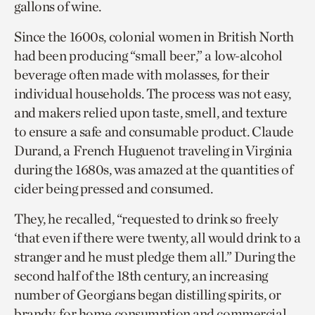
gallons of wine.
Since the 1600s, colonial women in British North
had been producing “small beer,” a low-alcohol
beverage often made with molasses, for their
individual households. The process was not easy,
and makers relied upon taste, smell, and texture
to ensure a safe and consumable product. Claude
Durand, a French Huguenot traveling in Virginia
during the 1680s, was amazed at the quantities of
cider being pressed and consumed.
They, he recalled, “requested to drink so freely
‘that even if there were twenty, all would drink to a
stranger and he must pledge them all.” During the
second half of the 18th century, an increasing
number of Georgians began distilling spirits, or
brandy, for home consumption and commercial