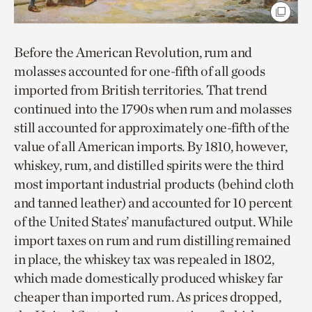
Before the American Revolution, rum and
molasses accounted for one-fifth of all goods
imported from British territories. That trend
continued into the 1790s when rum and molasses
still accounted for approximately one-fifth of the
value of all American imports. By 1810, however,
whiskey, rum, and distilled spirits were the third
most important industrial products (behind cloth
and tanned leather) and accounted for 10 percent
of the United States’ manufactured output. While
import taxes on rum and rum distilling remained
in place, the whiskey tax was repealed in 1802,
which made domestically produced whiskey far
cheaper than imported rum. As prices dropped,