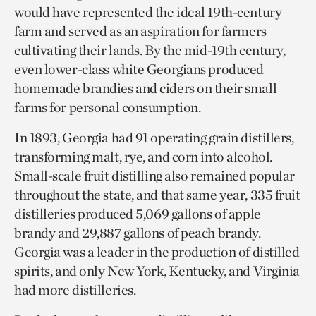
would have represented the ideal 19th-century
farm and served as an aspiration for farmers
cultivating their lands. By the mid-19th century,
even lower-class white Georgians produced
homemade brandies and ciders on their small
farms for personal consumption.
In 1893, Georgia had 91 operating grain distillers,
transforming malt, rye, and corn into alcohol.
Small-scale fruit distilling also remained popular
throughout the state, and that same year, 335 fruit
distilleries produced 5,069 gallons of apple
brandy and 29,887 gallons of peach brandy.
Georgia was a leader in the production of distilled
spirits, and only New York, Kentucky, and Virginia
had more distilleries.