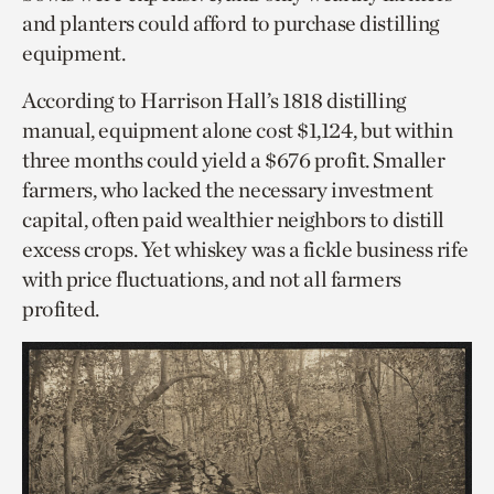
and planters could afford to purchase distilling
equipment.
According to Harrison Hall’s 1818 distilling
manual, equipment alone cost $1,124, but within
three months could yield a $676 profit. Smaller
farmers, who lacked the necessary investment
capital, often paid wealthier neighbors to distill
excess crops. Yet whiskey was a fickle business rife
with price fluctuations, and not all farmers
profited.