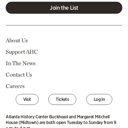
Join the List
About Us
Support AHC
In The News
Contact Us
Careers
Visit
Tickets
Log In
Atlanta History Center Buckhead and Margaret Mitchell
House (Midtown) are both open Tuesday to Sunday from 9