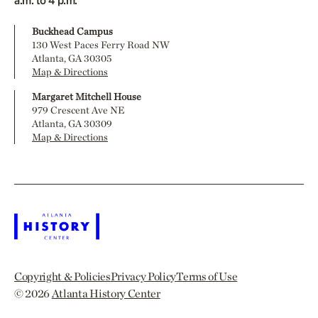
a.m. to 4 p.m.
Buckhead Campus
130 West Paces Ferry Road NW
Atlanta, GA 30305
Map & Directions
Margaret Mitchell House
979 Crescent Ave NE
Atlanta, GA 30309
Map & Directions
Copyright & Policies
Privacy Policy
Terms of Use
© 2026
Atlanta History Center