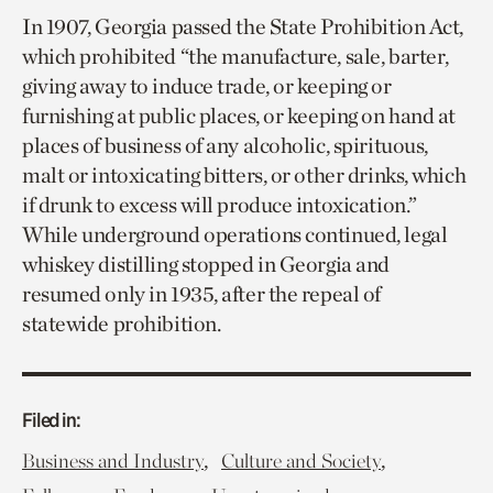
In 1907, Georgia passed the State Prohibition Act,
which prohibited “the manufacture, sale, barter,
giving away to induce trade, or keeping or
furnishing at public places, or keeping on hand at
places of business of any alcoholic, spirituous,
malt or intoxicating bitters, or other drinks, which
if drunk to excess will produce intoxication.”
While underground operations continued, legal
whiskey distilling stopped in Georgia and
resumed only in 1935, after the repeal of
statewide prohibition.
Filed in:
,
,
Business and Industry
Culture and Society