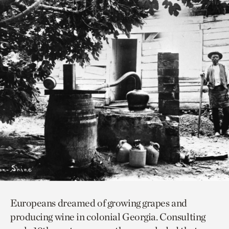
Europeans dreamed of growing grapes and
producing wine in colonial Georgia. Consulting