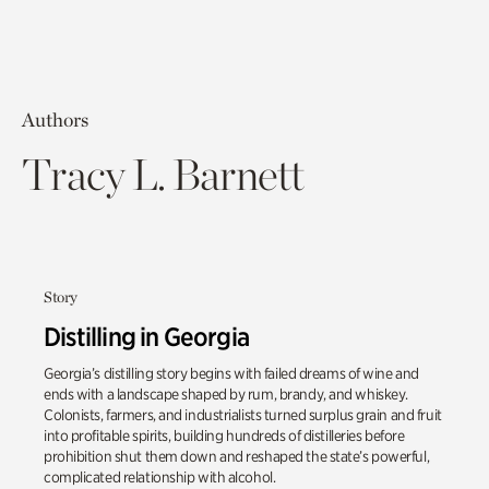
Authors
Tracy L. Barnett
Story
Distilling in Georgia
Georgia’s distilling story begins with failed dreams of wine and
ends with a landscape shaped by rum, brandy, and whiskey.
Colonists, farmers, and industrialists turned surplus grain and fruit
into profitable spirits, building hundreds of distilleries before
prohibition shut them down and reshaped the state’s powerful,
complicated relationship with alcohol.