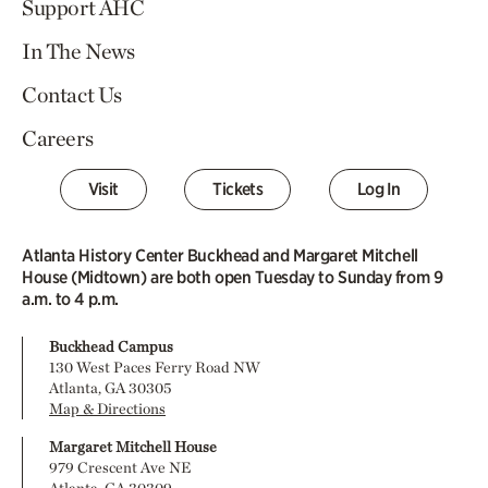
Support AHC
In The News
Contact Us
Careers
Visit
Tickets
Log In
Atlanta History Center Buckhead and Margaret Mitchell
House (Midtown) are both open Tuesday to Sunday from 9
a.m. to 4 p.m.
Buckhead Campus
130 West Paces Ferry Road NW
Atlanta, GA 30305
Map & Directions
Margaret Mitchell House
979 Crescent Ave NE