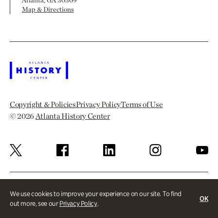
Atlanta, GA 30309
Map & Directions
Copyright & Policies
Privacy Policy
Terms of Use
© 2026
Atlanta History Center
We use cookies to improve your experience on our site. To find
OK
out more, see our
Privacy Policy
.