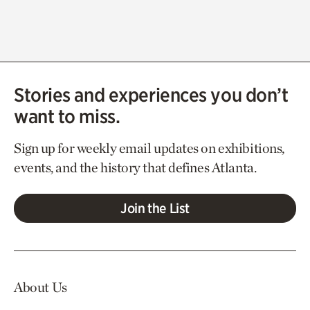
Stories and experiences you don’t
want to miss.
Sign up for weekly email updates on exhibitions,
events, and the history that defines Atlanta.
Join the List
About Us