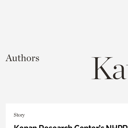
Ka
Authors
Story