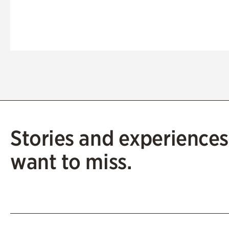
Stories and experiences
want to miss.