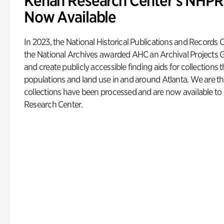
Kenan Research Center’s NHPRC
Now Available
In 2023, the National Historical Publications and Record
the National Archives awarded AHC an Archival Projects G
and create publicly accessible finding aids for collection
populations and land use in and around Atlanta. We are thr
collections have been processed and are now available to
Research Center.