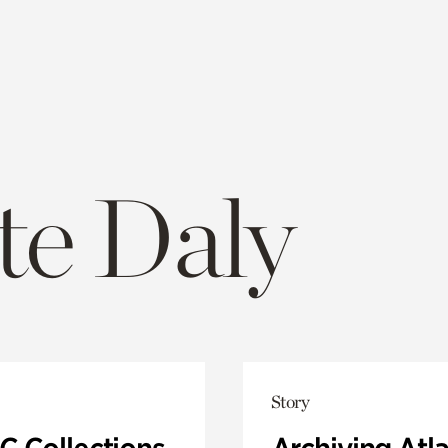
te Daly
Story