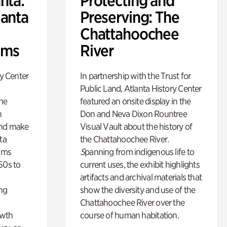
nta:
Protecting and
lanta
Preserving: The
Chattahoochee
lms
River
ry Center
In partnership with the Trust for
Public Land, Atlanta History Center
the
featured an onsite display in the
n
Don and Neva Dixon Rountree
and make
Visual Vault about the history of
ta
the Chattahoochee River.
lms
S
panning from indigenous life to
50s to
current uses, the exhibit highlights
artifacts and archival materials that
ing
show the diversity and use of the
Chattahoochee River over the
owth
course of human habitation.