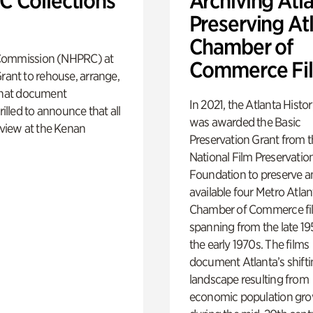
 Collections
Archiving Atla
Preserving At
Chamber of
s Commission (NHPRC) at
Commerce Fi
rant to rehouse, arrange,
s that document
In 2021, the Atlanta Histo
illed to announce that all
was awarded the Basic
 view at the Kenan
Preservation Grant from 
National Film Preservatio
Foundation to preserve 
available four Metro Atlan
Chamber of Commerce fi
spanning from the late 19
the early 1970s. The films
document Atlanta’s shift
landscape resulting from
economic population gr