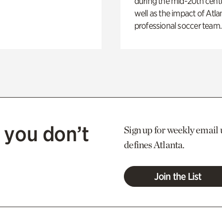
during the mid-20th centu
well as the impact of Atlan
professional soccer team.
 you don’t
Sign up for weekly email 
defines Atlanta.
Join the List