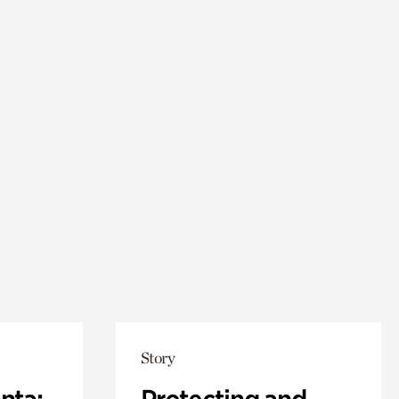
Story