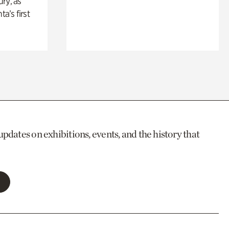
ry, as
ta’s first
updates on exhibitions, events, and the history that