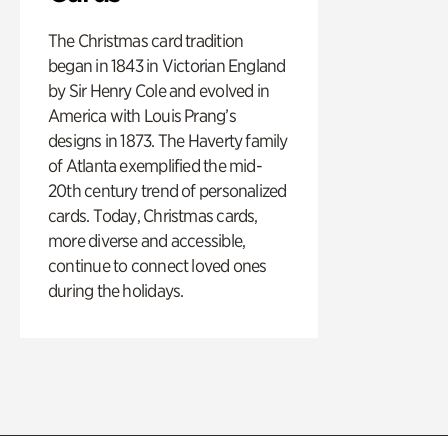
The Christmas card tradition
began in 1843 in Victorian England
by Sir Henry Cole and evolved in
America with Louis Prang’s
designs in 1873. The Haverty family
of Atlanta exemplified the mid-
20th century trend of personalized
cards. Today, Christmas cards,
more diverse and accessible,
continue to connect loved ones
during the holidays.