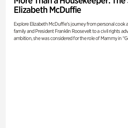
More Than a Housekeeper: The 
Elizabeth McDuffie
Explore Elizabeth McDuffie’s journey from personal cook 
family and President Franklin Roosevelt to a civil rights a
ambition, she was considered for the role of Mammy in “G