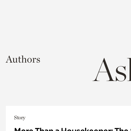
As
Authors
Story