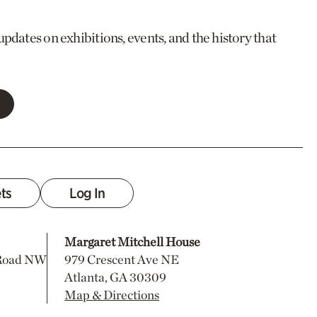
updates on exhibitions, events, and the history that
ets
Log In
Margaret Mitchell House
 Road NW
979 Crescent Ave NE
Atlanta, GA 30309
Map & Directions