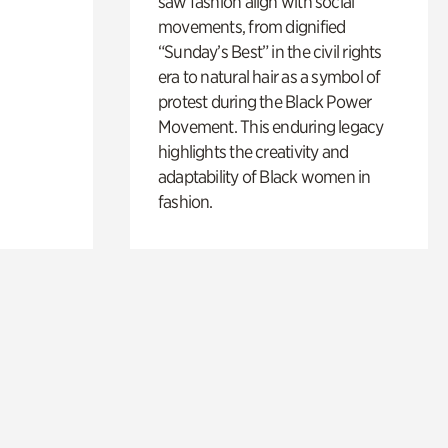
saw fashion align with social
movements, from dignified
“Sunday’s Best” in the civil rights
era to natural hair as a symbol of
protest during the Black Power
Movement. This enduring legacy
highlights the creativity and
adaptability of Black women in
fashion.