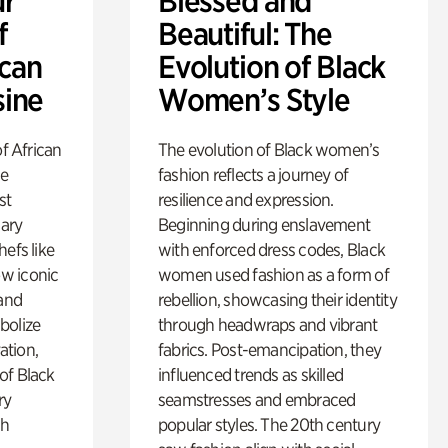
ur
Blessed and
f
Beautiful: The
ican
Evolution of Black
sine
Women’s Style
of African
The evolution of Black women’s
he
fashion reflects a journey of
st
resilience and expression.
nary
Beginning during enslavement
efs like
with enforced dress codes, Black
w iconic
women used fashion as a form of
 and
rebellion, showcasing their identity
bolize
through headwraps and vibrant
vation,
fabrics. Post-emancipation, they
of Black
influenced trends as skilled
ry
seamstresses and embraced
gh
popular styles. The 20th century