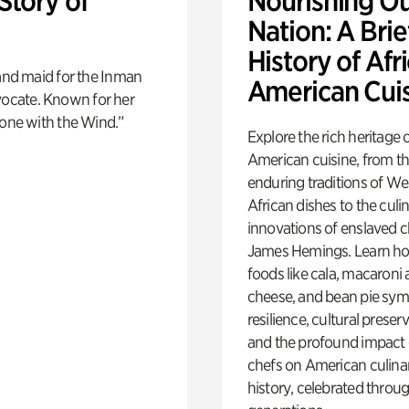
Story of
Nourishing O
Nation: A Brie
History of Afr
and maid for the Inman
American Cui
dvocate. Known for her
one with the Wind.”
Explore the rich heritage 
American cuisine, from t
enduring traditions of We
African dishes to the culi
innovations of enslaved ch
James Hemings. Learn ho
foods like cala, macaroni
cheese, and bean pie sym
resilience, cultural preser
and the profound impact 
chefs on American culina
history, celebrated throu