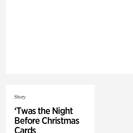
Story
‘Twas the Night
Before Christmas
Cards