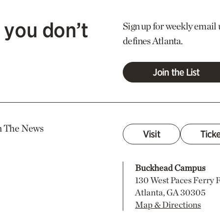
 you don’t
Sign up for weekly email 
defines Atlanta.
Join the List
n The News
Visit
Tick
Buckhead Campus
130 West Paces Ferry
Atlanta, GA 30305
Map & Directions