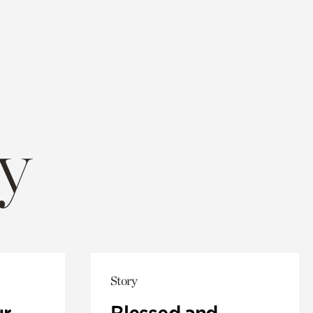
y
Story