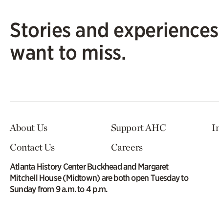
Stories and experiences
want to miss.
About Us
Support AHC
I
Contact Us
Careers
Atlanta History Center Buckhead and Margaret
Mitchell House (Midtown) are both open Tuesday to
Sunday from 9 a.m. to 4 p.m.