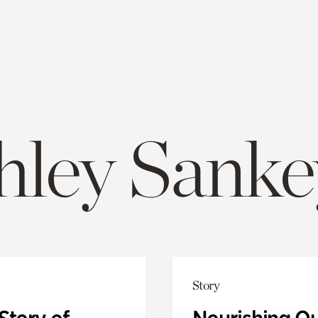
hley Sanke
Story