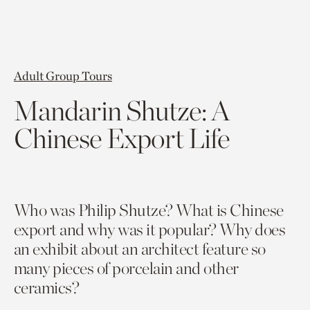
Adult Group Tours
Mandarin Shutze: A
Chinese Export Life
Wh
o was Philip
Shutze
?
What is Chinese
export and why was
it
popular?
Wh
y does
an exhibit about an architect feature so
many pieces of porcelain and other
ceramics?