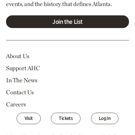
events, and the history that defines Atlanta.
Join the List
About Us
Support AHC
In The News
Contact Us
Careers
Visit
Tickets
Log In