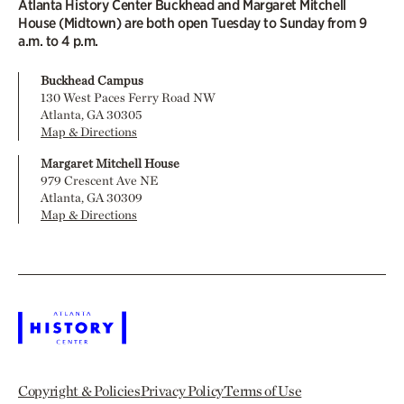
Atlanta History Center Buckhead and Margaret Mitchell
House (Midtown) are both open Tuesday to Sunday from 9
a.m. to 4 p.m.
Buckhead Campus
130 West Paces Ferry Road NW
Atlanta, GA 30305
Map & Directions
Margaret Mitchell House
979 Crescent Ave NE
Atlanta, GA 30309
Map & Directions
Copyright & Policies
Privacy Policy
Terms of Use