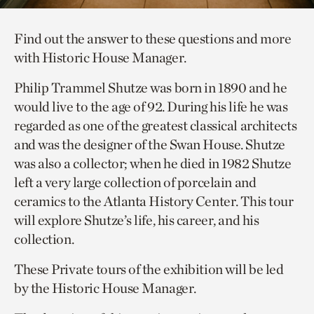
Find out the answer to these questions and more
with Historic House Manager.
Philip Trammel Shutze was born in 1890 and he
would live to the age of 92. During his life he was
regarded as one of the greatest classical architects
and was the designer of the Swan House. Shutze
was also a collector; when he died in 1982 Shutze
left a very large collection of porcelain and
ceramics to the Atlanta History Center. This tour
will explore Shutze’s life, his career, and his
collection.
These Private tours of the exhibition will be led
by the Historic House Manager.