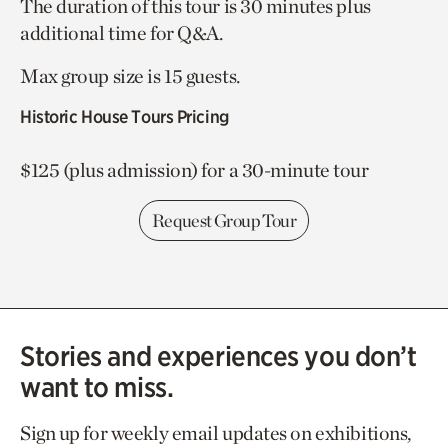
The duration of this tour is 30 minutes plus
additional time for Q&A.
Max group size is 15 guests.
Historic House Tours Pricing
$125 (plus admission) for a 30-minute tour
Request Group Tour
Stories and experiences you don’t
want to miss.
Sign up for weekly email updates on exhibitions,