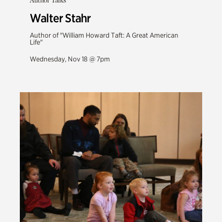
Author Talks
Walter Stahr
Author of "William Howard Taft: A Great American
Life"
Wednesday, Nov 18 @ 7pm