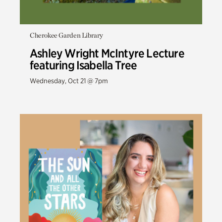
Cherokee Garden Library
Ashley Wright McIntyre Lecture
featuring Isabella Tree
Wednesday, Oct 21 @ 7pm