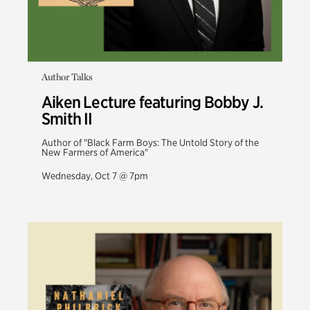
Author Talks
Aiken Lecture featuring Bobby J.
Smith II
Author of "Black Farm Boys: The Untold Story of the
New Farmers of America"
Wednesday, Oct 7 @ 7pm