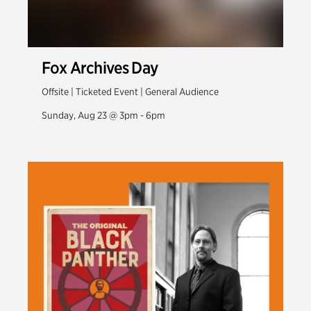
Fox Archives Day
Offsite | Ticketed Event | General Audience
Sunday, Aug 23 @ 3pm - 6pm