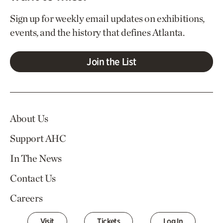
Sign up for weekly email updates on exhibitions,
events, and the history that defines Atlanta.
Join the List
About Us
Support AHC
In The News
Contact Us
Careers
Visit
Tickets
Log In