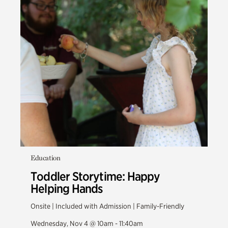
Education
Toddler Storytime: Happy
Helping Hands
Onsite | Included with Admission | Family-Friendly
Wednesday, Nov 4 @ 10am - 11:40am