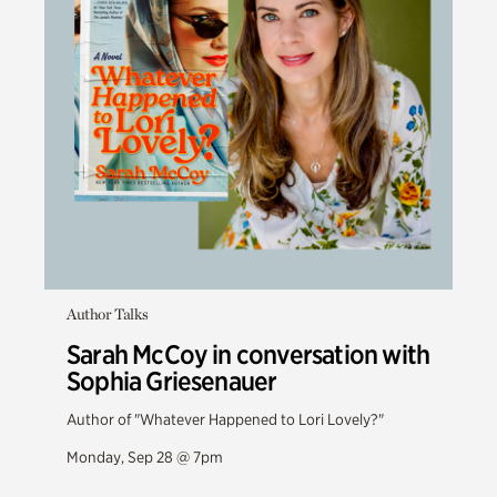
Author Talks
Sarah McCoy in conversation with
Sophia Griesenauer
Author of "Whatever Happened to Lori Lovely?"
Monday, Sep 28 @ 7pm