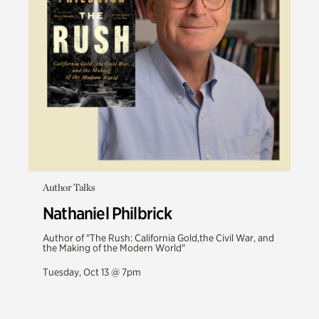
Author Talks
Nathaniel Philbrick
Author of "The Rush: California Gold,the Civil War, and
the Making of the Modern World"
Tuesday, Oct 13 @ 7pm