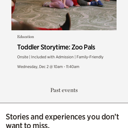
Education
Toddler Storytime: Zoo Pals
Onsite | Included with Admission | Family-Friendly
Wednesday, Dec 2 @ 10am - 11:40am
Past events
Stories and experiences you don’t
want to miss.