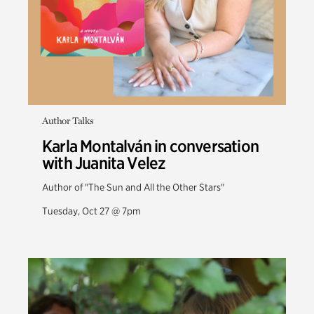
Author Talks
Karla Montalván in conversation
with Juanita Velez
Author of "The Sun and All the Other Stars"
Tuesday, Oct 27 @ 7pm