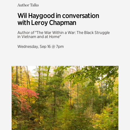
Author Talks
Wil Haygood in conversation
with Leroy Chapman
Author of "The War Within a War: The Black Struggle
in Vietnam and at Home"
Wednesday, Sep 16 @ 7pm