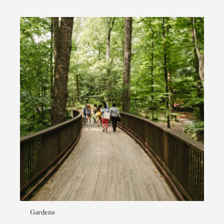
Gardens