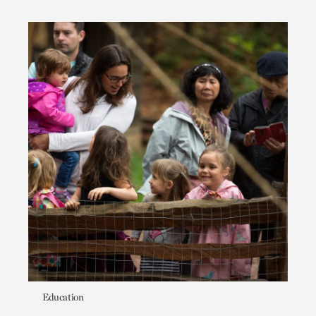
Education