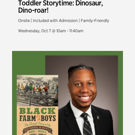
Toddler Storytime: Dinosaur,
Dino-roar!
Onsite | Included with Admission | Family-Friendly
Wednesday, Oct 7 @ 10am - 11:40am