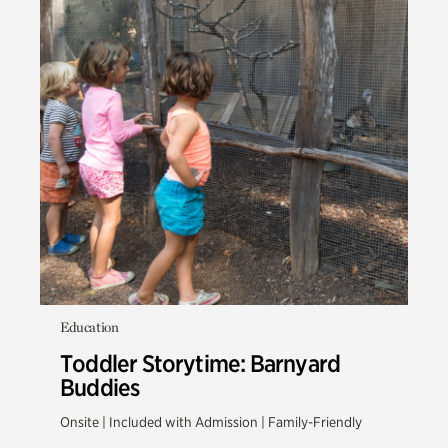
Education
Toddler Storytime: Barnyard
Buddies
Onsite | Included with Admission | Family-Friendly