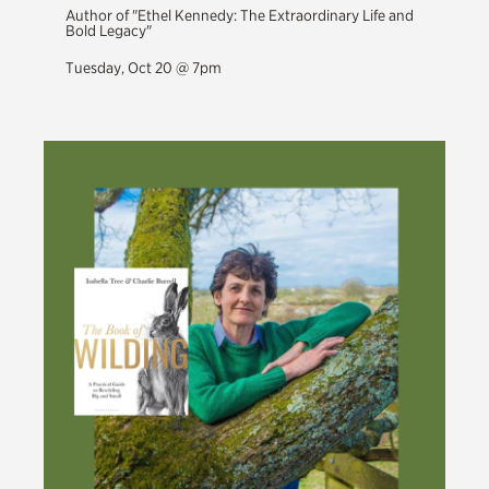
Author of "Ethel Kennedy: The Extraordinary Life and
Bold Legacy"
Tuesday, Oct 20 @ 7pm