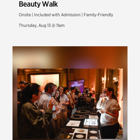
Beauty Walk
Onsite | Included with Admission | Family-Friendly
Thursday, Aug 13 @ 11am