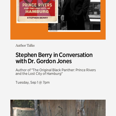
Author Talks
Stephen Berry in Conversation
with Dr. Gordon Jones
Author of "The Original Black Panther: Prince Rivers
and the Lost City of Hamburg"
Tuesday, Sep 1 @ 7pm