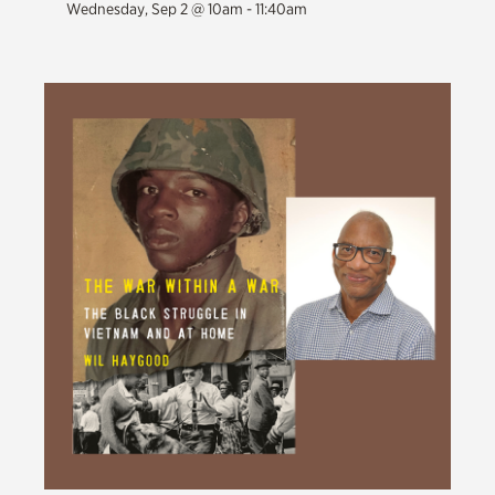
Wednesday, Sep 2 @ 10am - 11:40am