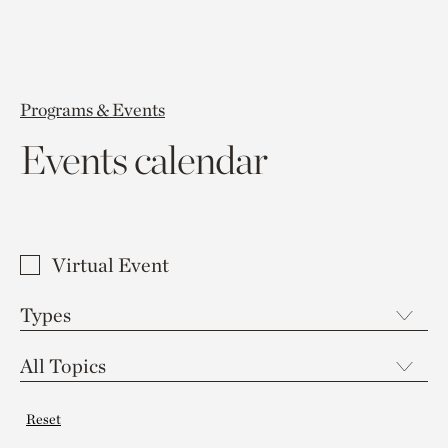
Programs & Events
Events calendar
Virtual Event
Reset