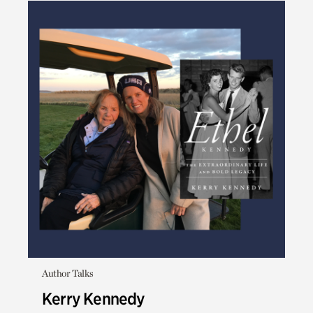
Author Talks
Kerry Kennedy