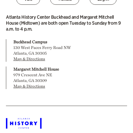
Atlanta History Center Buckhead and Margaret Mitchell
House (Midtown) are both open Tuesday to Sunday from 9
a.m. to 4 p.m.
Buckhead Campus
130 West Paces Ferry Road NW
Atlanta, GA 30305
Map & Directions
Margaret Mitchell House
979 Crescent Ave NE
Atlanta, GA 30309
Map & Directions