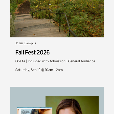
Main Campus
Fall Fest 2026
Onsite | Included with Admission | General Audience
Saturday, Sep 19 @ 10am - 2pm