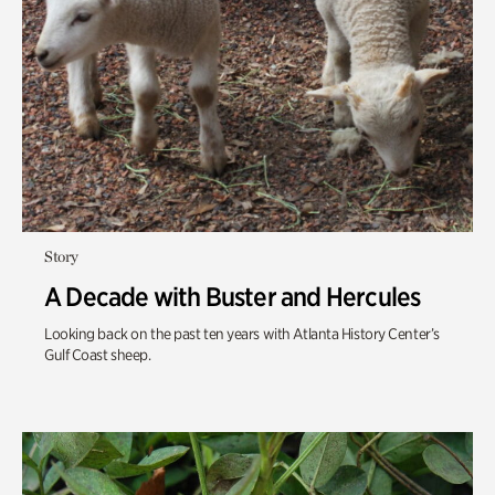
Story
A Decade with Buster and Hercules
Looking back on the past ten years with
Atlanta History Center’s
Gulf Coast
sheep.