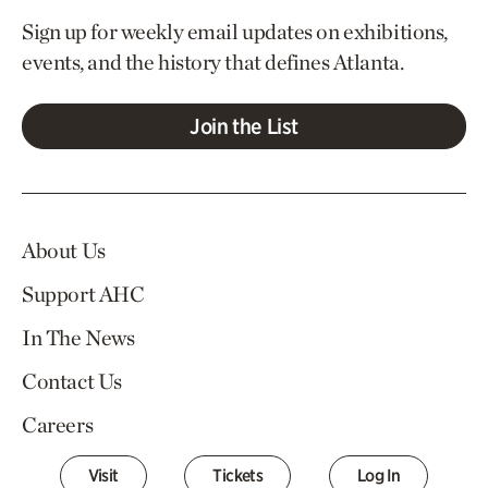
Sign up for weekly email updates on exhibitions,
events, and the history that defines Atlanta.
Join the List
About Us
Support AHC
In The News
Contact Us
Careers
Visit
Tickets
Log In