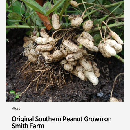
Story
Original Southern Peanut Grown on
Smith Farm