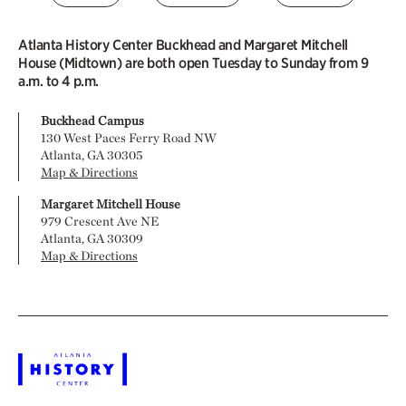
Atlanta History Center Buckhead and Margaret Mitchell
House (Midtown) are both open Tuesday to Sunday from 9
a.m. to 4 p.m.
Buckhead Campus
130 West Paces Ferry Road NW
Atlanta, GA 30305
Map & Directions
Margaret Mitchell House
979 Crescent Ave NE
Atlanta, GA 30309
Map & Directions