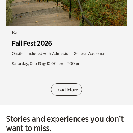
Event
Fall Fest 2026
Onsite | Included with Admission | General Audience
Saturday, Sep 19 @ 10:00 am - 2:00 pm
Load More
Stories and experiences you don’t
want to miss.