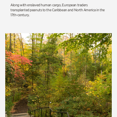
Along with enslaved human cargo, European traders
transplanted peanuts to the Caribbean and North America in the
17th-century.