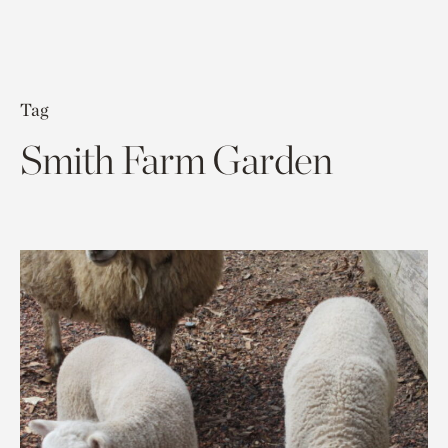
Tag
Smith Farm Garden