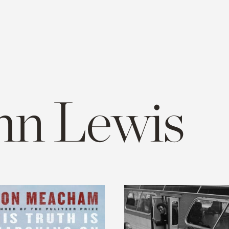
hn Lewis