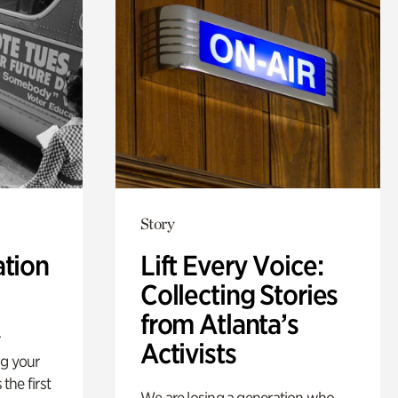
Story
ation
Lift Every Voice:
Collecting Stories
from Atlanta’s
Activists
ng your
 the first
We are losing a generation who