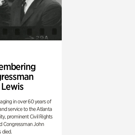
embering
ressman
 Lewis
aging in over 60 years of
and service to the Atlanta
y, prominent Civil Rights
nd Congressman John
 died.