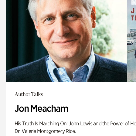
Author Talks
Jon Meacham
His Truth Is Marching On: John Lewis and the Power of Ho
Dr. Valerie Montgomery Rice.