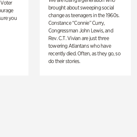
 Voter
brought about sweeping social
ourage
change as teenagers in the 1960s.
sure you
Constance “Connie” Curry,
Congressman John Lewis, and
Rev. C.T. Vivian are just three
towering Atlantans who have
recently died. Often, as they go, so
do their stories.