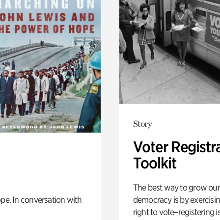
Story
Voter Registr
Toolkit
The best way to grow our
democracy is by exercisi
pe. In conversation with
right to vote–registering is