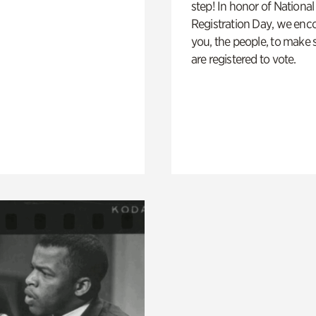
step! In honor of National
Registration Day, we enc
you, the people, to make 
are registered to vote.