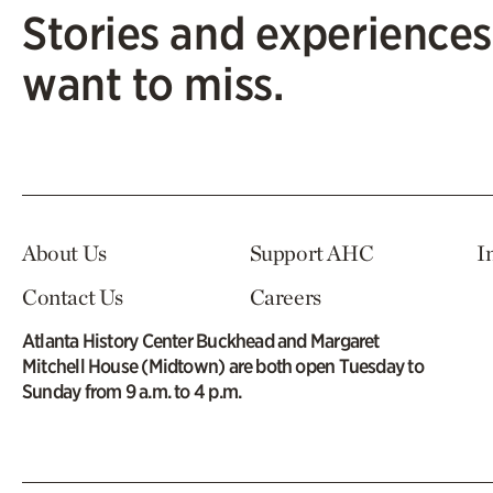
Stories and experiences
want to miss.
About Us
Support AHC
I
Contact Us
Careers
Atlanta History Center Buckhead and Margaret
Mitchell House (Midtown) are both open Tuesday to
Sunday from 9 a.m. to 4 p.m.