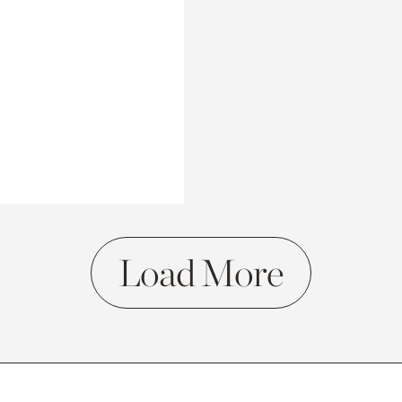
Load More