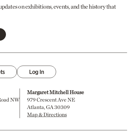
updates on exhibitions, events, and the history that
ets
Log In
Margaret Mitchell House
 Road NW
979 Crescent Ave NE
Atlanta, GA 30309
Map & Directions