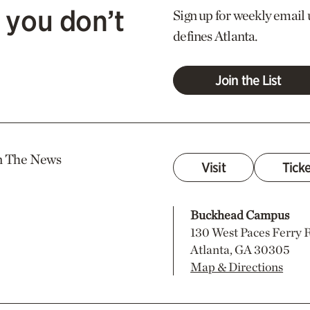
 you don’t
Sign up for weekly email 
defines Atlanta.
Join the List
n The News
Visit
Tick
Buckhead Campus
130 West Paces Ferry
Atlanta, GA 30305
Map & Directions