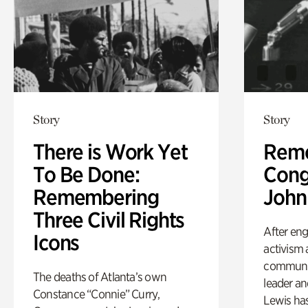
Story
Story
There is Work Yet
Rem
To Be Done:
Cong
Remembering
John
Three Civil Rights
After eng
Icons
activism 
communit
The deaths of Atlanta’s own
leader a
Constance “Connie” Curry,
Lewis has