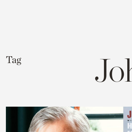
Jo
Tag