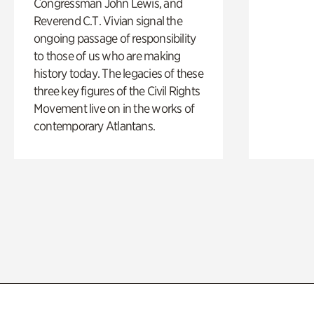
Congressman John Lewis, and
Reverend C.T. Vivian signal the
ongoing passage of responsibility
to those of us who are making
history today. The legacies of these
three key figures of the Civil Rights
Movement live on in the works of
contemporary Atlantans.