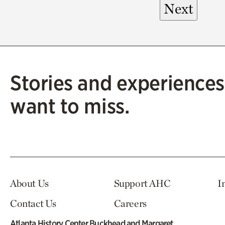
Stories and experiences
want to miss.
About Us
Support AHC
I
Contact Us
Careers
Atlanta History Center Buckhead and Margaret