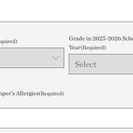
Grade in 2025-2026 Sch
quired)
Year
(Required)
mper's Allergies
(Required)