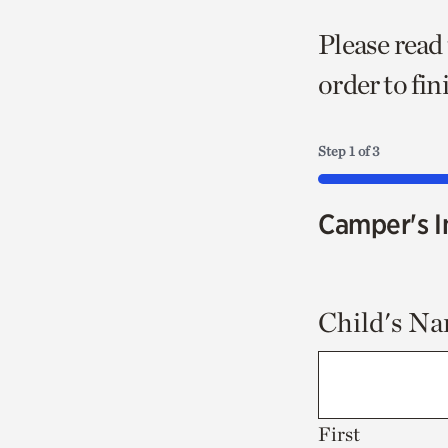
Please read
order to fi
Step
1
of
3
33%
Camper's I
Child's N
First