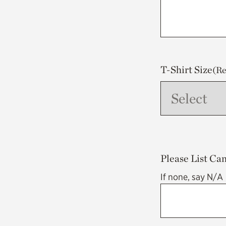
T-Shirt Size
(Re
Please List Ca
If none, say N/A