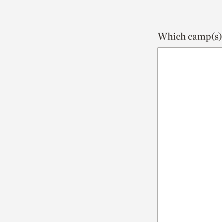
Which camp(s) a