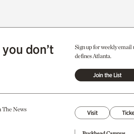
 you don’t
Sign up for weekly email 
defines Atlanta.
Join the List
n The News
Visit
Tick
Buckhead Campus