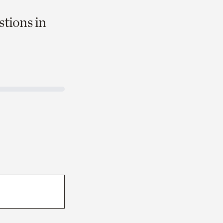
stions in