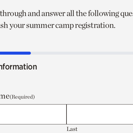
 through and answer all the following que
nish your summer camp registration.
nformation
ame
(Required)
Last