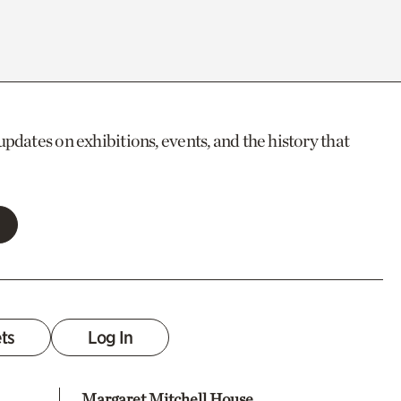
updates on exhibitions, events, and the history that
ets
Log In
Margaret Mitchell House