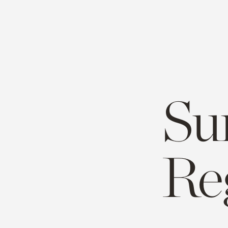
Su
Re