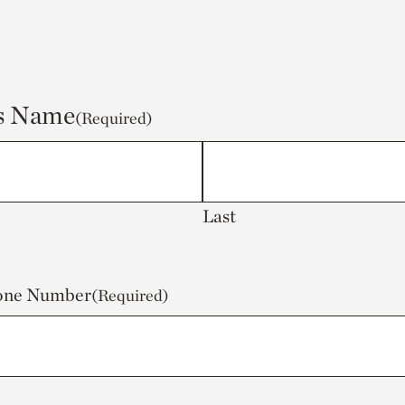
's Name
(Required)
Last
hone Number
(Required)