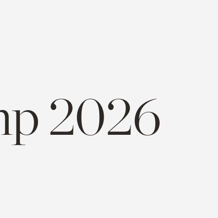
p 2026