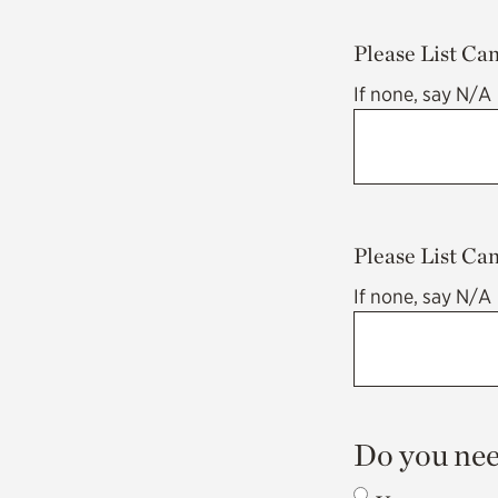
Please List Ca
If none, say N/A
Please List Ca
If none, say N/A
Do you nee