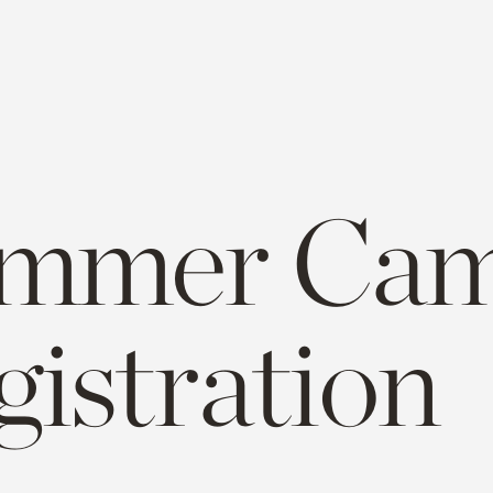
mmer Cam
gistration