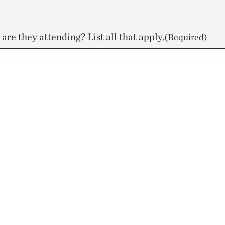
re they attending? List all that apply.
(Required)