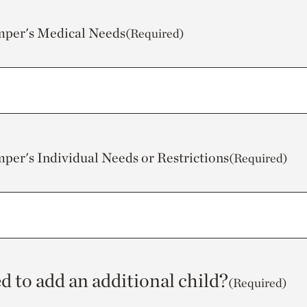
mper's Medical Needs
(Required)
mper's Individual Needs or Restrictions
(Required)
d to add an additional child?
(Required)