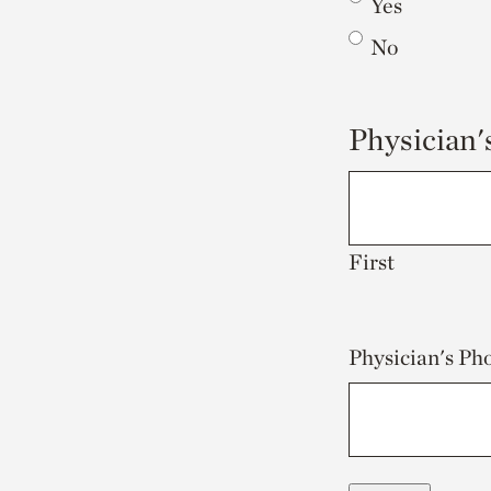
Yes
No
Physician
First
Physician's P