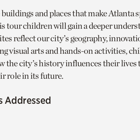
 buildings and places that make Atlanta s
s tour children will gain a deeper unders
tes reflect our city’s geography, innovati
ng visual arts and hands-on activities, chi
 the city’s history influences their lives
r role in its future.
s Addressed