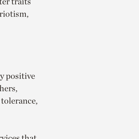
er traits
riotism,
y positive
thers,
 tolerance,
vices that