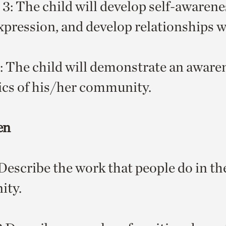
 3: The child will develop self-awarene
expression, and develop relationships w
The child will demonstrate an awaren
cs of his/her community.
en
escribe the work that people do in th
ty.