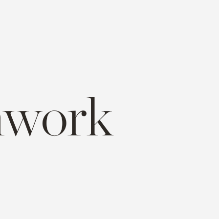
mwork