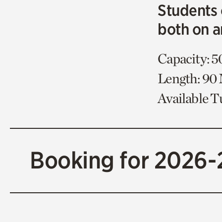
Students 
both on a
Capacity: 5
Length: 90
Available 
Booking for 2026-