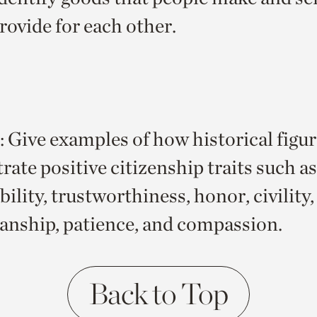
rovide for each other.
Give examples of how historical figur
ate positive citizenship traits such as
ility, trustworthiness, honor, civility
nship, patience, and compassion.
Back to Top