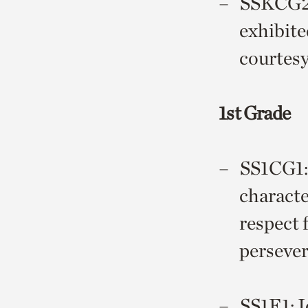
SSKCG2 D
exhibite
courtesy
1st Grade
SS1CG1: 
character
respect 
perseve
SS1E1: I