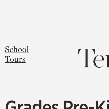
Te
School
Tours
Grades Pre-K