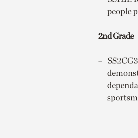
people p
2nd Grade
SS2CG3: 
demonstr
dependab
sportsma