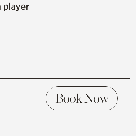
m player
Book Now