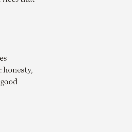
es
: honesty,
, good