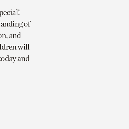
pecial!
tanding of
on, and
ldren will
 today and