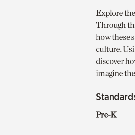
Explore the
Through thi
how these si
culture. Usi
discover how
imagine thei
Standard
Pre-K