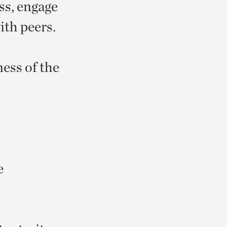
ss, engage
ith peers.
ess of the
e