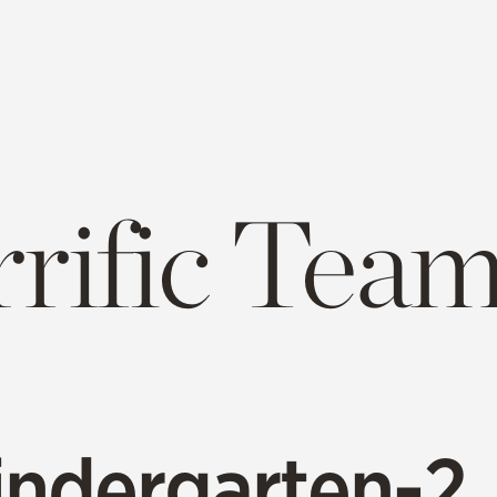
rrific Tea
indergarten-2