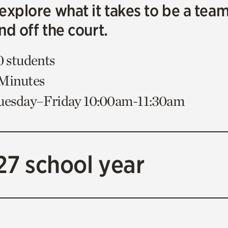
explore what it takes to be a tea
nd off the court.
0 students
 Minutes
Tuesday–Friday 10:00am-11:30am
27 school year