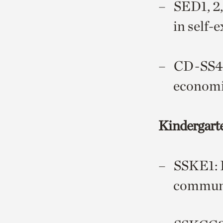
SED1, 2,
in self-
CD-SS4: 
economi
Kindergart
SSKE1: D
communi