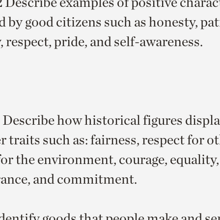
escribe examples of positive charact
d by good citizens such as honesty, pat
, respect, pride, and self-awareness.
Describe how historical figures displa
 traits such as: fairness, respect for o
for the environment, courage, equality,
rance, and commitment.
dentify goods that people make and ser