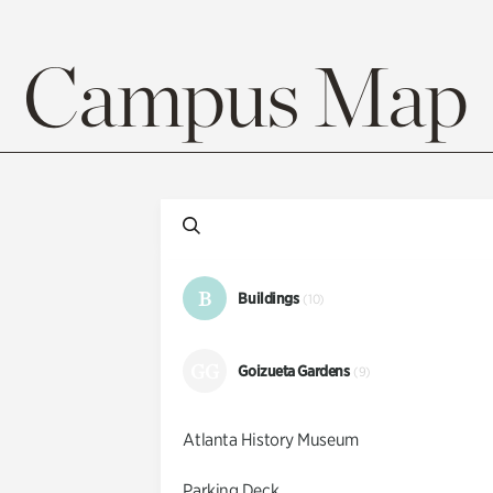
Campus Map
B
Buildings
(10)
GG
Goizueta Gardens
(9)
Atlanta History Museum
Parking Deck