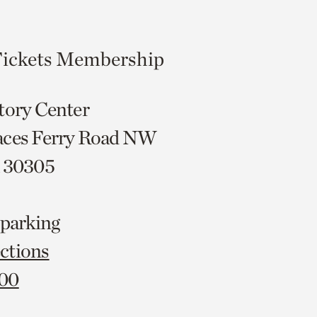
ickets
Membership
tory Center
aces Ferry Road NW
A 30305
 parking
ctions
000