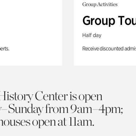
Group Activities
Group Tou
Half day
erts.
Receive discounted admiss
History Center is open
y–Sunday from 9am–4pm;
 houses open at 11am.