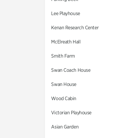
Lee Playhouse
Kenan Research Center
McElreath Hall
Smith Farm
Swan Coach House
Swan House
Wood Cabin
Victorian Playhouse
Asian Garden