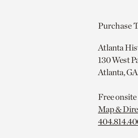
Purchase T
Atlanta His
130 West P
Atlanta, G
Free onsite
Map & Dire
404.814.4