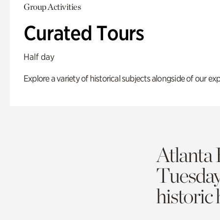
Group Activities
Curated Tours
Half day
Explore a variety of historical subjects alongside of our exp
Atlanta 
Tuesda
historic