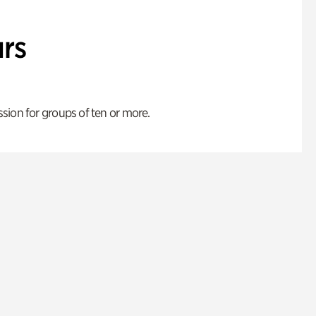
rs
ion for groups of ten or more.