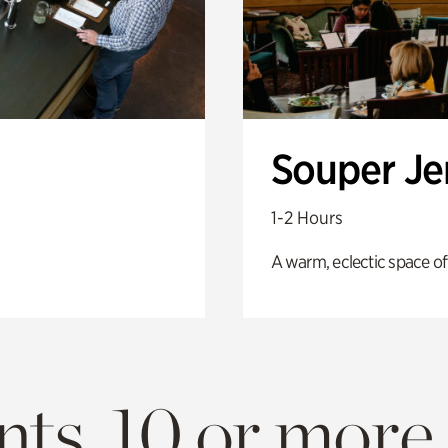
Souper J
1-2 Hours
A warm, eclectic space of
ts. 10 or more.