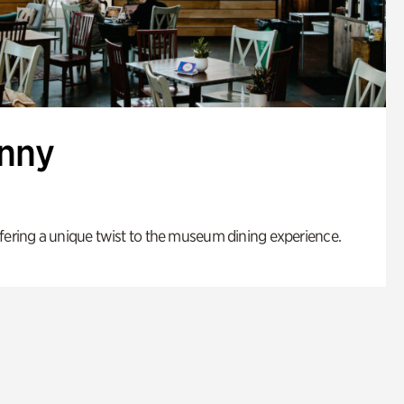
enny
fering a unique twist to the museum dining experience.