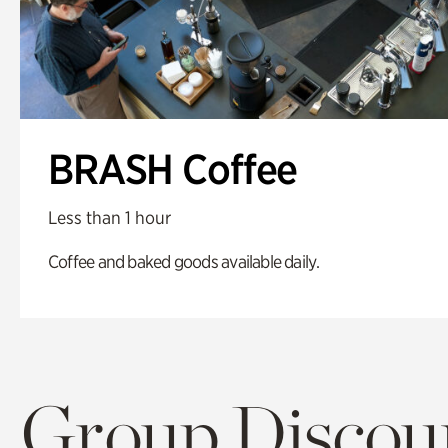
BRASH Coffee
Less than 1 hour
Coffee and baked goods available daily.
Group Discoun