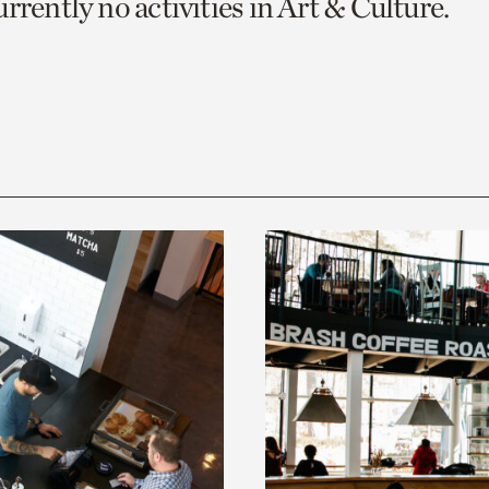
rrently no activities in Art & Culture.
o
urrent
er
age.