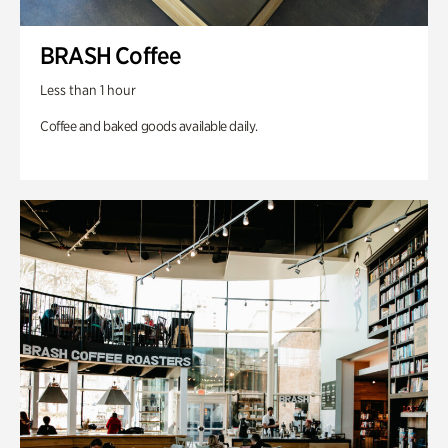
BRASH Coffee
Less than 1 hour
Coffee and baked goods available daily.