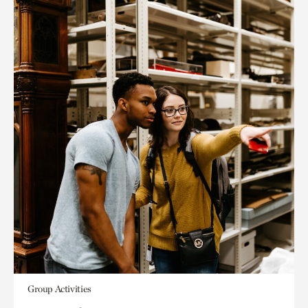
Group Activities