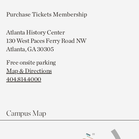
Purchase Tickets
Membership
Atlanta History Center
130 West Paces Ferry Road NW
Atlanta, GA 30305
Free onsite parking
Map & Directions
404.814.4000
Campus Map