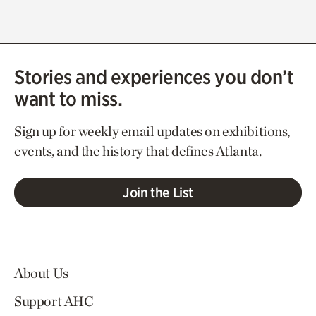
Stories and experiences you don’t
want to miss.
Sign up for weekly email updates on exhibitions,
events, and the history that defines Atlanta.
Join the List
About Us
Support AHC