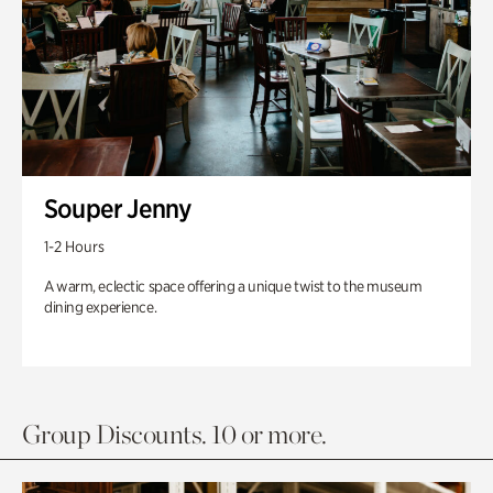
Souper Jenny
1-2 Hours
A warm, eclectic space offering a unique twist to the museum
dining experience.
Group Discounts. 10 or more.