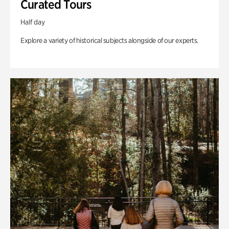
Curated Tours
Half day
Explore a variety of historical subjects alongside of our experts.