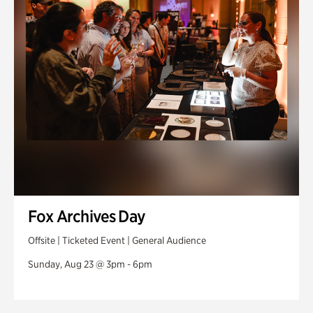
Fox Archives Day
Offsite | Ticketed Event | General Audience
Sunday, Aug 23 @ 3pm - 6pm