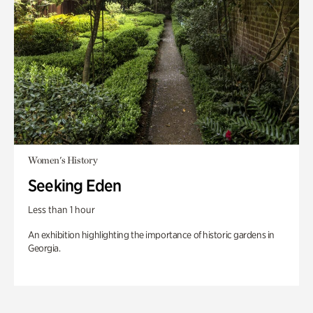
Women's History
Seeking Eden
Less than 1 hour
An exhibition highlighting the importance of historic gardens in
Georgia.