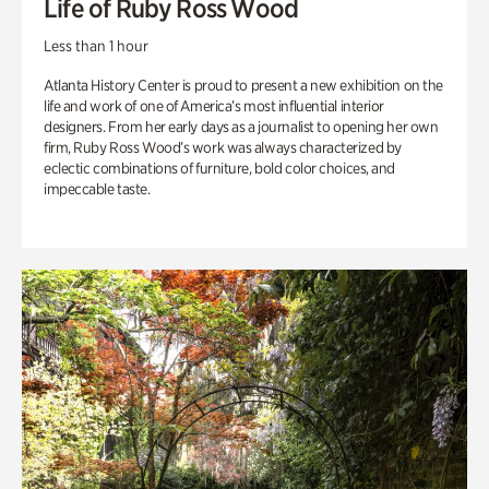
Life of Ruby Ross Wood
Less than 1 hour
Atlanta History Center is proud to present a new exhibition on the
life and work of one of America’s most influential interior
designers. From her early days as a journalist to opening her own
firm, Ruby Ross Wood’s work was always characterized by
eclectic combinations of furniture, bold color choices, and
impeccable taste.