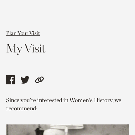
Plan Your Visit
My Visit
Share
Share
Copy
this
this
link
Since you’re interested in Women's History, we
page
page
to
recommend:
via
via
current
facebook
twitter
page.