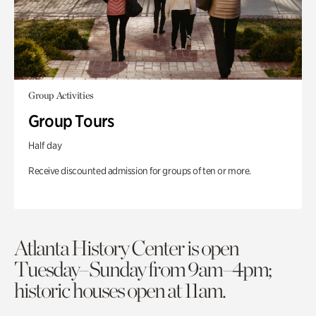
Group Activities
Group Tours
Half day
Receive discounted admission for groups of ten or more.
Atlanta History Center is open
Tuesday–Sunday from 9am–4pm;
historic houses open at 11am.