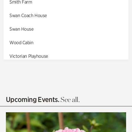
Smith Farm
Swan Coach House
Swan House
Wood Cabin
Victorian Playhouse
Asian Garden
Entrance Gardens
Olguita's Garden
Upcoming Events.
See all.
Rhododendron Garden
Quarry Garden