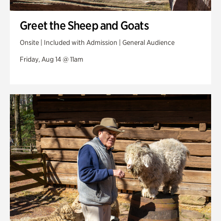
Greet the Sheep and Goats
Onsite | Included with Admission | General Audience
Friday, Aug 14 @ 11am