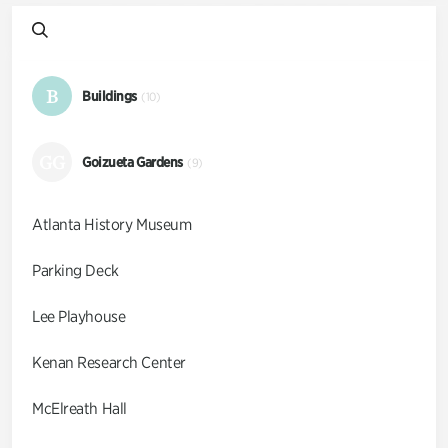
B
Buildings
(10)
GG
Goizueta Gardens
(9)
Atlanta History Museum
Parking Deck
Lee Playhouse
Kenan Research Center
McElreath Hall