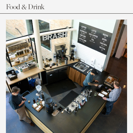
Food & Drink