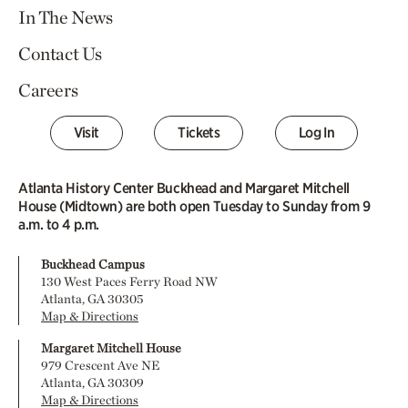
In The News
Contact Us
Careers
Visit
Tickets
Log In
Atlanta History Center Buckhead and Margaret Mitchell
House (Midtown) are both open Tuesday to Sunday from 9
a.m. to 4 p.m.
Buckhead Campus
130 West Paces Ferry Road NW
Atlanta, GA 30305
Map & Directions
Margaret Mitchell House
979 Crescent Ave NE
Atlanta, GA 30309
Map & Directions