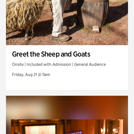
Greet the Sheep and Goats
Onsite | Included with Admission | General Audience
Friday, Aug 21 @ 11am