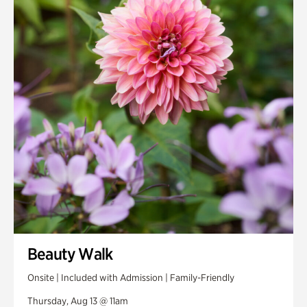
Smith Farm Gardens
Swan House Gardens
Swan Woods
Veterans Park
Beauty Walk
Onsite | Included with Admission | Family-Friendly
Thursday, Aug 13 @ 11am