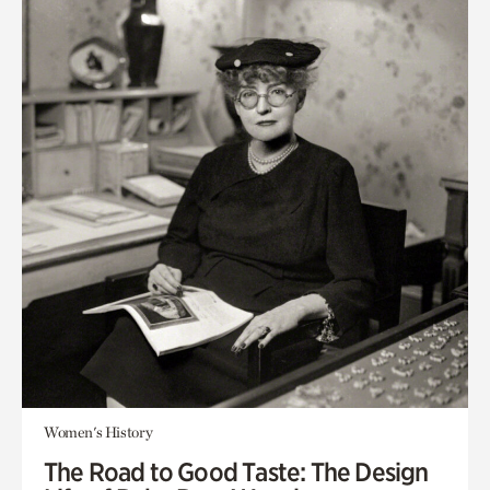
Women's History
The Road to Good Taste: The Design