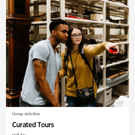
Group Activities
Curated Tours