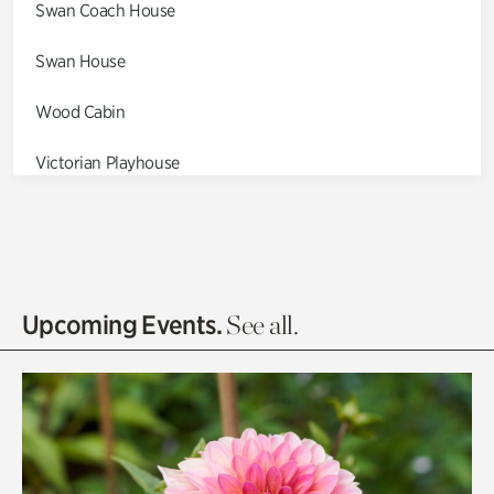
Swan Coach House
Swan House
Wood Cabin
Victorian Playhouse
Asian Garden
Entrance Gardens
Olguita's Garden
Upcoming Events.
See all.
Rhododendron Garden
Quarry Garden
Smith Farm Gardens