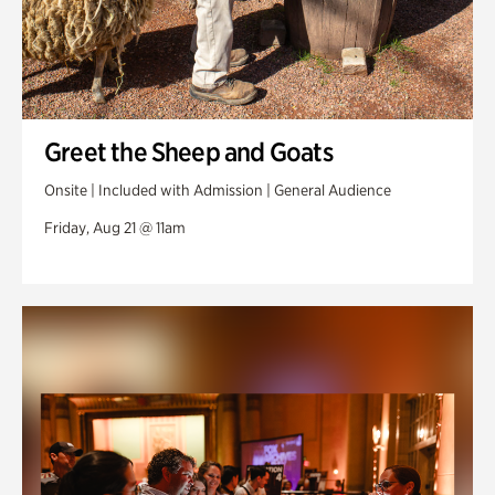
Greet the Sheep and Goats
Onsite | Included with Admission | General Audience
Friday, Aug 21 @ 11am