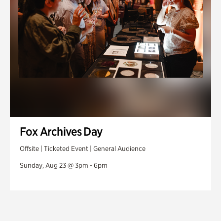
Fox Archives Day
Offsite | Ticketed Event | General Audience
Sunday, Aug 23 @ 3pm - 6pm