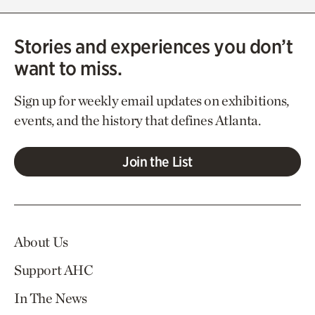
Stories and experiences you don’t
want to miss.
Sign up for weekly email updates on exhibitions,
events, and the history that defines Atlanta.
Join the List
About Us
Support AHC
In The News