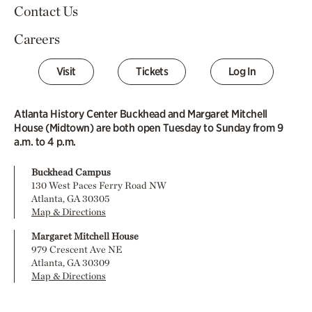
Contact Us
Careers
Visit
Tickets
Log In
Atlanta History Center Buckhead and Margaret Mitchell
House (Midtown) are both open Tuesday to Sunday from 9
a.m. to 4 p.m.
Buckhead Campus
130 West Paces Ferry Road NW
Atlanta, GA 30305
Map & Directions
Margaret Mitchell House
979 Crescent Ave NE
Atlanta, GA 30309
Map & Directions