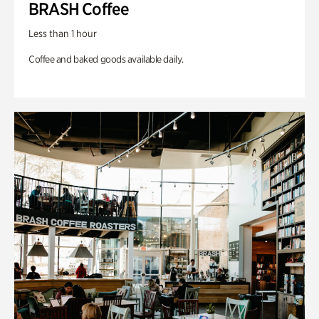
BRASH Coffee
Less than 1 hour
Coffee and baked goods available daily.