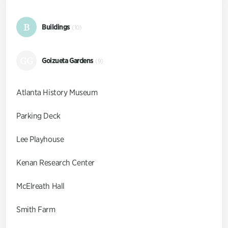
B
Buildings
(10)
GG
Goizueta Gardens
(9)
Atlanta History Museum
Parking Deck
Lee Playhouse
Kenan Research Center
McElreath Hall
Smith Farm