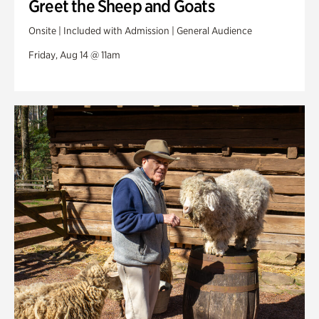
Greet the Sheep and Goats
Onsite | Included with Admission | General Audience
Friday, Aug 14 @ 11am