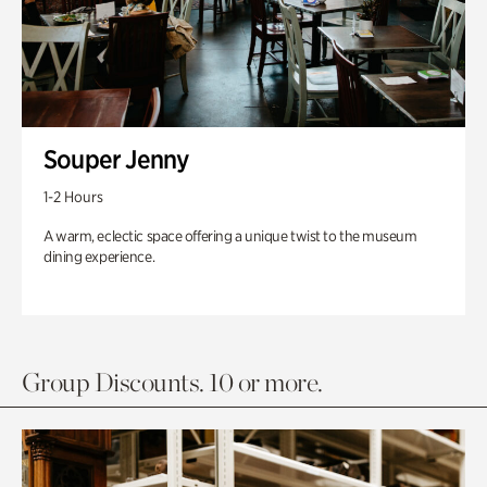
Souper Jenny
1-2 Hours
A warm, eclectic space offering a unique twist to the museum
dining experience.
Group Discounts. 10 or more.