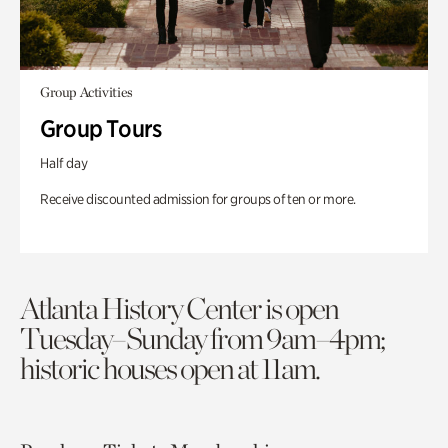
Group Activities
Group Tours
Half day
Receive discounted admission for groups of ten or more.
Atlanta History Center is open
Tuesday–Sunday from 9am–4pm;
historic houses open at 11am.