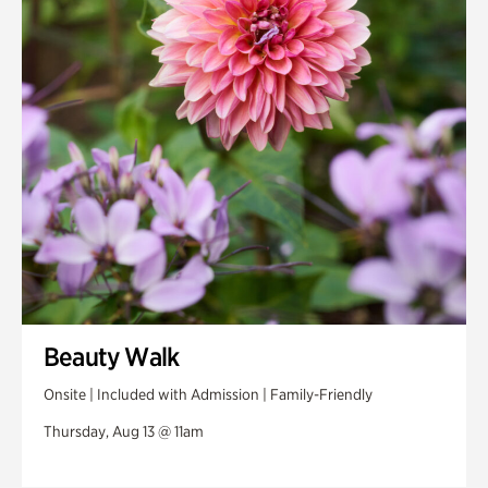
Swan House Gardens
Swan Woods
Veterans Park
Beauty Walk
Onsite | Included with Admission | Family-Friendly
Thursday, Aug 13 @ 11am