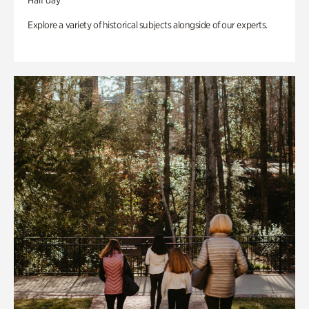
Half day
Explore a variety of historical subjects alongside of our experts.