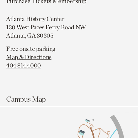
Purchase Tickets
Membership
Atlanta History Center
130 West Paces Ferry Road NW
Atlanta, GA 30305
Free onsite parking
Map & Directions
404.814.4000
Campus Map