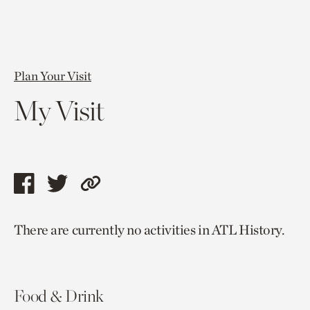
Plan Your Visit
My Visit
Share
Share
Copy
this
this
link
There are currently no activities in ATL History.
page
page
to
via
via
current
facebook
twitter
page.
Food & Drink