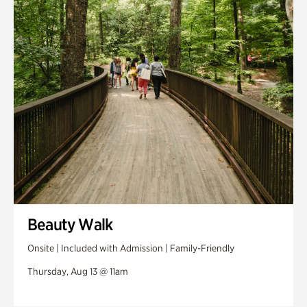
Swan House Gardens
Swan Woods
Veterans Park
Beauty Walk
Onsite | Included with Admission | Family-Friendly
Thursday, Aug 13 @ 11am