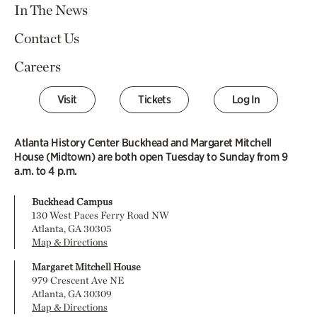
In The News
Contact Us
Careers
Visit
Tickets
Log In
Atlanta History Center Buckhead and Margaret Mitchell
House (Midtown) are both open Tuesday to Sunday from 9
a.m. to 4 p.m.
Buckhead Campus
130 West Paces Ferry Road NW
Atlanta, GA 30305
Map & Directions
Margaret Mitchell House
979 Crescent Ave NE
Atlanta, GA 30309
Map & Directions