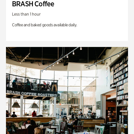
BRASH Coffee
Less than 1 hour
Coffee and baked goods available daily.