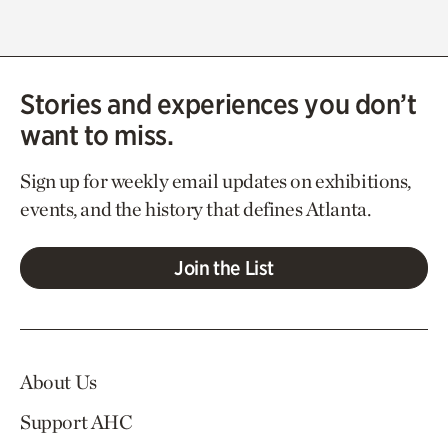
Stories and experiences you don’t
want to miss.
Sign up for weekly email updates on exhibitions,
events, and the history that defines Atlanta.
Join the List
About Us
Support AHC