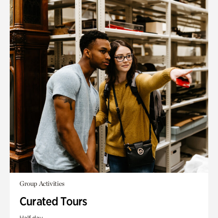
Group Activities
Curated Tours