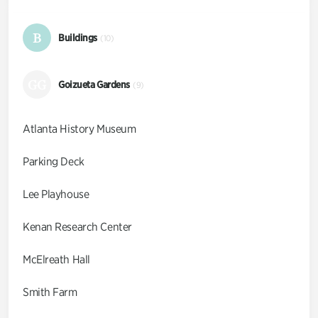
B
Buildings
(10)
GG
Goizueta Gardens
(9)
Atlanta History Museum
Parking Deck
Lee Playhouse
Kenan Research Center
McElreath Hall
Smith Farm