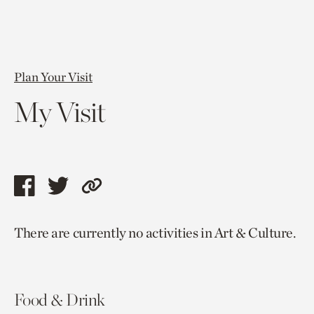
Plan Your Visit
My Visit
Share
Share
Copy
this
this
link
There are currently no activities in Art & Culture.
page
page
to
via
via
current
facebook
twitter
page.
Food & Drink