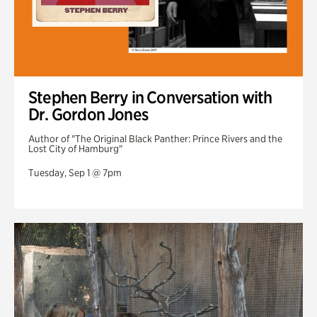
Stephen Berry in Conversation with
Dr. Gordon Jones
Author of "The Original Black Panther: Prince Rivers and the
Lost City of Hamburg"
Tuesday, Sep 1 @ 7pm