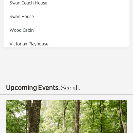
Swan Coach House
Swan House
Wood Cabin
Victorian Playhouse
Asian Garden
Entrance Gardens
Olguita's Garden
Upcoming Events.
See all.
Rhododendron Garden
Quarry Garden
Smith Farm Gardens