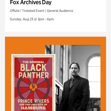
Fox Archives Day
Offsite | Ticketed Event | General Audience
Sunday, Aug 23 @ 3pm - 6pm