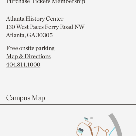
Purchase Tickets
Membership
Atlanta History Center
130 West Paces Ferry Road NW
Atlanta, GA 30305
Free onsite parking
Map & Directions
404.814.4000
Campus Map