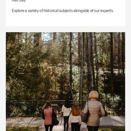
Half day
Explore a variety of historical subjects alongside of our experts.