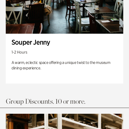
Souper Jenny
1-2 Hours
A warm, eclectic space offering a unique twist to the museum
dining experience.
Group Discounts. 10 or more.