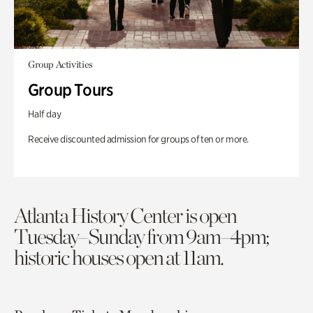
Group Activities
Group Tours
Half day
Receive discounted admission for groups of ten or more.
Atlanta History Center is open
Tuesday–Sunday from 9am–4pm;
historic houses open at 11am.