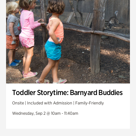
Toddler Storytime: Barnyard Buddies
Onsite | Included with Admission | Family-Friendly
Wednesday, Sep 2 @ 10am - 11:40am