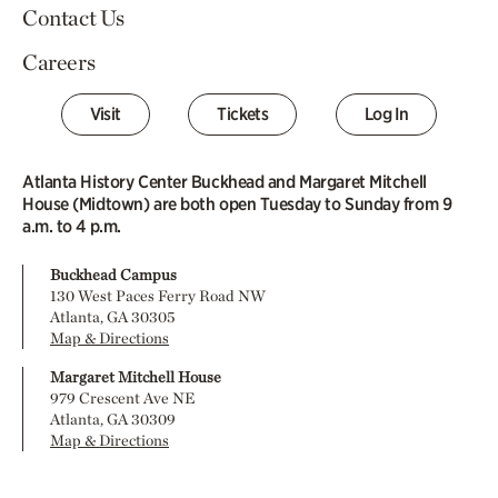
Contact Us
Careers
Visit
Tickets
Log In
Atlanta History Center Buckhead and Margaret Mitchell
House (Midtown) are both open Tuesday to Sunday from 9
a.m. to 4 p.m.
Buckhead Campus
130 West Paces Ferry Road NW
Atlanta, GA 30305
Map & Directions
Margaret Mitchell House
979 Crescent Ave NE
Atlanta, GA 30309
Map & Directions