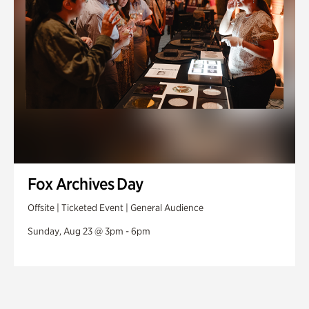
Fox Archives Day
Offsite | Ticketed Event | General Audience
Sunday, Aug 23 @ 3pm - 6pm