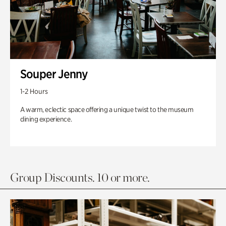
Souper Jenny
1-2 Hours
A warm, eclectic space offering a unique twist to the museum
dining experience.
Group Discounts. 10 or more.