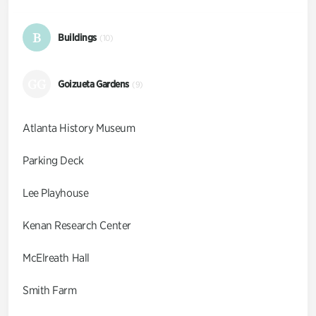
B
Buildings
(10)
GG
Goizueta Gardens
(9)
Atlanta History Museum
Parking Deck
Lee Playhouse
Kenan Research Center
McElreath Hall
Smith Farm