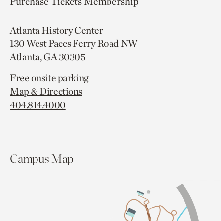
Purchase Tickets
Membership
Atlanta History Center
130 West Paces Ferry Road NW
Atlanta, GA 30305
Free onsite parking
Map & Directions
404.814.4000
Campus Map