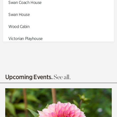
Swan Coach House
Swan House
Wood Cabin
Victorian Playhouse
Asian Garden
Entrance Gardens
Olguita's Garden
Upcoming Events.
See all.
Rhododendron Garden
Quarry Garden
Smith Farm Gardens