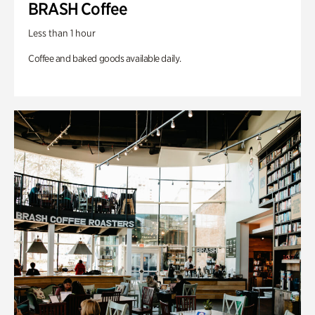
BRASH Coffee
Less than 1 hour
Coffee and baked goods available daily.