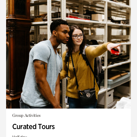
Group Activities
Curated Tours