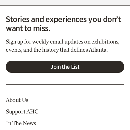
Stories and experiences you don’t
want to miss.
Sign up for weekly email updates on exhibitions,
events, and the history that defines Atlanta.
Join the List
About Us
Support AHC
In The News