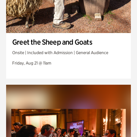
Greet the Sheep and Goats
Onsite | Included with Admission | General Audience
Friday, Aug 21 @ 11am