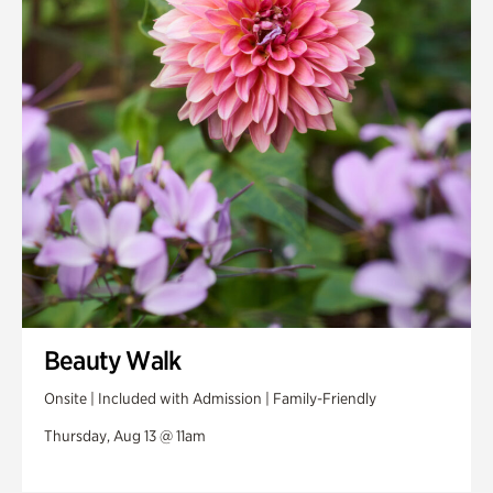
Swan House Gardens
Swan Woods
Veterans Park
Beauty Walk
Onsite | Included with Admission | Family-Friendly
Thursday, Aug 13 @ 11am