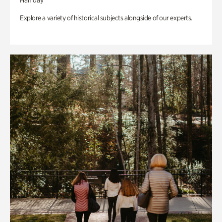
Half day
Explore a variety of historical subjects alongside of our experts.