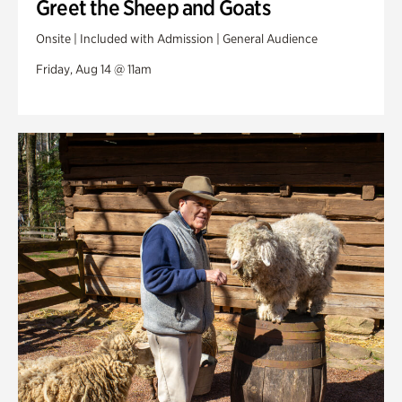
Greet the Sheep and Goats
Onsite | Included with Admission | General Audience
Friday, Aug 14 @ 11am