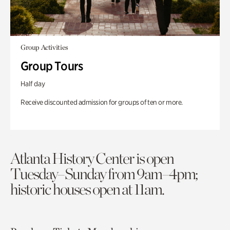
Group Activities
Group Tours
Half day
Receive discounted admission for groups of ten or more.
Atlanta History Center is open
Tuesday–Sunday from 9am–4pm;
historic houses open at 11am.