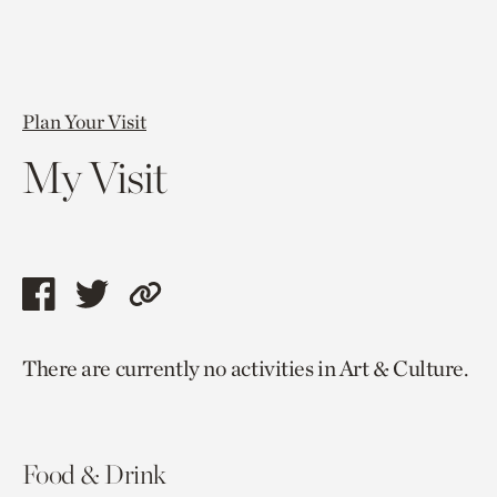
Plan Your Visit
My Visit
Share
Share
Copy
this
this
link
There are currently no activities in Art & Culture.
page
page
to
via
via
current
facebook
twitter
page.
Food & Drink