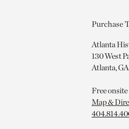
Purchase T
Atlanta His
130 West P
Atlanta, G
Free onsite
Map & Dire
404.814.4