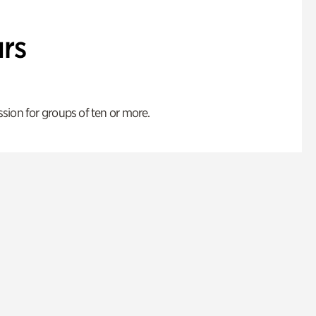
rs
ion for groups of ten or more.