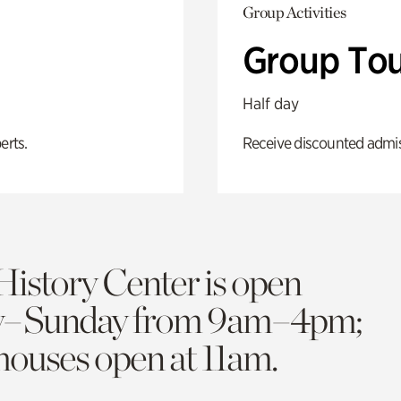
Group Activities
Group Tou
Half day
erts.
Receive discounted admiss
History Center is open
y–Sunday from 9am–4pm;
 houses open at 11am.