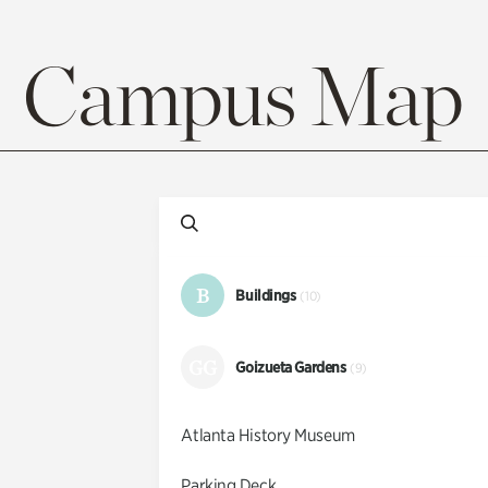
Campus Map
B
Buildings
(10)
GG
Goizueta Gardens
(9)
Atlanta History Museum
Parking Deck