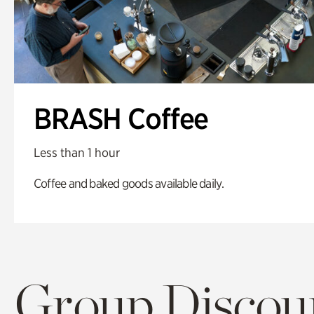
BRASH Coffee
Less than 1 hour
Coffee and baked goods available daily.
Group Discoun