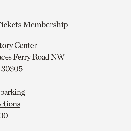
ickets
Membership
tory Center
aces Ferry Road NW
A 30305
 parking
ctions
000