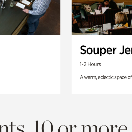
Souper J
1-2 Hours
A warm, eclectic space of
ts. 10 or more.