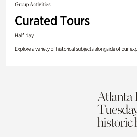
Group Activities
Curated Tours
Half day
Explore a variety of historical subjects alongside of our exp
Atlanta 
Tuesda
historic