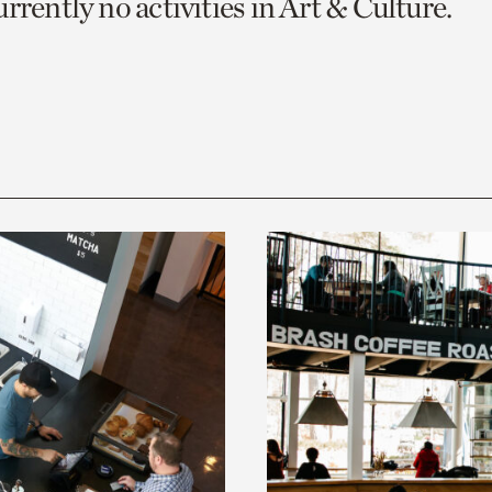
rrently no activities in Art & Culture.
o
urrent
er
age.