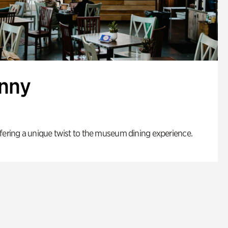
enny
fering a unique twist to the museum dining experience.