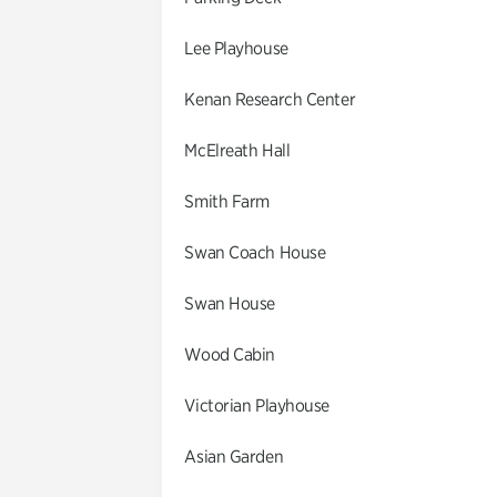
Lee Playhouse
Kenan Research Center
McElreath Hall
Smith Farm
Swan Coach House
Swan House
Wood Cabin
Victorian Playhouse
Asian Garden