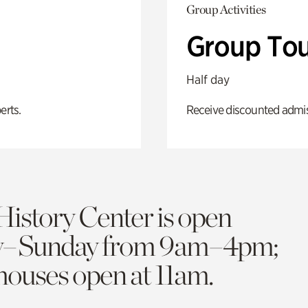
Group Activities
Group Tou
Half day
erts.
Receive discounted admiss
History Center is open
y–Sunday from 9am–4pm;
 houses open at 11am.