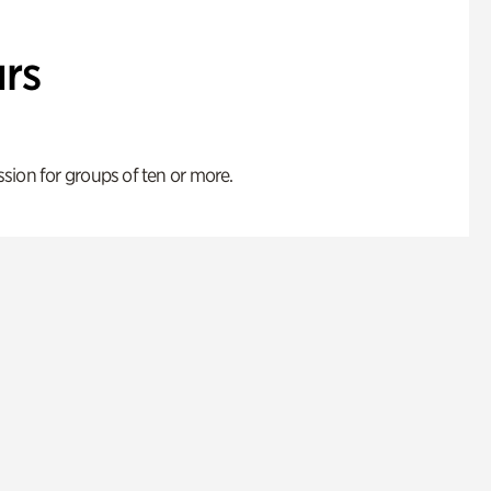
rs
ion for groups of ten or more.