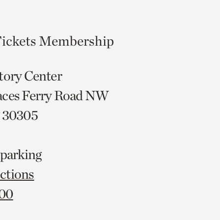
ickets
Membership
tory Center
aces Ferry Road NW
A 30305
 parking
ctions
000