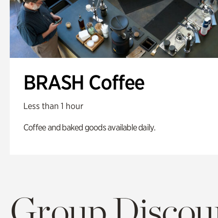
BRASH Coffee
Less than 1 hour
Coffee and baked goods available daily.
Group Discoun