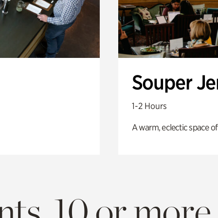
Souper J
1-2 Hours
A warm, eclectic space of
ts. 10 or more.