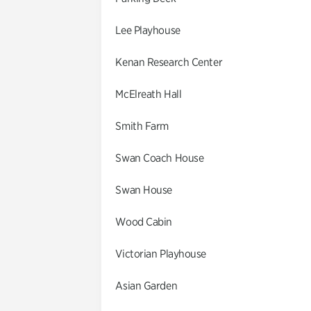
Lee Playhouse
Kenan Research Center
McElreath Hall
Smith Farm
Swan Coach House
Swan House
Wood Cabin
Victorian Playhouse
Asian Garden