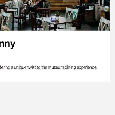
enny
fering a unique twist to the museum dining experience.