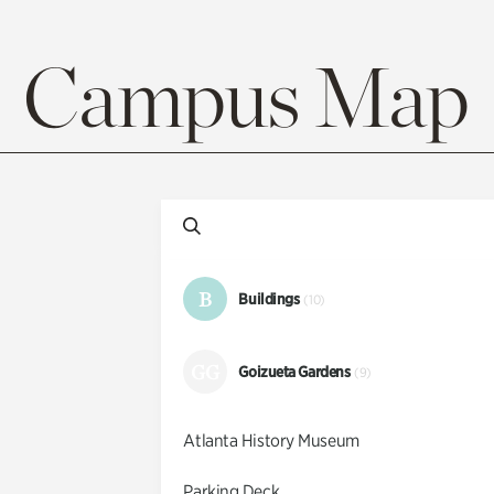
Campus Map
B
Buildings
(10)
GG
Goizueta Gardens
(9)
Atlanta History Museum
Parking Deck