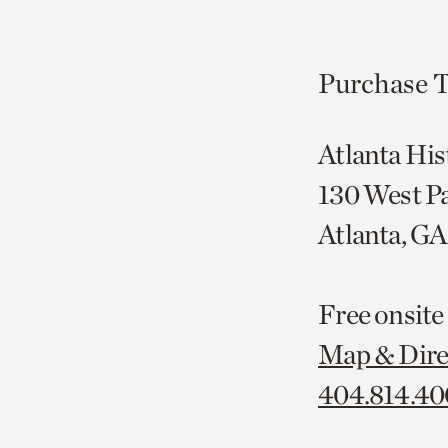
Purchase T
Atlanta His
130 West P
Atlanta, G
Free onsite
Map & Dire
404.814.4