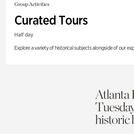
Group Activities
Curated Tours
Half day
Explore a variety of historical subjects alongside of our exp
Atlanta 
Tuesda
historic