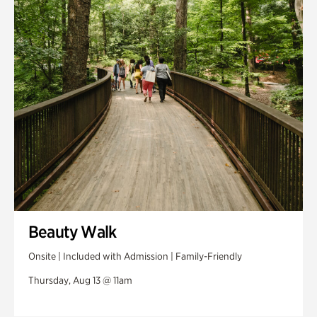
Swan House Gardens
Swan Woods
Veterans Park
Beauty Walk
Onsite | Included with Admission | Family-Friendly
Thursday, Aug 13 @ 11am