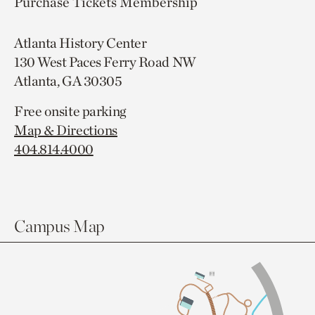
Purchase Tickets
Membership
Atlanta History Center
130 West Paces Ferry Road NW
Atlanta, GA 30305
Free onsite parking
Map & Directions
404.814.4000
Campus Map