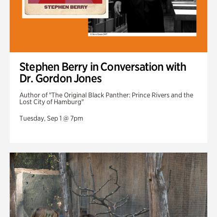
Stephen Berry in Conversation with
Dr. Gordon Jones
Author of "The Original Black Panther: Prince Rivers and the
Lost City of Hamburg"
Tuesday, Sep 1 @ 7pm