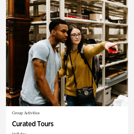
Group Activities
Curated Tours