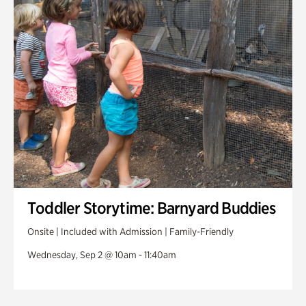
Toddler Storytime: Barnyard Buddies
Onsite | Included with Admission | Family-Friendly
Wednesday, Sep 2 @ 10am - 11:40am