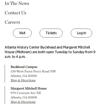
In The News
Contact Us
Careers
Visit
Tickets
Log In
Atlanta History Center Buckhead and Margaret Mitchell
House (Midtown) are both open Tuesday to Sunday from 9
a.m. to 4 p.m.
Buckhead Campus
130 West Paces Ferry Road NW
Atlanta, GA 30305
Map & Directions
Margaret Mitchell House
979 Crescent Ave NE
Atlanta, GA 30309
Map & Directions