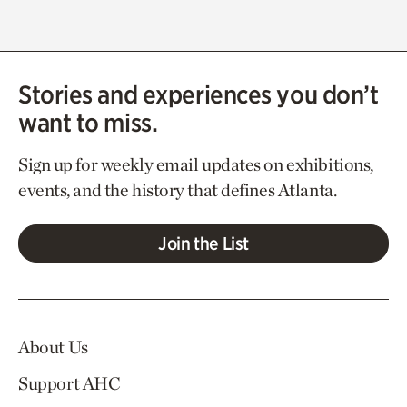
Stories and experiences you don’t
want to miss.
Sign up for weekly email updates on exhibitions,
events, and the history that defines Atlanta.
Join the List
About Us
Support AHC