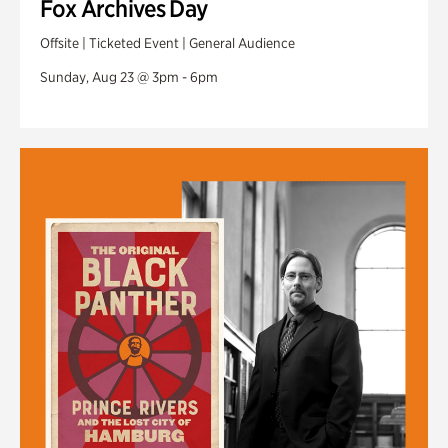
Fox Archives Day
Offsite | Ticketed Event | General Audience
Sunday, Aug 23 @ 3pm - 6pm