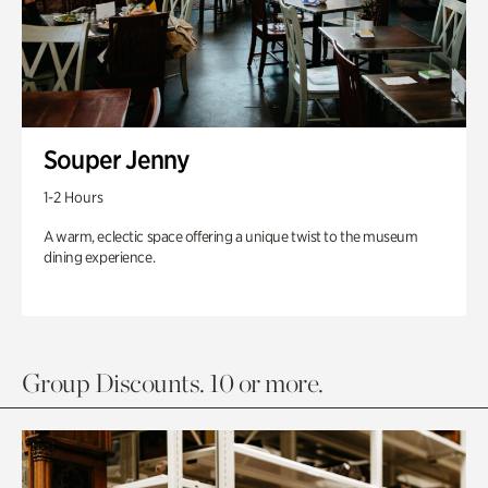
Souper Jenny
1-2 Hours
A warm, eclectic space offering a unique twist to the museum
dining experience.
Group Discounts. 10 or more.