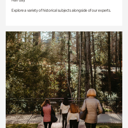
Half day
Explore a variety of historical subjects alongside of our experts.