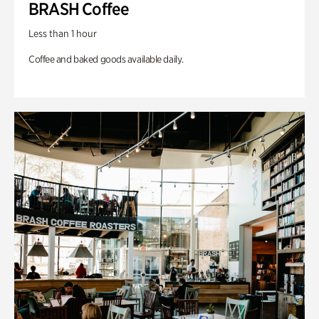
BRASH Coffee
Less than 1 hour
Coffee and baked goods available daily.