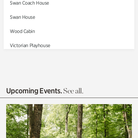
Swan Coach House
Swan House
Wood Cabin
Victorian Playhouse
Asian Garden
Entrance Gardens
Olguita's Garden
Upcoming Events.
See all.
Rhododendron Garden
Quarry Garden
Smith Farm Gardens