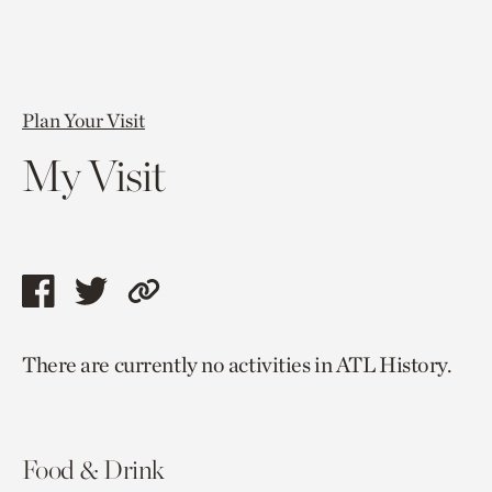
Plan Your Visit
My Visit
Share
Share
Copy
this
this
link
There are currently no activities in ATL History.
page
page
to
via
via
current
facebook
twitter
page.
Food & Drink