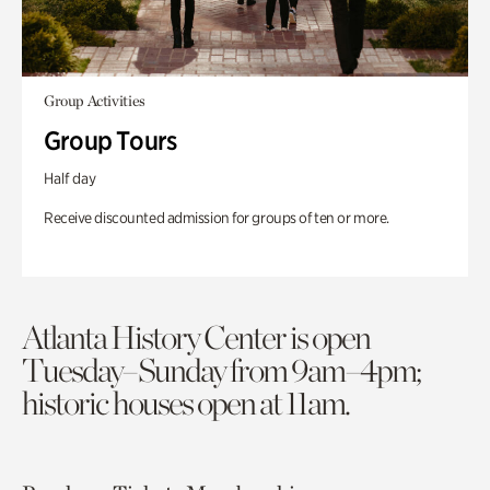
Group Activities
Group Tours
Half day
Receive discounted admission for groups of ten or more.
Atlanta History Center is open
Tuesday–Sunday from 9am–4pm;
historic houses open at 11am.