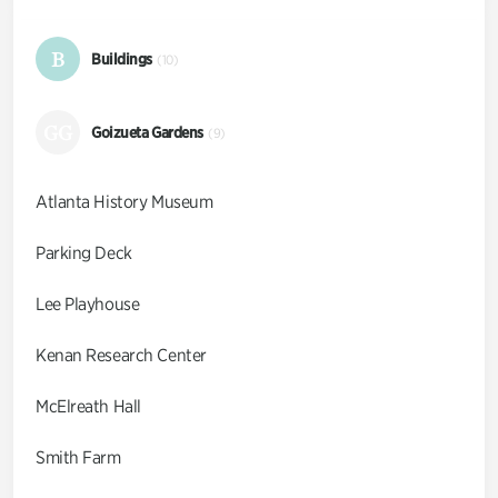
B
Buildings
(10)
GG
Goizueta Gardens
(9)
Atlanta History Museum
Parking Deck
Lee Playhouse
Kenan Research Center
McElreath Hall
Smith Farm